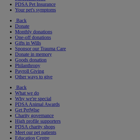
PDSA Pet Insurance
Your pet's symptoms
Back
Donate
Monthly donations
One-off donations
Gifts in Wills
Sponsor our Trauma Care
Donate in memory
Goods donation
Philanthropy
Payroll Giving
Other ways to give
Back
What we do
Why we're special
PDSA Animal Awards
Get PetWise
Charity governance
High profile supporters
PDSA charity shops
Meet our pet patients
Education Centre