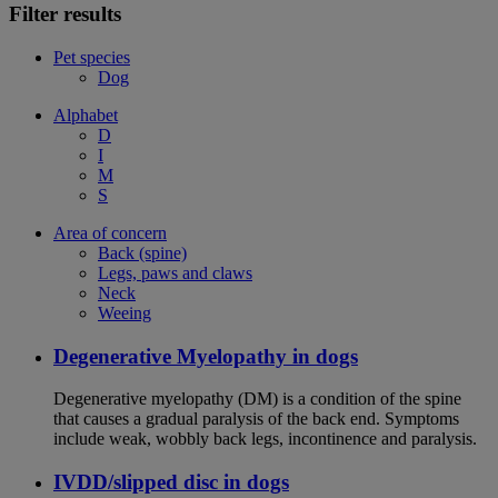
Filter results
Pet species
Dog
Alphabet
D
I
M
S
Area of concern
Back (spine)
Legs, paws and claws
Neck
Weeing
Degenerative Myelopathy in dogs
Degenerative myelopathy (DM) is a condition of the spine
that causes a gradual paralysis of the back end. Symptoms
include weak, wobbly back legs, incontinence and paralysis.
IVDD/slipped disc in dogs