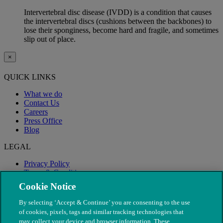
Intervertebral disc disease (IVDD) is a condition that causes
the intervertebral discs (cushions between the backbones) to
lose their sponginess, become hard and fragile, and sometimes
slip out of place.
×
QUICK LINKS
What we do
Contact Us
Careers
Press Office
Blog
LEGAL
Privacy Policy
Terms & Conditions
Modern Slavery
Cookie Notice
By selecting ‘Accept & Continue’ you are consenting to the use
of cookies, pixels, tags and similar tracking technologies that
may collect your device and browser information. These