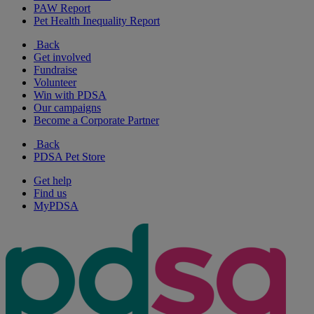
PAW Report
Pet Health Inequality Report
Back
Get involved
Fundraise
Volunteer
Win with PDSA
Our campaigns
Become a Corporate Partner
Back
PDSA Pet Store
Get help
Find us
MyPDSA