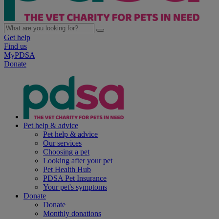
Get help
Find us
MyPDSA
Donate
Pet help & advice
Pet help & advice
Our services
Choosing a pet
Looking after your pet
Pet Health Hub
PDSA Pet Insurance
Your pet's symptoms
Donate
Donate
Monthly donations