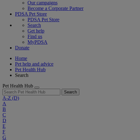
Our campaigns
Become a Corporate Partner
PDSA Pet Store
PDSA Pet Store
Search
Get help
Find us
MyPDSA
Donate
Home
Pet help and advice
Pet Health Hub
Search
Pet Health Hub
Search
A-Z
(D)
A
B
C
D
E
F
G