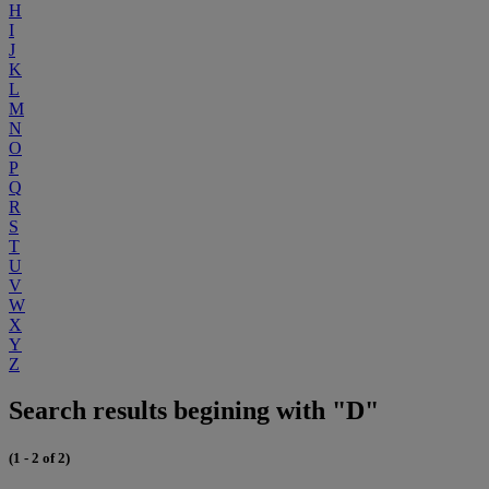
H
I
J
K
L
M
N
O
P
Q
R
S
T
U
V
W
X
Y
Z
Search results begining with "D"
(1 - 2 of 2)