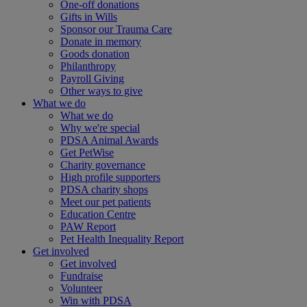
One-off donations
Gifts in Wills
Sponsor our Trauma Care
Donate in memory
Goods donation
Philanthropy
Payroll Giving
Other ways to give
What we do
What we do
Why we're special
PDSA Animal Awards
Get PetWise
Charity governance
High profile supporters
PDSA charity shops
Meet our pet patients
Education Centre
PAW Report
Pet Health Inequality Report
Get involved
Get involved
Fundraise
Volunteer
Win with PDSA