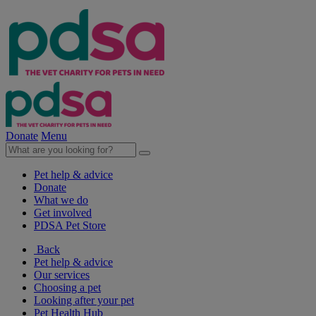
Donate
Menu
Pet help & advice
Donate
What we do
Get involved
PDSA Pet Store
Back
Pet help & advice
Our services
Choosing a pet
Looking after your pet
Pet Health Hub