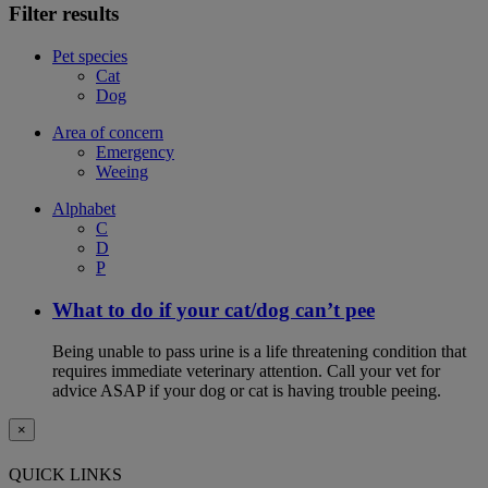
Filter results
Pet species
Cat
Dog
Area of concern
Emergency
Weeing
Alphabet
C
D
P
What to do if your cat/dog can’t pee
Being unable to pass urine is a life threatening condition that
requires immediate veterinary attention. Call your vet for
advice ASAP if your dog or cat is having trouble peeing.
×
QUICK LINKS