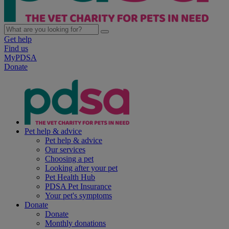
Get help
Find us
MyPDSA
Donate
Pet help & advice
Pet help & advice
Our services
Choosing a pet
Looking after your pet
Pet Health Hub
PDSA Pet Insurance
Your pet's symptoms
Donate
Donate
Monthly donations