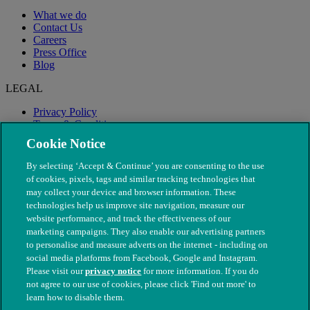
What we do
Contact Us
Careers
Press Office
Blog
LEGAL
Privacy Policy
Terms & Conditions
Modern Slavery
Cookie Notice
By selecting ‘Accept & Continue’ you are consenting to the use
of cookies, pixels, tags and similar tracking technologies that
may collect your device and browser information. These
technologies help us improve site navigation, measure our
website performance, and track the effectiveness of our
marketing campaigns. They also enable our advertising partners
to personalise and measure adverts on the internet - including on
social media platforms from Facebook, Google and Instagram.
Please visit our
privacy notice
for more information. If you do
not agree to our use of cookies, please click 'Find out more' to
© The People's Dispensary for Sick Animals. Registered charity
learn how to disable them.
nos. 208217 & SC037585