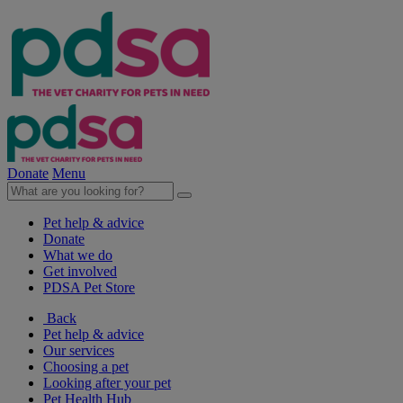
Donate
Menu
Pet help & advice
Donate
What we do
Get involved
PDSA Pet Store
Back
Pet help & advice
Our services
Choosing a pet
Looking after your pet
Pet Health Hub