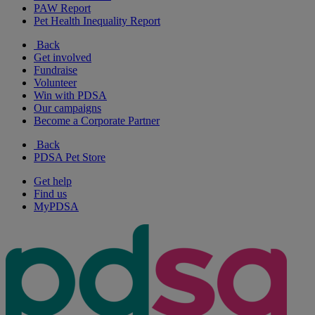
PAW Report
Pet Health Inequality Report
Back
Get involved
Fundraise
Volunteer
Win with PDSA
Our campaigns
Become a Corporate Partner
Back
PDSA Pet Store
Get help
Find us
MyPDSA