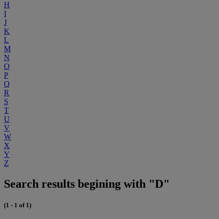
H
I
J
K
L
M
N
O
P
Q
R
S
T
U
V
W
X
Y
Z
Search results begining with "D"
(1 - 1 of 1)