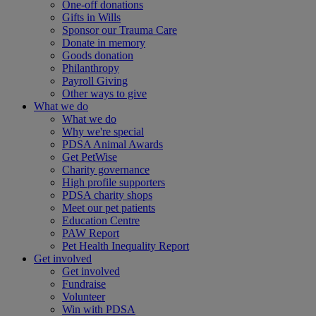
One-off donations
Gifts in Wills
Sponsor our Trauma Care
Donate in memory
Goods donation
Philanthropy
Payroll Giving
Other ways to give
What we do
What we do
Why we're special
PDSA Animal Awards
Get PetWise
Charity governance
High profile supporters
PDSA charity shops
Meet our pet patients
Education Centre
PAW Report
Pet Health Inequality Report
Get involved
Get involved
Fundraise
Volunteer
Win with PDSA