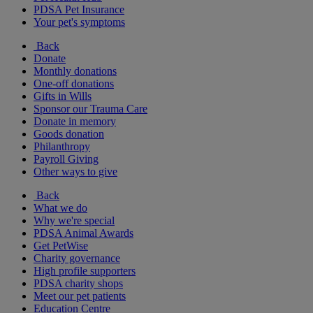
PDSA Pet Insurance
Your pet's symptoms
Back
Donate
Monthly donations
One-off donations
Gifts in Wills
Sponsor our Trauma Care
Donate in memory
Goods donation
Philanthropy
Payroll Giving
Other ways to give
Back
What we do
Why we're special
PDSA Animal Awards
Get PetWise
Charity governance
High profile supporters
PDSA charity shops
Meet our pet patients
Education Centre