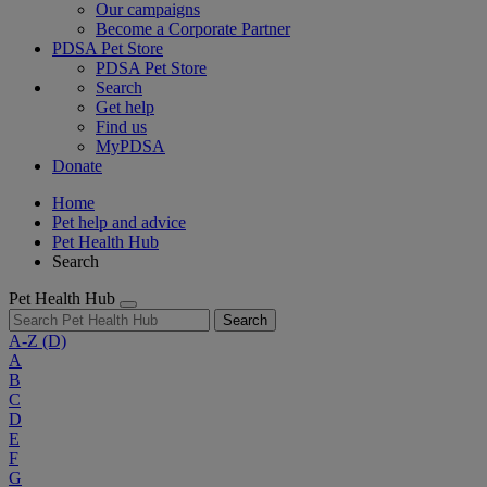
Our campaigns
Become a Corporate Partner
PDSA Pet Store
PDSA Pet Store
Search
Get help
Find us
MyPDSA
Donate
Home
Pet help and advice
Pet Health Hub
Search
Pet Health Hub
Search
A-Z
(D)
A
B
C
D
E
F
G