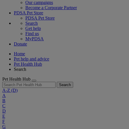
Our campaigns
Become a Corporate Partner
PDSA Pet Store
PDSA Pet Store
Search
Get help
Find us
MyPDSA
Donate
Home
Pet help and advice
Pet Health Hub
Search
Pet Health Hub
Search
A-Z
(D)
A
B
C
D
E
F
G