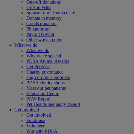
One-off donations
Gifts in Wills
Sponsor our Trauma Care
Donate in memory
Goods donation
Philanthropy
Payroll Giving
Other ways to give
What we do
What we do
Why we're special
PDSA Animal Awards
Get PetWise
Charity governance
High profile supporters
PDSA charity shops
Meet our pet patients
Education Centre
PAW Report
Pet Health Inequality Report
Get involved
Get involved
Fundraise
Volunteer
Win with PDSA