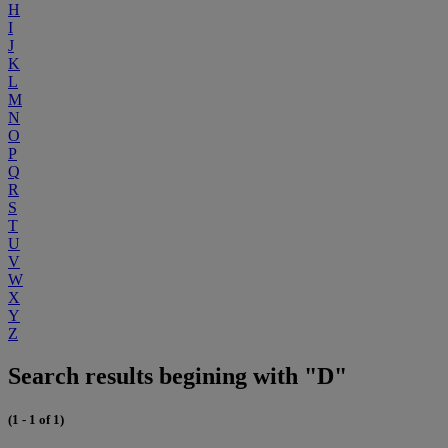
H
I
J
K
L
M
N
O
P
Q
R
S
T
U
V
W
X
Y
Z
Search results begining with "D"
(1 - 1 of 1)