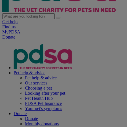
Get help
Find us
MyPDSA
Donate
Pet help & advice
Pet help & advice
Our services
Choosing a pet
Looking after your pet
Pet Health Hub
PDSA Pet Insurance
Your pet's symptoms
Donate
Donate
Monthly donations