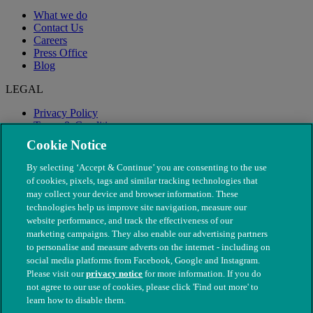
What we do
Contact Us
Careers
Press Office
Blog
LEGAL
Privacy Policy
Terms & Conditions
Modern Slavery
Cookie Notice
By selecting ‘Accept & Continue’ you are consenting to the use
of cookies, pixels, tags and similar tracking technologies that
may collect your device and browser information. These
technologies help us improve site navigation, measure our
website performance, and track the effectiveness of our
marketing campaigns. They also enable our advertising partners
to personalise and measure adverts on the internet - including on
social media platforms from Facebook, Google and Instagram.
Please visit our
privacy notice
for more information. If you do
not agree to our use of cookies, please click 'Find out more' to
© The People's Dispensary for Sick Animals. Registered charity
learn how to disable them.
nos. 208217 & SC037585