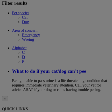
Filter results
Pet species
Cat
Dog
Area of concern
Emergency
Weeing
Alphabet
C
D
P
What to do if your cat/dog can’t pee
Being unable to pass urine is a life threatening condition that
requires immediate veterinary attention. Call your vet for
advice ASAP if your dog or cat is having trouble peeing.
×
QUICK LINKS