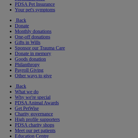
PDSA Pet Insurance
Your pet's symptoms
Back
Donate
Monthly donations
One-off donations
Gifts in Wills
Sponsor our Trauma Care
Donate in memory
Goods donation
Philanthropy
Payroll Giving
Other ways to give
Back
What we do
Why we're special
PDSA Animal Awards
Get PetWise
Charity governance
High profile supporters
PDSA charity shops
Meet our pet patients
Education Centre