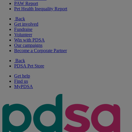
PAW Report
Pet Health Inequality Report
Back
Get involved
Fundraise
Volunteer
Win with PDSA
Our campaigns
Become a Corporate Partner
Back
PDSA Pet Store
Get help
Find us
MyPDSA