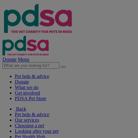
Donate
Menu
Pet help & advice
Donate
What we do
Get involved
PDSA Pet Store
Back
Pet help & advice
Our services
Choosing a pet
Looking after your pet
Pet Health Hub