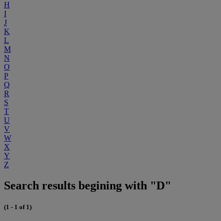
H
I
J
K
L
M
N
O
P
Q
R
S
T
U
V
W
X
Y
Z
Search results begining with "D"
(1 - 1 of 1)