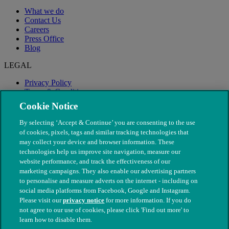
What we do
Contact Us
Careers
Press Office
Blog
LEGAL
Privacy Policy
Terms & Conditions
Modern Slavery
Cookie Notice
By selecting ‘Accept & Continue’ you are consenting to the use
of cookies, pixels, tags and similar tracking technologies that
may collect your device and browser information. These
technologies help us improve site navigation, measure our
website performance, and track the effectiveness of our
marketing campaigns. They also enable our advertising partners
to personalise and measure adverts on the internet - including on
social media platforms from Facebook, Google and Instagram.
Please visit our
privacy notice
for more information. If you do
not agree to our use of cookies, please click 'Find out more' to
© The People's Dispensary for Sick Animals. Registered charity
learn how to disable them.
nos. 208217 & SC037585