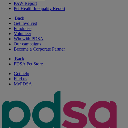
PAW Report
Pet Health Inequality Report
Back
Get involved
Fundraise
Volunteer
Win with PDSA
Our campaigns
Become a Corporate Partner
Back
PDSA Pet Store
Get help
Find us
MyPDSA