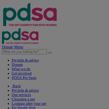
Donate
Menu
Pet help & advice
Donate
What we do
Get involved
PDSA Pet Store
Back
Pet help & advice
Our services
Choosing a pet
Looking after your pet
Pet Health Hub