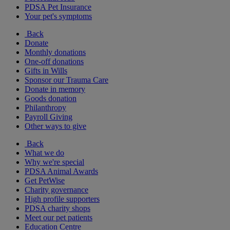
PDSA Pet Insurance
Your pet's symptoms
Back
Donate
Monthly donations
One-off donations
Gifts in Wills
Sponsor our Trauma Care
Donate in memory
Goods donation
Philanthropy
Payroll Giving
Other ways to give
Back
What we do
Why we're special
PDSA Animal Awards
Get PetWise
Charity governance
High profile supporters
PDSA charity shops
Meet our pet patients
Education Centre