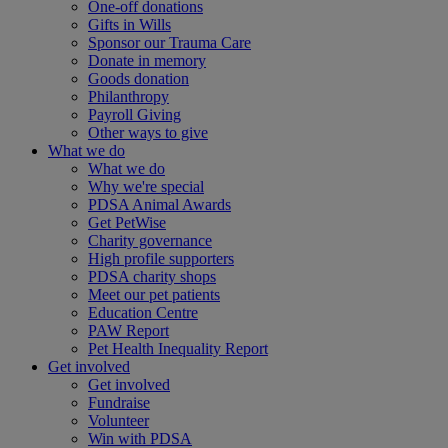
One-off donations
Gifts in Wills
Sponsor our Trauma Care
Donate in memory
Goods donation
Philanthropy
Payroll Giving
Other ways to give
What we do
What we do
Why we're special
PDSA Animal Awards
Get PetWise
Charity governance
High profile supporters
PDSA charity shops
Meet our pet patients
Education Centre
PAW Report
Pet Health Inequality Report
Get involved
Get involved
Fundraise
Volunteer
Win with PDSA