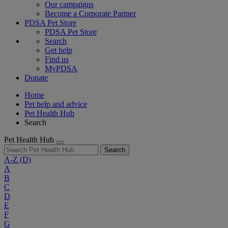
Our campaigns
Become a Corporate Partner
PDSA Pet Store
PDSA Pet Store
Search
Get help
Find us
MyPDSA
Donate
Home
Pet help and advice
Pet Health Hub
Search
Pet Health Hub
Search
A-Z
(D)
A
B
C
D
E
F
G