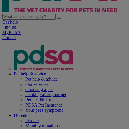
Get help
Find us
MyPDSA
Donate
Pet help & advice
Pet help & advice
Our services
Choosing a pet
Looking after your pet
Pet Health Hub
PDSA Pet Insurance
Your pet's symptoms
Donate
Donate
Monthly donations