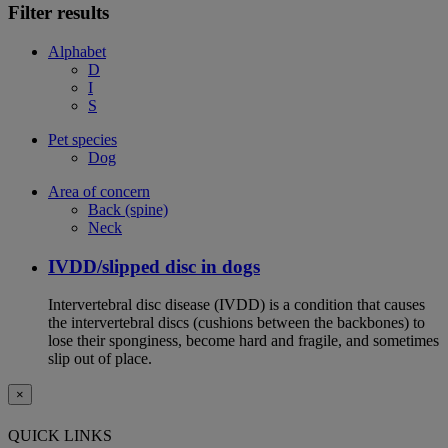
Filter results
Alphabet
D
I
S
Pet species
Dog
Area of concern
Back (spine)
Neck
IVDD/slipped disc in dogs
Intervertebral disc disease (IVDD) is a condition that causes
the intervertebral discs (cushions between the backbones) to
lose their sponginess, become hard and fragile, and sometimes
slip out of place.
×
QUICK LINKS