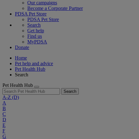
Our campaigns
Become a Corporate Partner
PDSA Pet Store
PDSA Pet Store
Search
Get help
Find us
MyPDSA
Donate
Home
Pet help and advice
Pet Health Hub
Search
Pet Health Hub
Search
A-Z
(D)
A
B
C
D
E
F
G