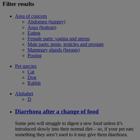
Filter results
Area of concern
Abdomen (tummy)
Anus (bottom)
Eating
Female parts: vagina and uterus
Male parts: penis, testicles and prostate
Mammary glands (breasts)
Pooing
Pet species
Cat
Dog
Rabbit
Alphabet
D
Diarrhoea after a change of food
Some pets will struggle to digest a new food unless it’s
introduced slowly into their normal diet – so, if your pet eats
something they aren’t used to it may give them diarrhoea.