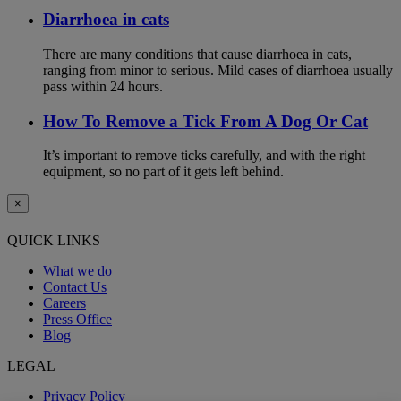
Diarrhoea in cats
There are many conditions that cause diarrhoea in cats,
ranging from minor to serious. Mild cases of diarrhoea usually
pass within 24 hours.
How To Remove a Tick From A Dog Or Cat
It’s important to remove ticks carefully, and with the right
equipment, so no part of it gets left behind.
×
QUICK LINKS
What we do
Contact Us
Careers
Press Office
Blog
LEGAL
Privacy Policy