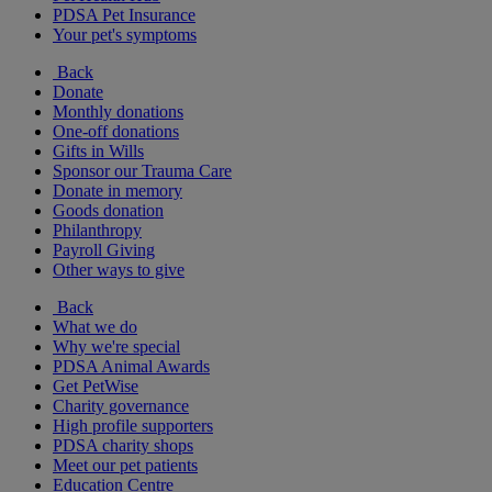
PDSA Pet Insurance
Your pet's symptoms
Back
Donate
Monthly donations
One-off donations
Gifts in Wills
Sponsor our Trauma Care
Donate in memory
Goods donation
Philanthropy
Payroll Giving
Other ways to give
Back
What we do
Why we're special
PDSA Animal Awards
Get PetWise
Charity governance
High profile supporters
PDSA charity shops
Meet our pet patients
Education Centre