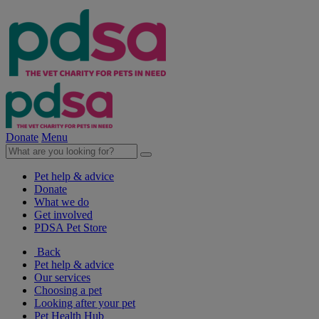
Donate
Menu
Pet help & advice
Donate
What we do
Get involved
PDSA Pet Store
Back
Pet help & advice
Our services
Choosing a pet
Looking after your pet
Pet Health Hub