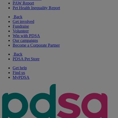
PAW Report
Pet Health Inequality Report
Back
Get involved
Fundraise
Volunteer
Win with PDSA
Our campaigns
Become a Corporate Partner
Back
PDSA Pet Store
Get help
Find us
MyPDSA