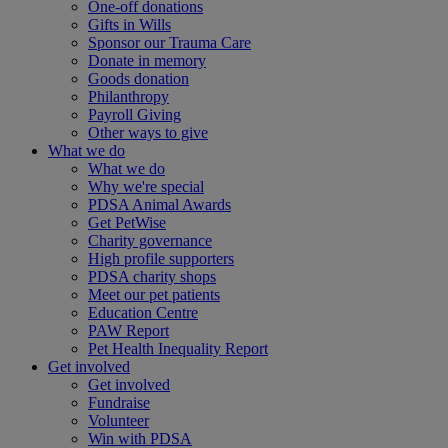
One-off donations
Gifts in Wills
Sponsor our Trauma Care
Donate in memory
Goods donation
Philanthropy
Payroll Giving
Other ways to give
What we do
What we do
Why we're special
PDSA Animal Awards
Get PetWise
Charity governance
High profile supporters
PDSA charity shops
Meet our pet patients
Education Centre
PAW Report
Pet Health Inequality Report
Get involved
Get involved
Fundraise
Volunteer
Win with PDSA