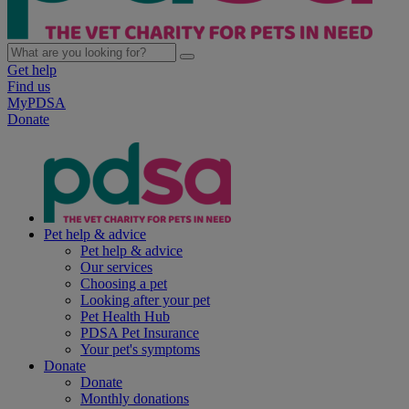
Get help
Find us
MyPDSA
Donate
Pet help & advice
Pet help & advice
Our services
Choosing a pet
Looking after your pet
Pet Health Hub
PDSA Pet Insurance
Your pet's symptoms
Donate
Donate
Monthly donations