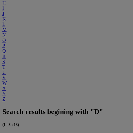
H
I
J
K
L
M
N
O
P
Q
R
S
T
U
V
W
X
Y
Z
Search results begining with "D"
(1 - 3 of 3)