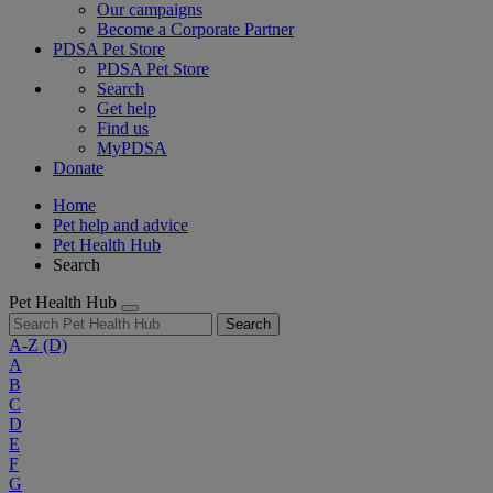
Our campaigns
Become a Corporate Partner
PDSA Pet Store
PDSA Pet Store
Search
Get help
Find us
MyPDSA
Donate
Home
Pet help and advice
Pet Health Hub
Search
Pet Health Hub
Search
A-Z
(D)
A
B
C
D
E
F
G