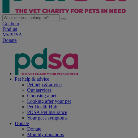
Get help
Find us
MyPDSA
Donate
Pet help & advice
Pet help & advice
Our services
Choosing a pet
Looking after your pet
Pet Health Hub
PDSA Pet Insurance
Your pet's symptoms
Donate
Donate
Monthly donations