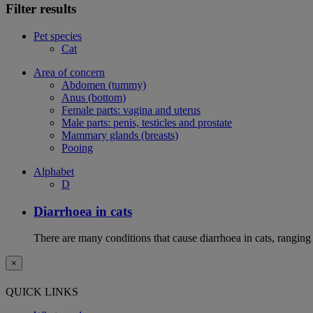
Filter results
Pet species
Cat
Area of concern
Abdomen (tummy)
Anus (bottom)
Female parts: vagina and uterus
Male parts: penis, testicles and prostate
Mammary glands (breasts)
Pooing
Alphabet
D
Diarrhoea in cats
There are many conditions that cause diarrhoea in cats, ranging
×
QUICK LINKS