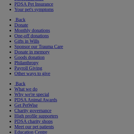
PDSA Pet Insurance
Your pet's symptoms
Back
Donate
Monthly donations
One-off donations
Gifts in Wills
Sponsor our Trauma Care
Donate in memory
Goods donation
Philanthropy
Payroll Giving
Other ways to give
Back
What we do
Why we're special
PDSA Animal Awards
Get PetWise
Charity governance
High profile supporters
PDSA charity shops
Meet our pet patients
Education Centre