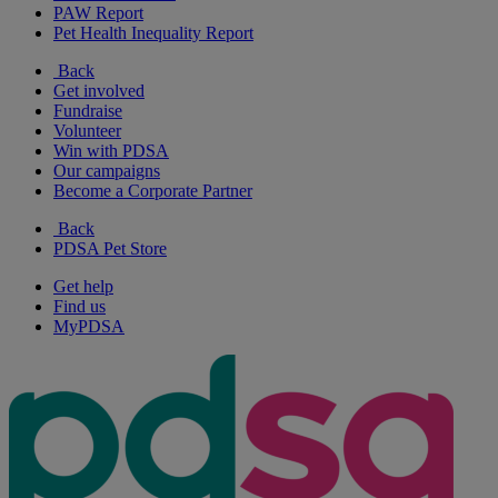
PAW Report
Pet Health Inequality Report
Back
Get involved
Fundraise
Volunteer
Win with PDSA
Our campaigns
Become a Corporate Partner
Back
PDSA Pet Store
Get help
Find us
MyPDSA