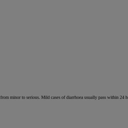
 from minor to serious. Mild cases of diarrhoea usually pass within 24 h