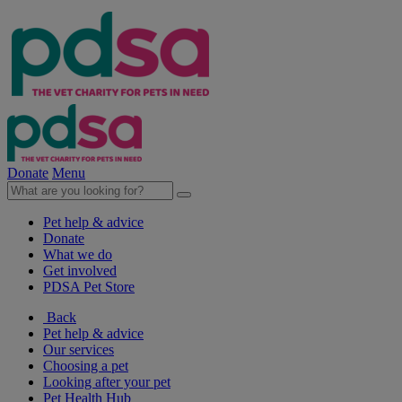
Donate
Menu
Pet help & advice
Donate
What we do
Get involved
PDSA Pet Store
Back
Pet help & advice
Our services
Choosing a pet
Looking after your pet
Pet Health Hub