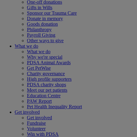
One-off donations
Gifts in Wills
Sponsor our Trauma Care
Donate in memory
Goods donation
Philanthropy
Payroll Giving
Other ways to give
What we do
What we do
Why we're special
PDSA Animal Awards
Get PetWise
Charity governance
High profile supporters
PDSA charity shops
Meet our pet patients
Education Centre
PAW Report
Pet Health Inequality Report
Get involved
Get involved
Fundraise
Volunteer
Win with PDSA