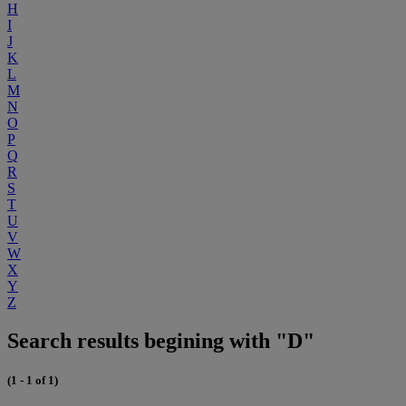
H
I
J
K
L
M
N
O
P
Q
R
S
T
U
V
W
X
Y
Z
Search results begining with "D"
(1 - 1 of 1)