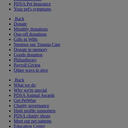
PDSA Pet Insurance
Your pet's symptoms
Back
Donate
Monthly donations
One-off donations
Gifts in Wills
Sponsor our Trauma Care
Donate in memory
Goods donation
Philanthropy
Payroll Giving
Other ways to give
Back
What we do
Why we're special
PDSA Animal Awards
Get PetWise
Charity governance
High profile supporters
PDSA charity shops
Meet our pet patients
Education Centre