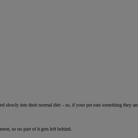
ed slowly into their normal diet – so, if your pet eats something they ar
ment, so no part of it gets left behind.