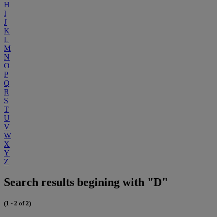
H
I
J
K
L
M
N
O
P
Q
R
S
T
U
V
W
X
Y
Z
Search results begining with "D"
(1 - 2 of 2)