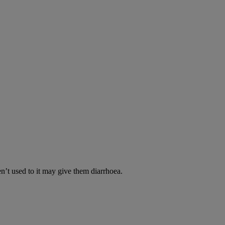
en’t used to it may give them diarrhoea.