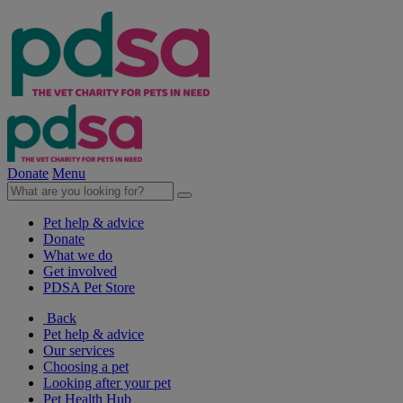
Donate
Menu
Pet help & advice
Donate
What we do
Get involved
PDSA Pet Store
Back
Pet help & advice
Our services
Choosing a pet
Looking after your pet
Pet Health Hub