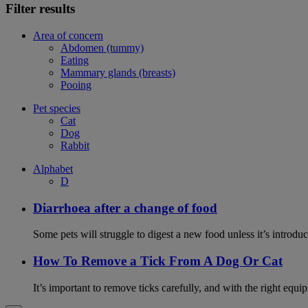
Filter results
Area of concern
Abdomen (tummy)
Eating
Mammary glands (breasts)
Pooing
Pet species
Cat
Dog
Rabbit
Alphabet
D
Diarrhoea after a change of food
Some pets will struggle to digest a new food unless it’s introduc
How To Remove a Tick From A Dog Or Cat
It’s important to remove ticks carefully, and with the right equip