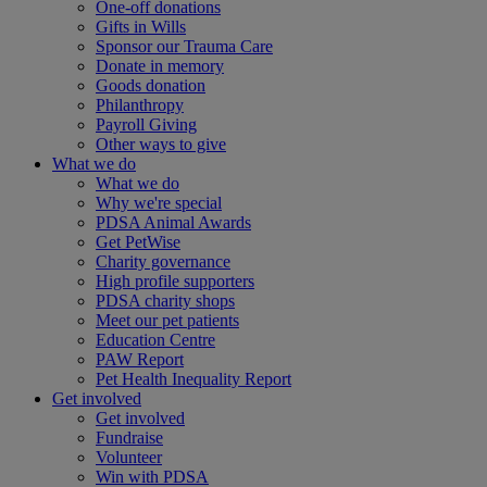
One-off donations
Gifts in Wills
Sponsor our Trauma Care
Donate in memory
Goods donation
Philanthropy
Payroll Giving
Other ways to give
What we do
What we do
Why we're special
PDSA Animal Awards
Get PetWise
Charity governance
High profile supporters
PDSA charity shops
Meet our pet patients
Education Centre
PAW Report
Pet Health Inequality Report
Get involved
Get involved
Fundraise
Volunteer
Win with PDSA