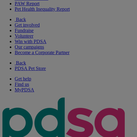
PAW Report
Pet Health Inequality Report
Back
Get involved
Fundraise
Volunteer
Win with PDSA
Our campaigns
Become a Corporate Partner
Back
PDSA Pet Store
Get help
Find us
MyPDSA