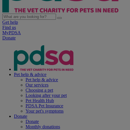
Get help
Find us
MyPDSA
Donate
Pet help & advice
Pet help & advice
Our services
Choosing a pet
Looking after your pet
Pet Health Hub
PDSA Pet Insurance
Your pet's symptoms
Donate
Donate
Monthly donations