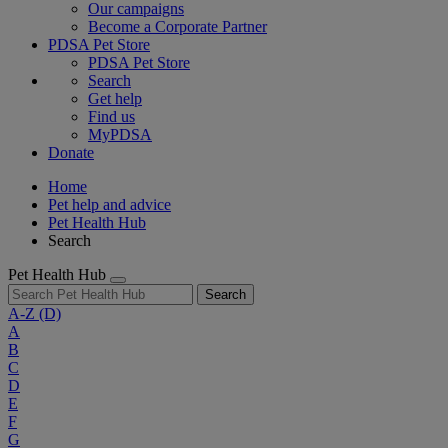
Our campaigns
Become a Corporate Partner
PDSA Pet Store
PDSA Pet Store
Search
Get help
Find us
MyPDSA
Donate
Home
Pet help and advice
Pet Health Hub
Search
Pet Health Hub
Search
A-Z
(D)
A
B
C
D
E
F
G