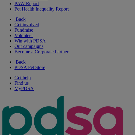
PAW Report
Pet Health Inequality Report
Back
Get involved
Fundraise
Volunteer
Win with PDSA
Our campaigns
Become a Corporate Partner
Back
PDSA Pet Store
Get help
Find us
MyPDSA