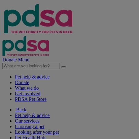
Donate
Menu
Pet help & advice
Donate
What we do
Get involved
PDSA Pet Store
Back
Pet help & advice
Our services
Choosing a pet
Looking after your pet
Pet Health Hub