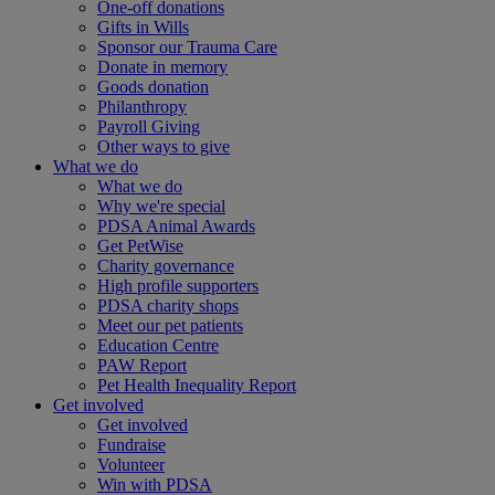
One-off donations
Gifts in Wills
Sponsor our Trauma Care
Donate in memory
Goods donation
Philanthropy
Payroll Giving
Other ways to give
What we do
What we do
Why we're special
PDSA Animal Awards
Get PetWise
Charity governance
High profile supporters
PDSA charity shops
Meet our pet patients
Education Centre
PAW Report
Pet Health Inequality Report
Get involved
Get involved
Fundraise
Volunteer
Win with PDSA