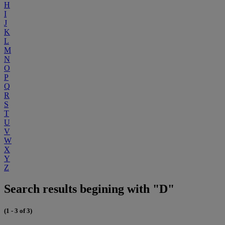
H
I
J
K
L
M
N
O
P
Q
R
S
T
U
V
W
X
Y
Z
Search results begining with "D"
(1 - 3 of 3)