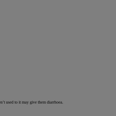
en’t used to it may give them diarrhoea.