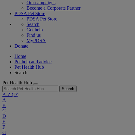
Our campaigns
Become a Corporate Partner
PDSA Pet Store
PDSA Pet Store
Search
Get help
Find us
MyPDSA
Donate
Home
Pet help and advice
Pet Health Hub
Search
Pet Health Hub
Search
A-Z
(D)
A
B
C
D
E
F
G