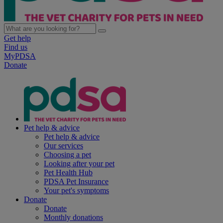
Get help
Find us
MyPDSA
Donate
Pet help & advice
Pet help & advice
Our services
Choosing a pet
Looking after your pet
Pet Health Hub
PDSA Pet Insurance
Your pet's symptoms
Donate
Donate
Monthly donations