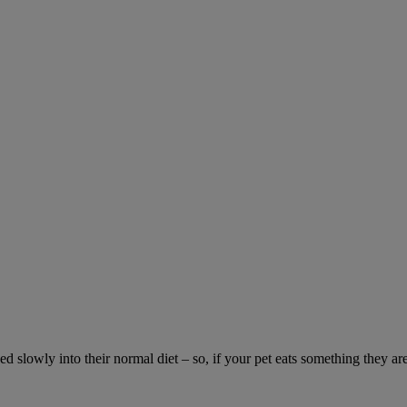
ed slowly into their normal diet – so, if your pet eats something they ar