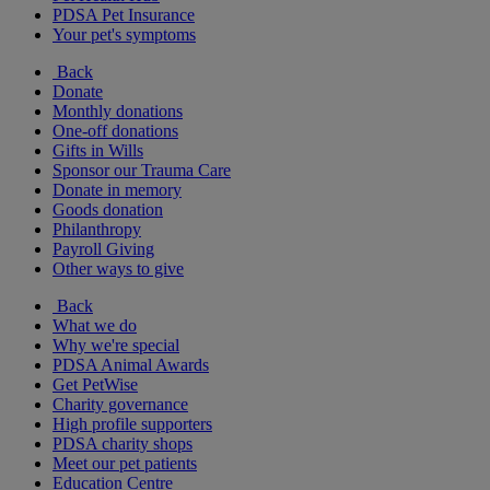
PDSA Pet Insurance
Your pet's symptoms
Back
Donate
Monthly donations
One-off donations
Gifts in Wills
Sponsor our Trauma Care
Donate in memory
Goods donation
Philanthropy
Payroll Giving
Other ways to give
Back
What we do
Why we're special
PDSA Animal Awards
Get PetWise
Charity governance
High profile supporters
PDSA charity shops
Meet our pet patients
Education Centre