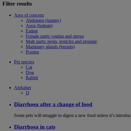
Filter results
Area of concern
Abdomen (tummy)
Anus (bottom)
Eating
Female parts: vagina and uterus
Male parts: penis, testicles and prostate
Mammary glands (breasts)
Pooing
Pet species
Cat
Dog
Rabbit
Alphabet
D
Diarrhoea after a change of food
Some pets will struggle to digest a new food unless it’s introduc
Diarrhoea in cats