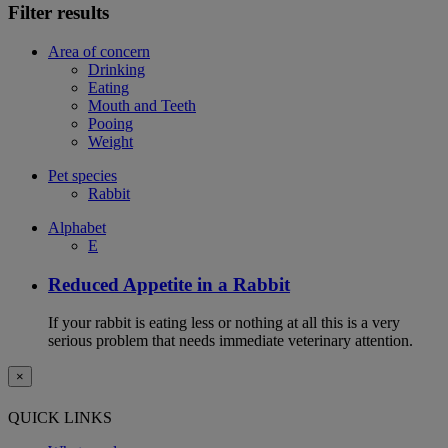
Filter results
Area of concern
Drinking
Eating
Mouth and Teeth
Pooing
Weight
Pet species
Rabbit
Alphabet
E
Reduced Appetite in a Rabbit
If your rabbit is eating less or nothing at all this is a very
serious problem that needs immediate veterinary attention.
×
QUICK LINKS