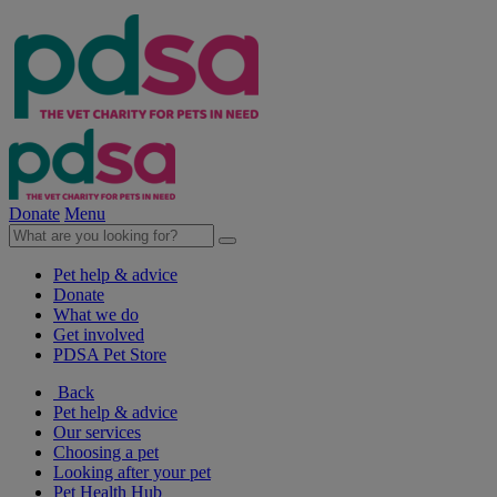
Donate
Menu
Pet help & advice
Donate
What we do
Get involved
PDSA Pet Store
Back
Pet help & advice
Our services
Choosing a pet
Looking after your pet
Pet Health Hub