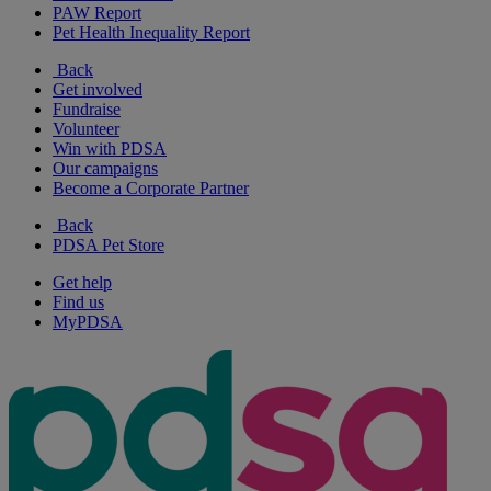
PAW Report
Pet Health Inequality Report
Back
Get involved
Fundraise
Volunteer
Win with PDSA
Our campaigns
Become a Corporate Partner
Back
PDSA Pet Store
Get help
Find us
MyPDSA