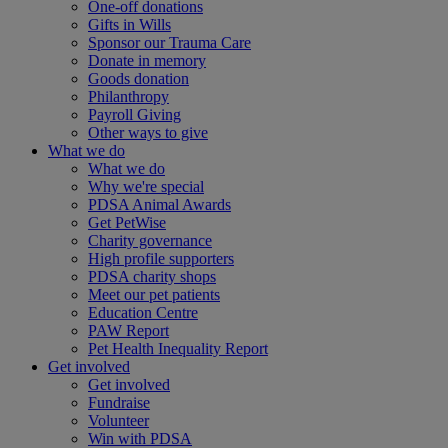
One-off donations
Gifts in Wills
Sponsor our Trauma Care
Donate in memory
Goods donation
Philanthropy
Payroll Giving
Other ways to give
What we do
What we do
Why we're special
PDSA Animal Awards
Get PetWise
Charity governance
High profile supporters
PDSA charity shops
Meet our pet patients
Education Centre
PAW Report
Pet Health Inequality Report
Get involved
Get involved
Fundraise
Volunteer
Win with PDSA