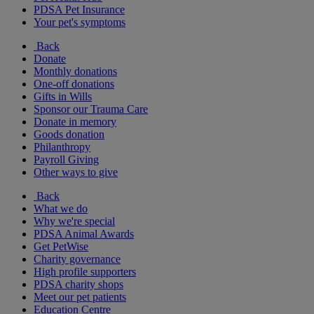
PDSA Pet Insurance
Your pet's symptoms
Back
Donate
Monthly donations
One-off donations
Gifts in Wills
Sponsor our Trauma Care
Donate in memory
Goods donation
Philanthropy
Payroll Giving
Other ways to give
Back
What we do
Why we're special
PDSA Animal Awards
Get PetWise
Charity governance
High profile supporters
PDSA charity shops
Meet our pet patients
Education Centre