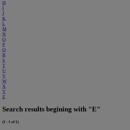
H
I
J
K
L
M
N
O
P
Q
R
S
T
U
V
W
X
Y
Z
Search results begining with "E"
(1 - 1 of 1)