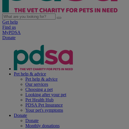
Get help
Find us
MyPDSA
Donate
Pet help & advice
Pet help & advice
Our services
Choosing a pet
Looking after your pet
Pet Health Hub
PDSA Pet Insurance
Your pet's symptoms
Donate
Donate
Monthly donations