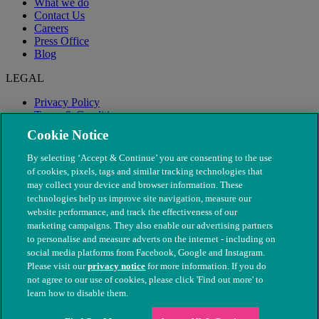
What we do
Contact Us
Careers
Press Office
Blog
LEGAL
Privacy Policy
Terms & Conditions
Modern Slavery
Cookie Notice
By selecting ‘Accept & Continue’ you are consenting to the use
of cookies, pixels, tags and similar tracking technologies that
may collect your device and browser information. These
technologies help us improve site navigation, measure our
website performance, and track the effectiveness of our
marketing campaigns. They also enable our advertising partners
to personalise and measure adverts on the internet - including on
social media platforms from Facebook, Google and Instagram.
Please visit our
privacy notice
for more information. If you do
not agree to our use of cookies, please click 'Find out more' to
© The People's Dispensary for Sick Animals. Registered charity
learn how to disable them.
nos. 208217 & SC037585