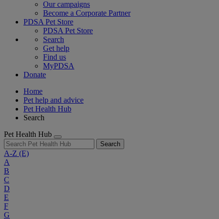
Our campaigns
Become a Corporate Partner
PDSA Pet Store
PDSA Pet Store
Search
Get help
Find us
MyPDSA
Donate
Home
Pet help and advice
Pet Health Hub
Search
Pet Health Hub
Search
A-Z
(E)
A
B
C
D
E
F
G