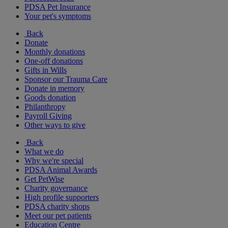
PDSA Pet Insurance
Your pet's symptoms
Back
Donate
Monthly donations
One-off donations
Gifts in Wills
Sponsor our Trauma Care
Donate in memory
Goods donation
Philanthropy
Payroll Giving
Other ways to give
Back
What we do
Why we're special
PDSA Animal Awards
Get PetWise
Charity governance
High profile supporters
PDSA charity shops
Meet our pet patients
Education Centre