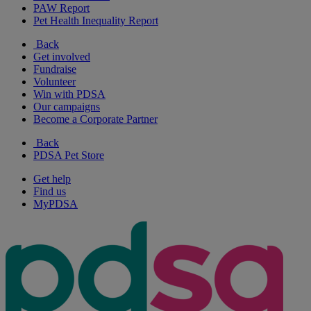
PAW Report
Pet Health Inequality Report
Back
Get involved
Fundraise
Volunteer
Win with PDSA
Our campaigns
Become a Corporate Partner
Back
PDSA Pet Store
Get help
Find us
MyPDSA