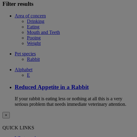
Filter results
Area of concern
Drinking
Eating
Mouth and Teeth
Pooing
Weight
Pet species
Rabbit
Alphabet
E
Reduced Appetite in a Rabbit
If your rabbit is eating less or nothing at all this is a very
serious problem that needs immediate veterinary attention.
×
QUICK LINKS