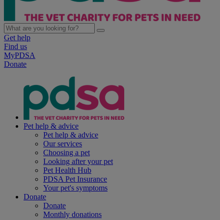
Get help
Find us
MyPDSA
Donate
Pet help & advice
Pet help & advice
Our services
Choosing a pet
Looking after your pet
Pet Health Hub
PDSA Pet Insurance
Your pet's symptoms
Donate
Donate
Monthly donations