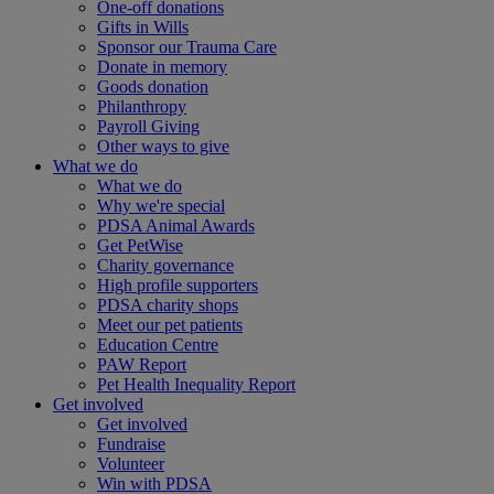
One-off donations
Gifts in Wills
Sponsor our Trauma Care
Donate in memory
Goods donation
Philanthropy
Payroll Giving
Other ways to give
What we do
What we do
Why we're special
PDSA Animal Awards
Get PetWise
Charity governance
High profile supporters
PDSA charity shops
Meet our pet patients
Education Centre
PAW Report
Pet Health Inequality Report
Get involved
Get involved
Fundraise
Volunteer
Win with PDSA