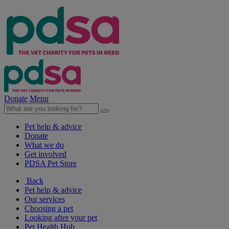
Donate
Menu
Pet help & advice
Donate
What we do
Get involved
PDSA Pet Store
Back
Pet help & advice
Our services
Choosing a pet
Looking after your pet
Pet Health Hub