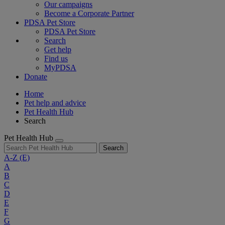
Our campaigns
Become a Corporate Partner
PDSA Pet Store
PDSA Pet Store
Search
Get help
Find us
MyPDSA
Donate
Home
Pet help and advice
Pet Health Hub
Search
Pet Health Hub
Search
A-Z
(E)
A
B
C
D
E
F
G