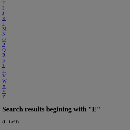
H
I
J
K
L
M
N
O
P
Q
R
S
T
U
V
W
X
Y
Z
Search results begining with "E"
(1 - 1 of 1)