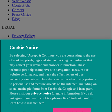
What we do
Contact Us
Careers
Press Office
Blog
LEGAL
Privacy Policy
Terms & Conditions
Modern Slavery
Cookie Notice
By selecting ‘Accept & Continue’ you are consenting to the use
of cookies, pixels, tags and similar tracking technologies that
may collect your device and browser information. These
technologies help us improve site navigation, measure our
website performance, and track the effectiveness of our
marketing campaigns. They also enable our advertising partners
to personalise and measure adverts on the internet - including on
social media platforms from Facebook, Google and Instagram.
Please visit our
privacy notice
for more information. If you do
not agree to our use of cookies, please click 'Find out more' to
© The People's Dispensary for Sick Animals. Registered charity
learn how to disable them.
nos. 208217 & SC037585