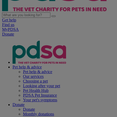
Get help
Find us
MyPDSA
Donate
Pet help & advice
Pet help & advice
Our services
Choosing a pet
Looking after your pet
Pet Health Hub
PDSA Pet Insurance
Your pet's symptoms
Donate
Donate
Monthly donations