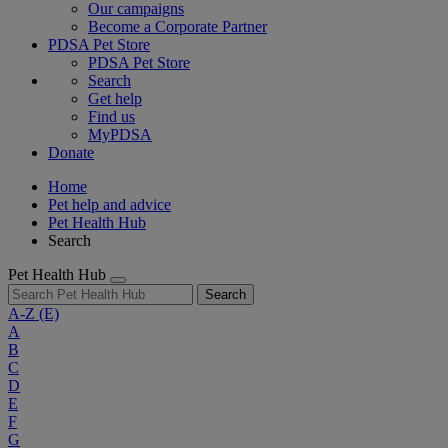
Our campaigns
Become a Corporate Partner
PDSA Pet Store
PDSA Pet Store
Search
Get help
Find us
MyPDSA
Donate
Home
Pet help and advice
Pet Health Hub
Search
Pet Health Hub
Search
A-Z
(E)
A
B
C
D
E
F
G