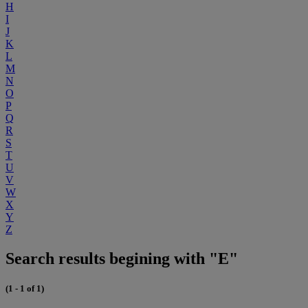
H
I
J
K
L
M
N
O
P
Q
R
S
T
U
V
W
X
Y
Z
Search results begining with "E"
(1 - 1 of 1)