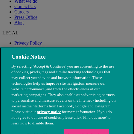
What we do
Contact Us
Careers
Press Office
Blog
LEGAL
Privacy Policy
Terms & Conditions
Modern Slavery
Cookie Notice
By selecting ‘Accept & Continue’ you are consenting to the use
of cookies, pixels, tags and similar tracking technologies that
may collect your device and browser information. These
technologies help us improve site navigation, measure our
website performance, and track the effectiveness of our
marketing campaigns. They also enable our advertising partners
to personalise and measure adverts on the internet - including on
social media platforms from Facebook, Google and Instagram.
Please visit our
privacy notice
for more information. If you do
not agree to our use of cookies, please click 'Find out more' to
© The People's Dispensary for Sick Animals. Registered charity
learn how to disable them.
nos. 208217 & SC037585