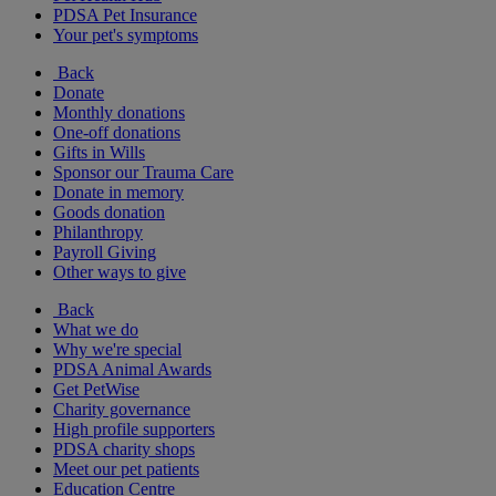
PDSA Pet Insurance
Your pet's symptoms
Back
Donate
Monthly donations
One-off donations
Gifts in Wills
Sponsor our Trauma Care
Donate in memory
Goods donation
Philanthropy
Payroll Giving
Other ways to give
Back
What we do
Why we're special
PDSA Animal Awards
Get PetWise
Charity governance
High profile supporters
PDSA charity shops
Meet our pet patients
Education Centre