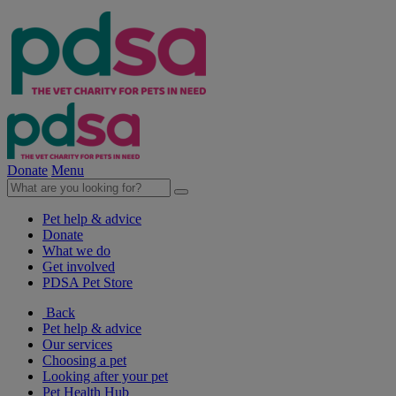
Donate
Menu
Pet help & advice
Donate
What we do
Get involved
PDSA Pet Store
Back
Pet help & advice
Our services
Choosing a pet
Looking after your pet
Pet Health Hub