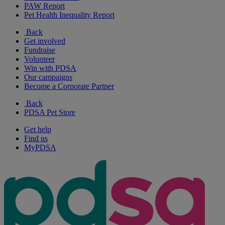
PAW Report
Pet Health Inequality Report
Back
Get involved
Fundraise
Volunteer
Win with PDSA
Our campaigns
Become a Corporate Partner
Back
PDSA Pet Store
Get help
Find us
MyPDSA