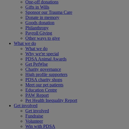
One-off donations
Gifts in Wills
Sponsor our Trauma Care
Donate in memory
Goods donation
Philanthropy
Payroll Giving
Other ways to give
What we do
What we do
Why we're special
PDSA Animal Awards
Get PetWise
Charity governance
High profile supporters
PDSA charity shops
Meet our pet patients
Education Centre
PAW Report
Pet Health Inequality Report
Get involved
Get involved
Fundraise
Volunteer
Win with PDSA