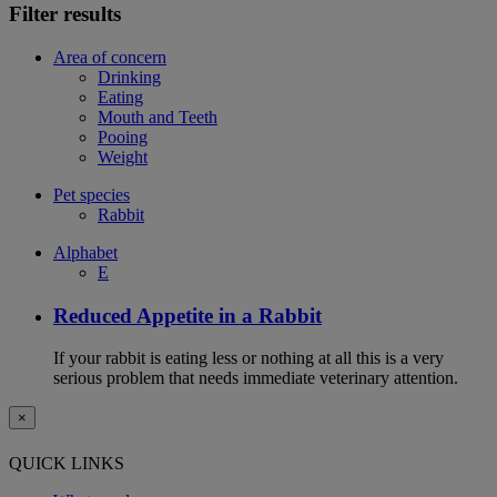
Filter results
Area of concern
Drinking
Eating
Mouth and Teeth
Pooing
Weight
Pet species
Rabbit
Alphabet
E
Reduced Appetite in a Rabbit
If your rabbit is eating less or nothing at all this is a very
serious problem that needs immediate veterinary attention.
×
QUICK LINKS