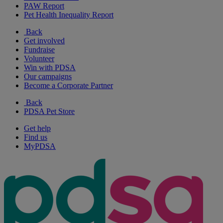
PAW Report
Pet Health Inequality Report
Back
Get involved
Fundraise
Volunteer
Win with PDSA
Our campaigns
Become a Corporate Partner
Back
PDSA Pet Store
Get help
Find us
MyPDSA