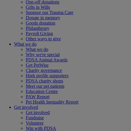
One-off donations
Gifts in Wills
Sponsor our Trauma Care
Donate in memory
Goods donation
Philanthropy
Payroll Giving
Other ways to give
What we do
What we do
Why we're special
PDSA Animal Awards
Get PetWise
Charity governance
High profile supporters
PDSA charity shops
Meet our pet patients
Education Centre
PAW Report
Pet Health Inequality Report
Get involved
Get involved
Fundraise
Volunteer
Win with PDSA