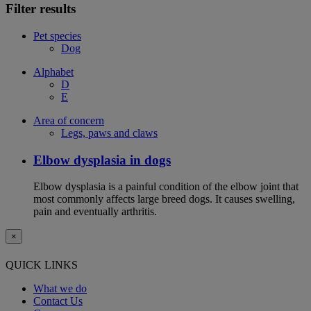
Filter results
Pet species
Dog
Alphabet
D
E
Area of concern
Legs, paws and claws
Elbow dysplasia in dogs
Elbow dysplasia is a painful condition of the elbow joint that
most commonly affects large breed dogs. It causes swelling,
pain and eventually arthritis.
×
QUICK LINKS
What we do
Contact Us