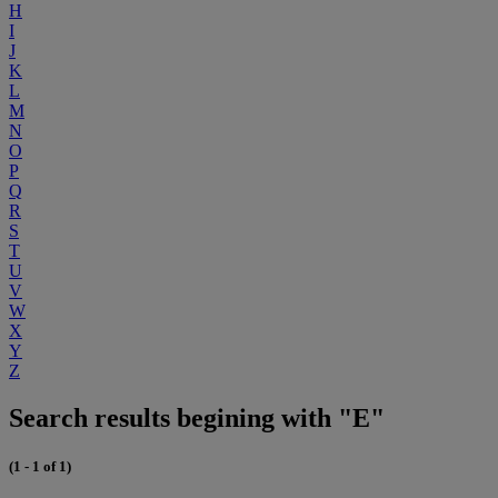
H
I
J
K
L
M
N
O
P
Q
R
S
T
U
V
W
X
Y
Z
Search results begining with "E"
(1 - 1 of 1)