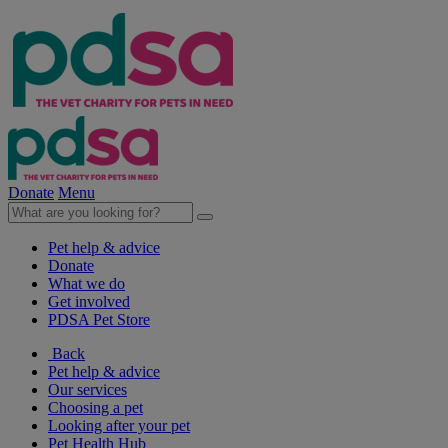
Donate
Menu
Pet help & advice
Donate
What we do
Get involved
PDSA Pet Store
Back
Pet help & advice
Our services
Choosing a pet
Looking after your pet
Pet Health Hub