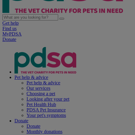
Get help
Find us
MyPDSA
Donate
Pet help & advice
Pet help & advice
Our services
Choosing a pet
Looking after your pet
Pet Health Hub
PDSA Pet Insurance
Your pet's symptoms
Donate
Donate
Monthly donations