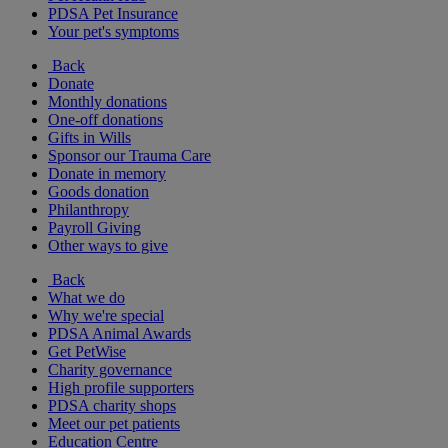
PDSA Pet Insurance
Your pet's symptoms
Back
Donate
Monthly donations
One-off donations
Gifts in Wills
Sponsor our Trauma Care
Donate in memory
Goods donation
Philanthropy
Payroll Giving
Other ways to give
Back
What we do
Why we're special
PDSA Animal Awards
Get PetWise
Charity governance
High profile supporters
PDSA charity shops
Meet our pet patients
Education Centre