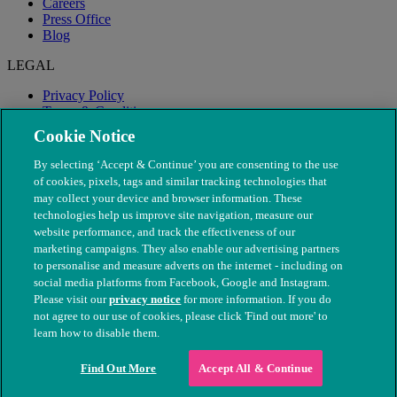
Careers
Press Office
Blog
LEGAL
Privacy Policy
Terms & Conditions
Modern Slavery
Cookie Notice
By selecting ‘Accept & Continue’ you are consenting to the use
of cookies, pixels, tags and similar tracking technologies that
may collect your device and browser information. These
technologies help us improve site navigation, measure our
website performance, and track the effectiveness of our
marketing campaigns. They also enable our advertising partners
to personalise and measure adverts on the internet - including on
social media platforms from Facebook, Google and Instagram.
Please visit our
privacy notice
for more information. If you do
not agree to our use of cookies, please click 'Find out more' to
© The People's Dispensary for Sick Animals. Registered charity
learn how to disable them.
nos. 208217 & SC037585
Find Out More
Accept All & Continue