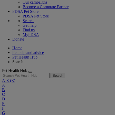
Our campaigns
Become a Corporate Partner
PDSA Pet Store
PDSA Pet Store
Search
Get help
Find us
MyPDSA
Donate
Home
Pet help and advice
Pet Health Hub
Search
Pet Health Hub
Search
A-Z
(E)
A
B
C
D
E
F
G