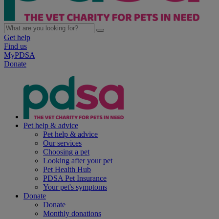
Get help
Find us
MyPDSA
Donate
Pet help & advice
Pet help & advice
Our services
Choosing a pet
Looking after your pet
Pet Health Hub
PDSA Pet Insurance
Your pet's symptoms
Donate
Donate
Monthly donations