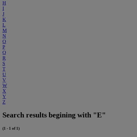
H
I
J
K
L
M
N
O
P
Q
R
S
T
U
V
W
X
Y
Z
Search results begining with "E"
(1 - 1 of 1)