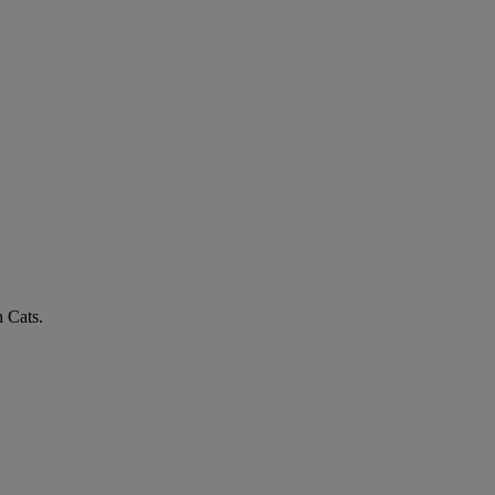
n Cats.