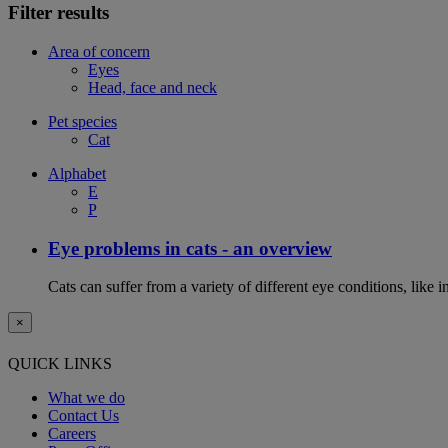
Filter results
Area of concern
Eyes
Head, face and neck
Pet species
Cat
Alphabet
E
P
Eye problems in cats - an overview
Cats can suffer from a variety of different eye conditions, like
×
QUICK LINKS
What we do
Contact Us
Careers