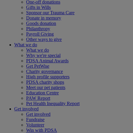
One-off donations
Gifts in Wills
Sponsor our Trauma Care
Donate in memory
Goods donation
Philanthropy
Payroll Giving
Other ways to give
What we do
What we do
Why we're special
PDSA Animal Awards
Get PetWise
Charity governance
High profile supporters
PDSA charity shops
Meet our pet patients
Education Centre
PAW Report
Pet Health Inequality Report
Get involved
Get involved
Fundraise
Volunteer
Win with PDSA