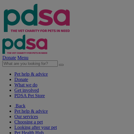
Donate
Menu
Pet help & advice
Donate
What we do
Get involved
PDSA Pet Store
Back
Pet help & advice
Our services
Choosing a pet
Looking after your pet
Pet Health Hub