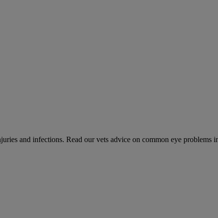
 injuries and infections. Read our vets advice on common eye problems i