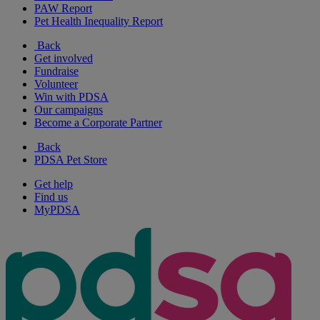
PAW Report
Pet Health Inequality Report
Back
Get involved
Fundraise
Volunteer
Win with PDSA
Our campaigns
Become a Corporate Partner
Back
PDSA Pet Store
Get help
Find us
MyPDSA