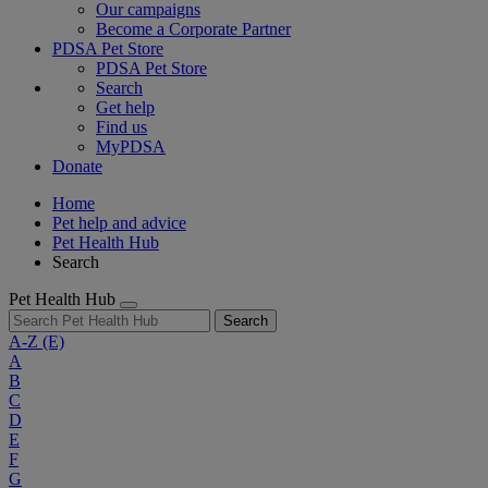
Our campaigns
Become a Corporate Partner
PDSA Pet Store
PDSA Pet Store
Search
Get help
Find us
MyPDSA
Donate
Home
Pet help and advice
Pet Health Hub
Search
Pet Health Hub
Search
A-Z
(E)
A
B
C
D
E
F
G