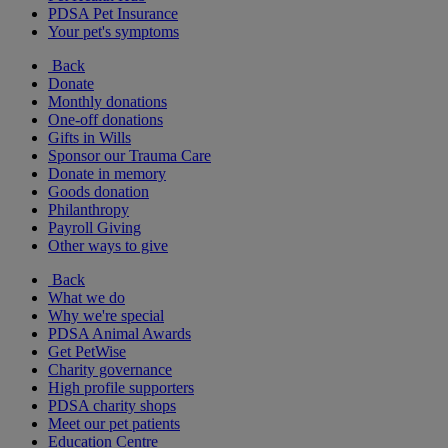
PDSA Pet Insurance
Your pet's symptoms
Back
Donate
Monthly donations
One-off donations
Gifts in Wills
Sponsor our Trauma Care
Donate in memory
Goods donation
Philanthropy
Payroll Giving
Other ways to give
Back
What we do
Why we're special
PDSA Animal Awards
Get PetWise
Charity governance
High profile supporters
PDSA charity shops
Meet our pet patients
Education Centre