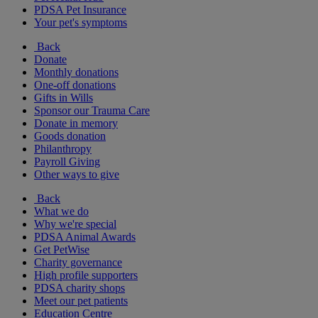
PDSA Pet Insurance
Your pet's symptoms
Back
Donate
Monthly donations
One-off donations
Gifts in Wills
Sponsor our Trauma Care
Donate in memory
Goods donation
Philanthropy
Payroll Giving
Other ways to give
Back
What we do
Why we're special
PDSA Animal Awards
Get PetWise
Charity governance
High profile supporters
PDSA charity shops
Meet our pet patients
Education Centre