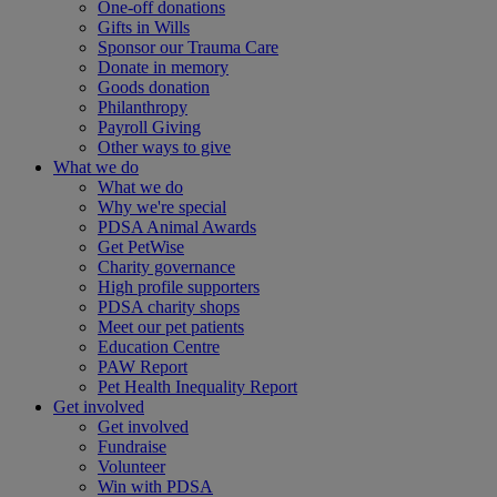
One-off donations
Gifts in Wills
Sponsor our Trauma Care
Donate in memory
Goods donation
Philanthropy
Payroll Giving
Other ways to give
What we do
What we do
Why we're special
PDSA Animal Awards
Get PetWise
Charity governance
High profile supporters
PDSA charity shops
Meet our pet patients
Education Centre
PAW Report
Pet Health Inequality Report
Get involved
Get involved
Fundraise
Volunteer
Win with PDSA