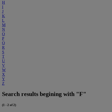
H
I
J
K
L
M
N
O
P
Q
R
S
T
U
V
W
X
Y
Z
Search results begining with "F"
(1 - 2 of 2)