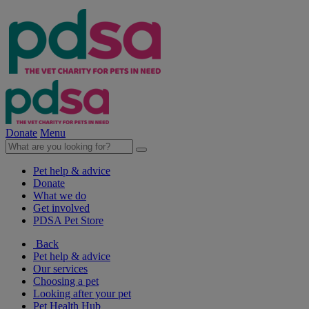
Donate
Menu
Pet help & advice
Donate
What we do
Get involved
PDSA Pet Store
Back
Pet help & advice
Our services
Choosing a pet
Looking after your pet
Pet Health Hub