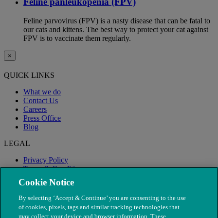
Feline panleukopenia (FPV)
Feline parvovirus (FPV) is a nasty disease that can be fatal to
our cats and kittens. The best way to protect your cat against
FPV is to vaccinate them regularly.
×
QUICK LINKS
What we do
Contact Us
Careers
Press Office
Blog
LEGAL
Privacy Policy
Terms & Conditions
Modern Slavery
Cookie Notice
By selecting ‘Accept & Continue’ you are consenting to the use
of cookies, pixels, tags and similar tracking technologies that
may collect your device and browser information. These