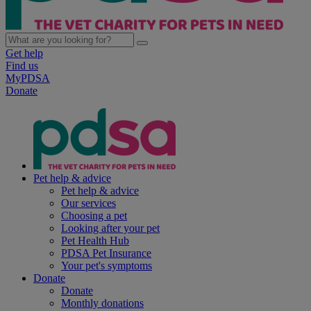
Get help
Find us
MyPDSA
Donate
Pet help & advice
Pet help & advice
Our services
Choosing a pet
Looking after your pet
Pet Health Hub
PDSA Pet Insurance
Your pet's symptoms
Donate
Donate
Monthly donations