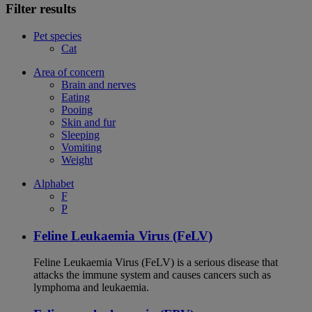
Filter results
Pet species
Cat
Area of concern
Brain and nerves
Eating
Pooing
Skin and fur
Sleeping
Vomiting
Weight
Alphabet
F
P
Feline Leukaemia Virus (FeLV)
Feline Leukaemia Virus (FeLV) is a serious disease that
attacks the immune system and causes cancers such as
lymphoma and leukaemia.