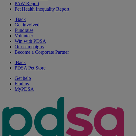
PAW Report
Pet Health Inequality Report
Back
Get involved
Fundraise
Volunteer
Win with PDSA
Our campaigns
Become a Corporate Partner
Back
PDSA Pet Store
Get help
Find us
MyPDSA