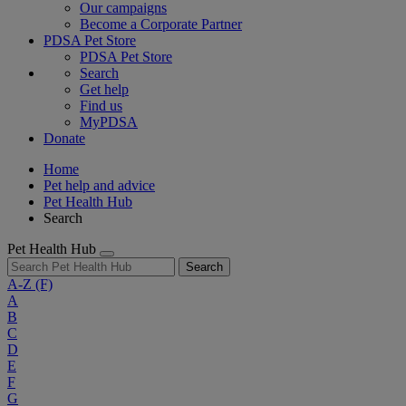
Our campaigns
Become a Corporate Partner
PDSA Pet Store
PDSA Pet Store
Search
Get help
Find us
MyPDSA
Donate
Home
Pet help and advice
Pet Health Hub
Search
Pet Health Hub
Search
A-Z
(F)
A
B
C
D
E
F
G