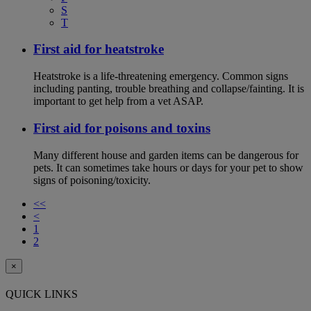
S
T
First aid for heatstroke
Heatstroke is a life-threatening emergency. Common signs
including panting, trouble breathing and collapse/fainting. It is
important to get help from a vet ASAP.
First aid for poisons and toxins
Many different house and garden items can be dangerous for
pets. It can sometimes take hours or days for your pet to show
signs of poisoning/toxicity.
<<
<
1
2
×
QUICK LINKS