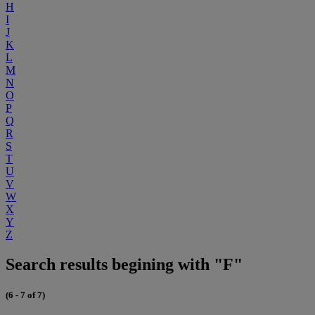
H
I
J
K
L
M
N
O
P
Q
R
S
T
U
V
W
X
Y
Z
Search results begining with "F"
(6 - 7 of 7)