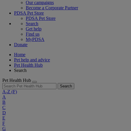
Our campaigns
Become a Corporate Partner
PDSA Pet Store
PDSA Pet Store
Search
Get help
Find us
MyPDSA
Donate
Home
Pet help and advice
Pet Health Hub
Search
Pet Health Hub
Search
A-Z
(F)
A
B
C
D
E
F
G