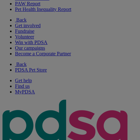
PAW Report
Pet Health Inequality Report
Back
Get involved
Fundraise
Volunteer
Win with PDSA
Our campaigns
Become a Corporate Partner
Back
PDSA Pet Store
Get help
Find us
MyPDSA