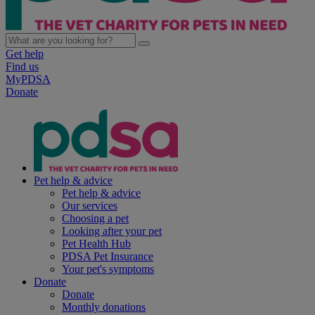
Get help
Find us
MyPDSA
Donate
Pet help & advice
Pet help & advice
Our services
Choosing a pet
Looking after your pet
Pet Health Hub
PDSA Pet Insurance
Your pet's symptoms
Donate
Donate
Monthly donations