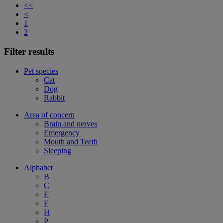
<<
<
1
2
Filter results
Pet species
Cat
Dog
Rabbit
Area of concern
Brain and nerves
Emergency
Mouth and Teeth
Sleeping
Alphabet
B
C
E
F
H
P