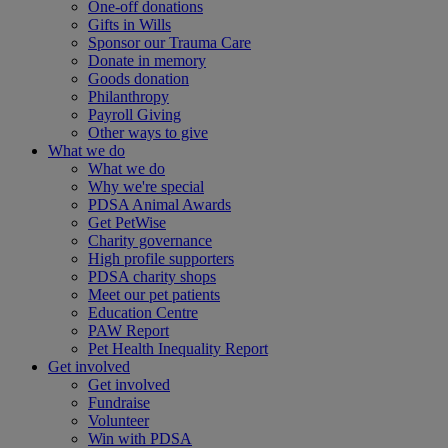
One-off donations
Gifts in Wills
Sponsor our Trauma Care
Donate in memory
Goods donation
Philanthropy
Payroll Giving
Other ways to give
What we do
What we do
Why we're special
PDSA Animal Awards
Get PetWise
Charity governance
High profile supporters
PDSA charity shops
Meet our pet patients
Education Centre
PAW Report
Pet Health Inequality Report
Get involved
Get involved
Fundraise
Volunteer
Win with PDSA