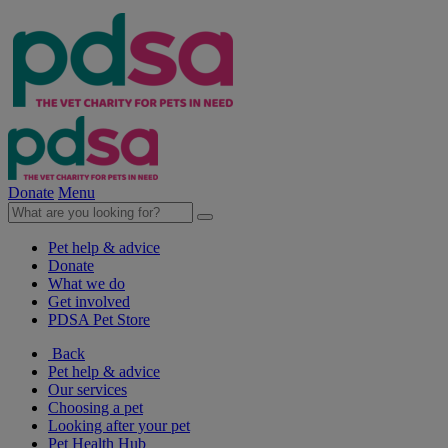
Donate
Menu
Pet help & advice
Donate
What we do
Get involved
PDSA Pet Store
Back
Pet help & advice
Our services
Choosing a pet
Looking after your pet
Pet Health Hub