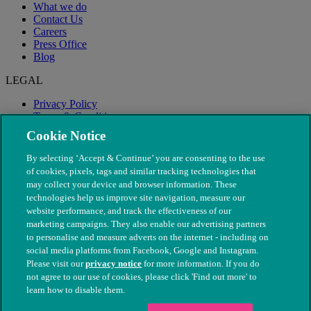
What we do
Contact Us
Careers
Press Office
Blog
LEGAL
Privacy Policy
Terms & Conditions
Modern Slavery
Cookie Notice
By selecting ‘Accept & Continue’ you are consenting to the use
of cookies, pixels, tags and similar tracking technologies that
may collect your device and browser information. These
technologies help us improve site navigation, measure our
website performance, and track the effectiveness of our
marketing campaigns. They also enable our advertising partners
to personalise and measure adverts on the internet - including on
social media platforms from Facebook, Google and Instagram.
Please visit our
privacy notice
for more information. If you do
not agree to our use of cookies, please click 'Find out more' to
© The People's Dispensary for Sick Animals. Registered charity
learn how to disable them.
nos. 208217 & SC037585