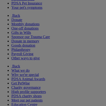
PDSA Pet Insurance
Your pet's symptoms
Back
Donate
Monthly donations
One-off donations
Gifts in Wills
Sponsor our Trauma Care
Donate in memory
Goods donation
Philanthropy
Payroll Giving
Other ways to give
Back
What we do
Why we're special
PDSA Animal Awards
Get PetWise
Charity governance
High profile supporters
PDSA charity shops
Meet our pet patients
Education Centre