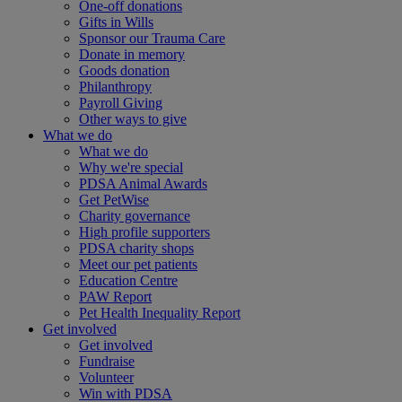
One-off donations
Gifts in Wills
Sponsor our Trauma Care
Donate in memory
Goods donation
Philanthropy
Payroll Giving
Other ways to give
What we do
What we do
Why we're special
PDSA Animal Awards
Get PetWise
Charity governance
High profile supporters
PDSA charity shops
Meet our pet patients
Education Centre
PAW Report
Pet Health Inequality Report
Get involved
Get involved
Fundraise
Volunteer
Win with PDSA