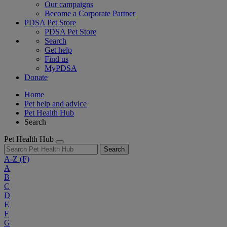
Our campaigns
Become a Corporate Partner
PDSA Pet Store
PDSA Pet Store
Search
Get help
Find us
MyPDSA
Donate
Home
Pet help and advice
Pet Health Hub
Search
Pet Health Hub
Search
A-Z
(F)
A
B
C
D
E
F
G