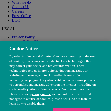
What we do
Contact Us
Careers
Press Office
Blog
LEGAL
Privacy Policy
Terms & Conditions
Modern Slavery
Cookie Notice
By selecting ‘Accept & Continue’ you are consenting to the use
of cookies, pixels, tags and similar tracking technologies that
may collect your device and browser information. These
technologies help us improve site navigation, measure our
website performance, and track the effectiveness of our
marketing campaigns. They also enable our advertising partners
to personalise and measure adverts on the internet - including on
social media platforms from Facebook, Google and Instagram.
Please visit our
privacy notice
for more information. If you do
not agree to our use of cookies, please click 'Find out more' to
© The People's Dispensary for Sick Animals. Registered charity
learn how to disable them.
nos. 208217 & SC037585