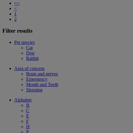
<<
<
1
2
Filter results
Pet species
Cat
Dog
Rabbit
Area of concern
Brain and nerves
Emergency
Mouth and Teeth
Sleeping
Alphabet
B
C
E
F
H
P