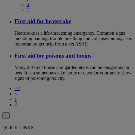
S
T
First aid for heatstroke
Heatstroke is a life-threatening emergency. Common signs
including panting, trouble breathing and collapse/fainting. It is
important to get help from a vet ASAP.
First aid for poisons and toxins
Many different house and garden items can be dangerous for
pets. It can sometimes take hours or days for your pet to show
signs of poisoning/toxicity.
<<
<
1
2
×
QUICK LINKS