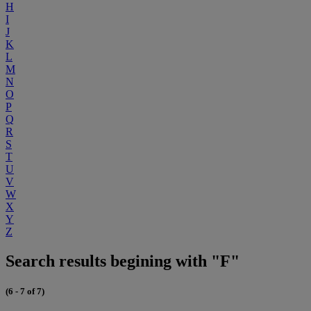
H
I
J
K
L
M
N
O
P
Q
R
S
T
U
V
W
X
Y
Z
Search results begining with "F"
(6 - 7 of 7)