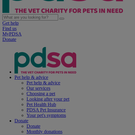
Get help
Find us
MyPDSA
Donate
Pet help & advice
Pet help & advice
Our services
Choosing a pet
Looking after your pet
Pet Health Hub
PDSA Pet Insurance
Your pet's symptoms
Donate
Donate
Monthly donations