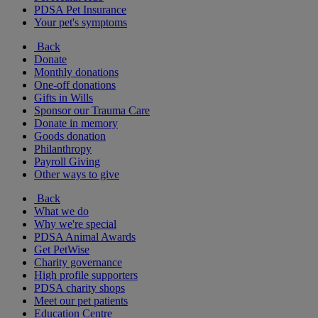
PDSA Pet Insurance
Your pet's symptoms
Back
Donate
Monthly donations
One-off donations
Gifts in Wills
Sponsor our Trauma Care
Donate in memory
Goods donation
Philanthropy
Payroll Giving
Other ways to give
Back
What we do
Why we're special
PDSA Animal Awards
Get PetWise
Charity governance
High profile supporters
PDSA charity shops
Meet our pet patients
Education Centre