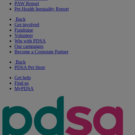
PAW Report
Pet Health Inequality Report
Back
Get involved
Fundraise
Volunteer
Win with PDSA
Our campaigns
Become a Corporate Partner
Back
PDSA Pet Store
Get help
Find us
MyPDSA