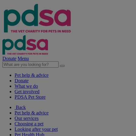
Donate
Menu
Pet help & advice
Donate
What we do
Get involved
PDSA Pet Store
Back
Pet help & advice
Our services
Choosing a pet
Looking after your pet
Pet Health Hub