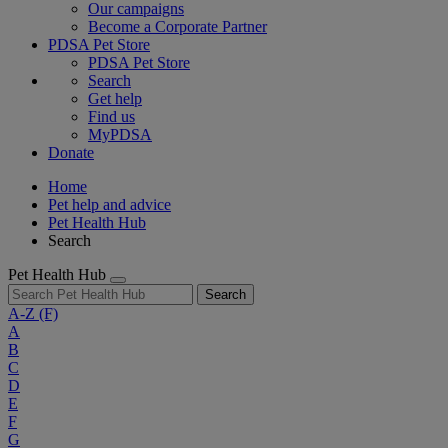
Our campaigns
Become a Corporate Partner
PDSA Pet Store
PDSA Pet Store
Search
Get help
Find us
MyPDSA
Donate
Home
Pet help and advice
Pet Health Hub
Search
Pet Health Hub
Search
A-Z
(F)
A
B
C
D
E
F
G