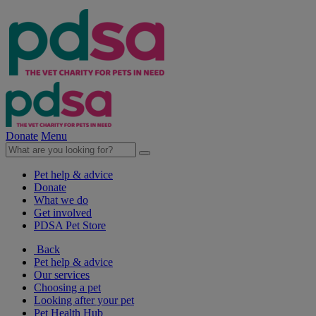
Donate
Menu
Pet help & advice
Donate
What we do
Get involved
PDSA Pet Store
Back
Pet help & advice
Our services
Choosing a pet
Looking after your pet
Pet Health Hub