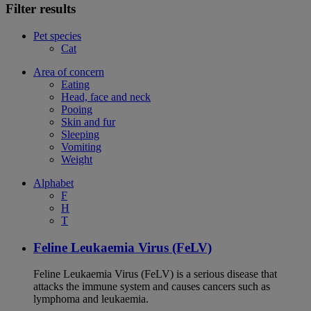
Filter results
Pet species
Cat
Area of concern
Eating
Head, face and neck
Pooing
Skin and fur
Sleeping
Vomiting
Weight
Alphabet
F
H
T
Feline Leukaemia Virus (FeLV)
Feline Leukaemia Virus (FeLV) is a serious disease that
attacks the immune system and causes cancers such as
lymphoma and leukaemia.