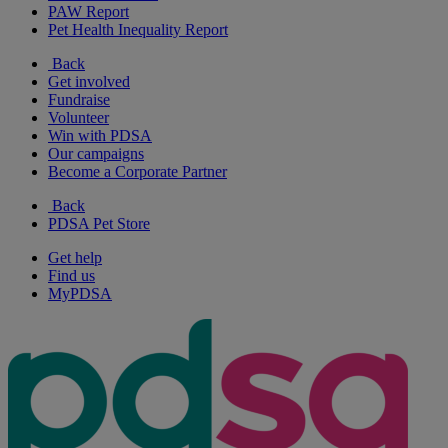
PAW Report
Pet Health Inequality Report
Back
Get involved
Fundraise
Volunteer
Win with PDSA
Our campaigns
Become a Corporate Partner
Back
PDSA Pet Store
Get help
Find us
MyPDSA