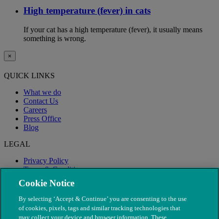
High temperature (fever) in cats
If your cat has a high temperature (fever), it usually means
something is wrong.
×
QUICK LINKS
What we do
Contact Us
Careers
Press Office
Blog
LEGAL
Privacy Policy
Terms & Conditions
Modern Slavery
Cookie Notice
By selecting ‘Accept & Continue’ you are consenting to the use
of cookies, pixels, tags and similar tracking technologies that
may collect your device and browser information. These