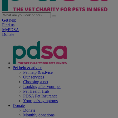
Get help
Find us
MyPDSA
Donate
Pet help & advice
Pet help & advice
Our services
Choosing a pet
Looking after your pet
Pet Health Hub
PDSA Pet Insurance
Your pet's symptoms
Donate
Donate
Monthly donations