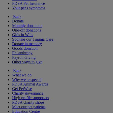
PDSA Pet Insurance
Your pet's symptoms
Back
Donate
Monthly donations
One-off donations
Gifts in Wills
Sponsor our Trauma Care
Donate in memory
Goods donation
Philanthropy
Payroll Giving
Other ways to give
Back
What we do
Why we're special
PDSA Animal Awards
Get PetWise
Charity governance
High profile supporters
PDSA charity shops
Meet our pet patients
Education Centre