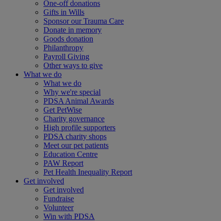
One-off donations
Gifts in Wills
Sponsor our Trauma Care
Donate in memory
Goods donation
Philanthropy
Payroll Giving
Other ways to give
What we do
What we do
Why we're special
PDSA Animal Awards
Get PetWise
Charity governance
High profile supporters
PDSA charity shops
Meet our pet patients
Education Centre
PAW Report
Pet Health Inequality Report
Get involved
Get involved
Fundraise
Volunteer
Win with PDSA