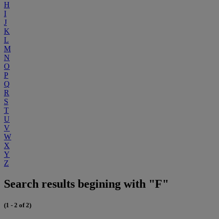
H
I
J
K
L
M
N
O
P
Q
R
S
T
U
V
W
X
Y
Z
Search results begining with "F"
(1 - 2 of 2)