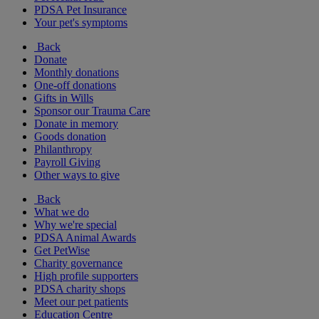
PDSA Pet Insurance
Your pet's symptoms
Back
Donate
Monthly donations
One-off donations
Gifts in Wills
Sponsor our Trauma Care
Donate in memory
Goods donation
Philanthropy
Payroll Giving
Other ways to give
Back
What we do
Why we're special
PDSA Animal Awards
Get PetWise
Charity governance
High profile supporters
PDSA charity shops
Meet our pet patients
Education Centre