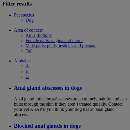
Filter results
Pet species
Dog
Area of concern
Anus (bottom)
Female parts: vagina and uterus
Male parts: penis, testicles and prostate
Tail
Alphabet
A
B
G
Anal gland abscesses in dogs
Anal gland infections/abscesses are extremely painful and can
burst through the skin if they aren’t treated quickly. Contact
your vet ASAP if you think your dog has an anal gland
abscess.
Blocked anal glands in dogs