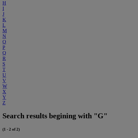
H
I
J
K
L
M
N
O
P
Q
R
S
T
U
V
W
X
Y
Z
Search results begining with "G"
(1 - 2 of 2)