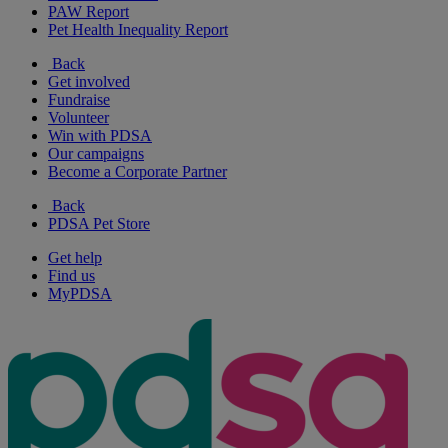
PAW Report
Pet Health Inequality Report
Back
Get involved
Fundraise
Volunteer
Win with PDSA
Our campaigns
Become a Corporate Partner
Back
PDSA Pet Store
Get help
Find us
MyPDSA