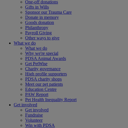
One-off donations
Gifts in Wills
Sponsor our Trauma Care
Donate in memory
Goods donation
Philanthropy
Payroll Giving
Other ways to give
What we do
What we do
Why we're special
PDSA Animal Awards
Get PetWise
Charity governance
High profile supporters
PDSA charity shops
Meet our pet patients
Education Centre
PAW Report
Pet Health Inequality Report
Get involved
Get involved
Fundraise
Volunteer
Win with PDSA