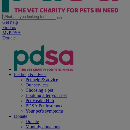
Get help
Find us
MyPDSA
Donate
Pet help & advice
Pet help & advice
Our services
Choosing a pet
Looking after your pet
Pet Health Hub
PDSA Pet Insurance
Your pet's symptoms
Donate
Donate
Monthly donations