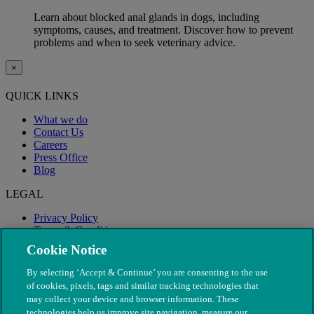
Learn about blocked anal glands in dogs, including
symptoms, causes, and treatment. Discover how to prevent
problems and when to seek veterinary advice.
×
QUICK LINKS
What we do
Contact Us
Careers
Press Office
Blog
LEGAL
Privacy Policy
Terms & Conditions
Modern Slavery
Cookie Notice
By selecting ‘Accept & Continue’ you are consenting to the use
of cookies, pixels, tags and similar tracking technologies that
may collect your device and browser information. These
technologies help us improve site navigation, measure our