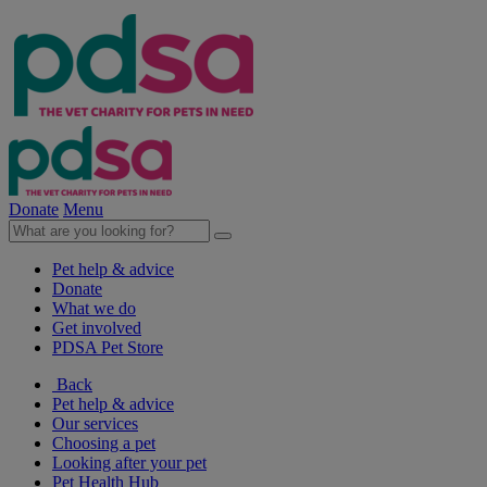
Donate
Menu
Pet help & advice
Donate
What we do
Get involved
PDSA Pet Store
Back
Pet help & advice
Our services
Choosing a pet
Looking after your pet
Pet Health Hub