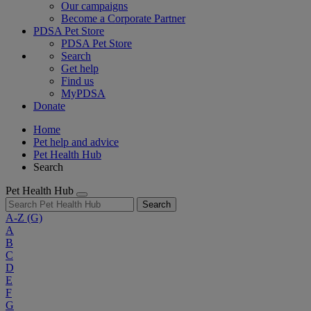
Our campaigns
Become a Corporate Partner
PDSA Pet Store
PDSA Pet Store
Search
Get help
Find us
MyPDSA
Donate
Home
Pet help and advice
Pet Health Hub
Search
Pet Health Hub
Search
A-Z
(G)
A
B
C
D
E
F
G