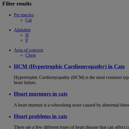
Filter results
Pet species
Cat
Alphabet
H
P
Area of concern
Chest
HCM (Hypertrophic Cardiomyopathy) in Cats
Hypertrophic Cardiomyopathy (HCM) is the most common type of
heart failure.
Heart murmurs in cats
A heart murmur is a whooshing noise caused by abnormal blood f
Heart problems in cats
There are a few different types of heart disease that can affect 