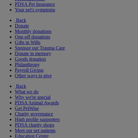
PDSA Pet Insurance
Your pet's symptoms
Back
Donate
Monthly donations
One-off donations
Gifts in Wills
Sponsor our Trauma Care
Donate in memory
Goods donation
Philanthropy
Payroll Giving
Other ways to give
Back
What we do
Why we're special
PDSA Animal Awards
Get PetWise
Charity governance
High profile supporters
PDSA charity shops
Meet our pet patients
Education Centre