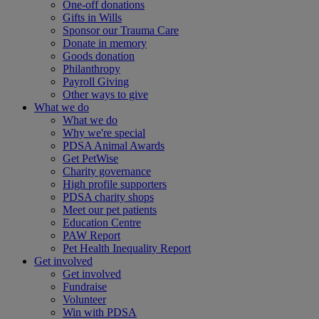
One-off donations
Gifts in Wills
Sponsor our Trauma Care
Donate in memory
Goods donation
Philanthropy
Payroll Giving
Other ways to give
What we do
What we do
Why we're special
PDSA Animal Awards
Get PetWise
Charity governance
High profile supporters
PDSA charity shops
Meet our pet patients
Education Centre
PAW Report
Pet Health Inequality Report
Get involved
Get involved
Fundraise
Volunteer
Win with PDSA