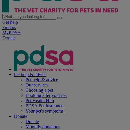
Get help
Find us
MyPDSA
Donate
Pet help & advice
Pet help & advice
Our services
Choosing a pet
Looking after your pet
Pet Health Hub
PDSA Pet Insurance
Your pet's symptoms
Donate
Donate
Monthly donations