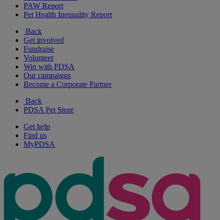
PAW Report
Pet Health Inequality Report
Back
Get involved
Fundraise
Volunteer
Win with PDSA
Our campaigns
Become a Corporate Partner
Back
PDSA Pet Store
Get help
Find us
MyPDSA