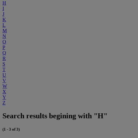
H
I
J
K
L
M
N
O
P
Q
R
S
T
U
V
W
X
Y
Z
Search results begining with "H"
(1 - 3 of 3)