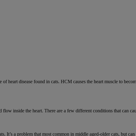
 heart disease found in cats. HCM causes the heart muscle to become 
low inside the heart. There are a few different conditions that can cau
cats. It’s a problem that most common in middle aged-older cats, but can a