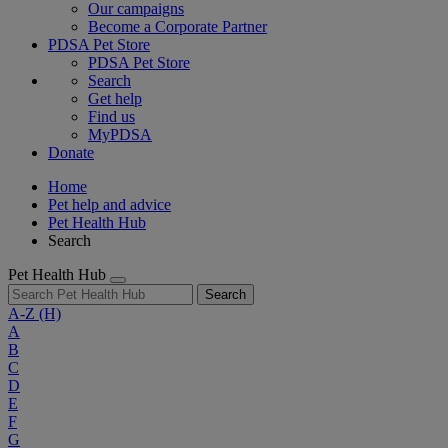
Our campaigns
Become a Corporate Partner
PDSA Pet Store
PDSA Pet Store
Search
Get help
Find us
MyPDSA
Donate
Home
Pet help and advice
Pet Health Hub
Search
Pet Health Hub
Search
A-Z
(H)
A
B
C
D
E
F
G