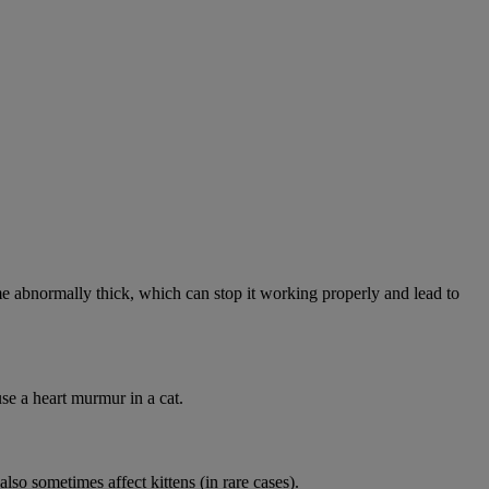
abnormally thick, which can stop it working properly and lead to
se a heart murmur in a cat.
lso sometimes affect kittens (in rare cases).