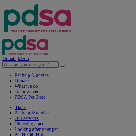
Donate
Menu
Pet help & advice
Donate
What we do
Get involved
PDSA Pet Store
Back
Pet help & advice
Our services
Choosing a pet
Looking after your pet
Pet Health Hub