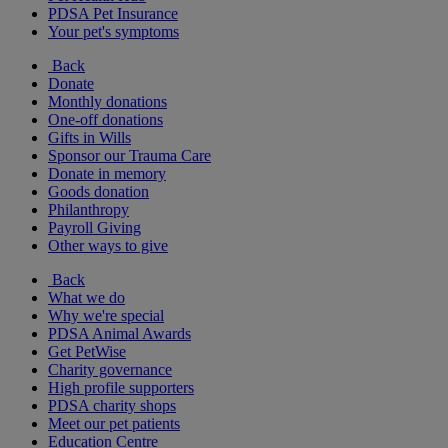
PDSA Pet Insurance
Your pet's symptoms
Back
Donate
Monthly donations
One-off donations
Gifts in Wills
Sponsor our Trauma Care
Donate in memory
Goods donation
Philanthropy
Payroll Giving
Other ways to give
Back
What we do
Why we're special
PDSA Animal Awards
Get PetWise
Charity governance
High profile supporters
PDSA charity shops
Meet our pet patients
Education Centre