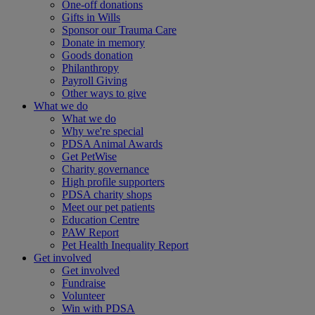
One-off donations
Gifts in Wills
Sponsor our Trauma Care
Donate in memory
Goods donation
Philanthropy
Payroll Giving
Other ways to give
What we do
What we do
Why we're special
PDSA Animal Awards
Get PetWise
Charity governance
High profile supporters
PDSA charity shops
Meet our pet patients
Education Centre
PAW Report
Pet Health Inequality Report
Get involved
Get involved
Fundraise
Volunteer
Win with PDSA