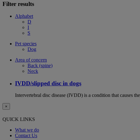
Filter results
Alphabet
D
I
S
Pet species
Dog
Area of concern
Back (spine)
Neck
IVDD/slipped disc in dogs
Intervertebral disc disease (IVDD) is a condition that causes th
×
QUICK LINKS
What we do
Contact Us