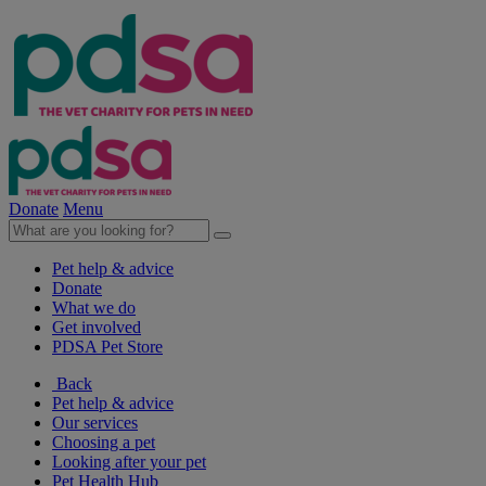
Donate
Menu
Pet help & advice
Donate
What we do
Get involved
PDSA Pet Store
Back
Pet help & advice
Our services
Choosing a pet
Looking after your pet
Pet Health Hub