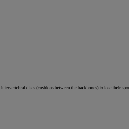
e intervertebral discs (cushions between the backbones) to lose their sp