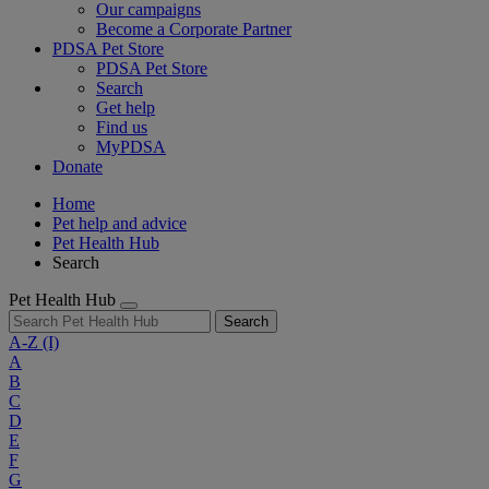
Our campaigns
Become a Corporate Partner
PDSA Pet Store
PDSA Pet Store
Search
Get help
Find us
MyPDSA
Donate
Home
Pet help and advice
Pet Health Hub
Search
Pet Health Hub
Search
A-Z
(I)
A
B
C
D
E
F
G