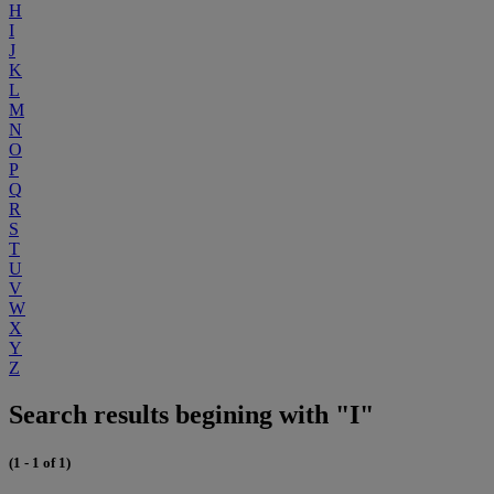
H
I
J
K
L
M
N
O
P
Q
R
S
T
U
V
W
X
Y
Z
Search results begining with "I"
(1 - 1 of 1)