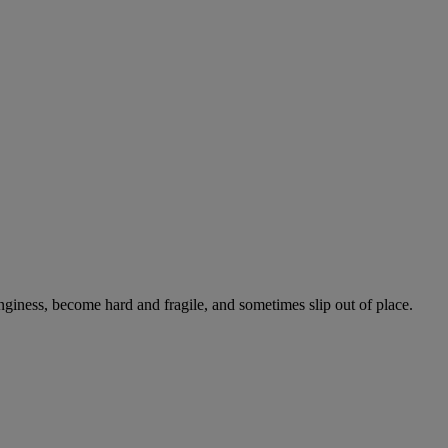
onginess, become hard and fragile, and sometimes slip out of place.