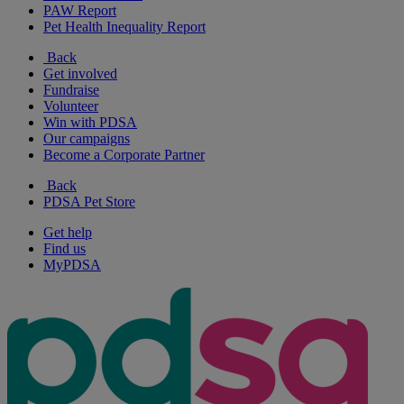
PAW Report
Pet Health Inequality Report
Back
Get involved
Fundraise
Volunteer
Win with PDSA
Our campaigns
Become a Corporate Partner
Back
PDSA Pet Store
Get help
Find us
MyPDSA