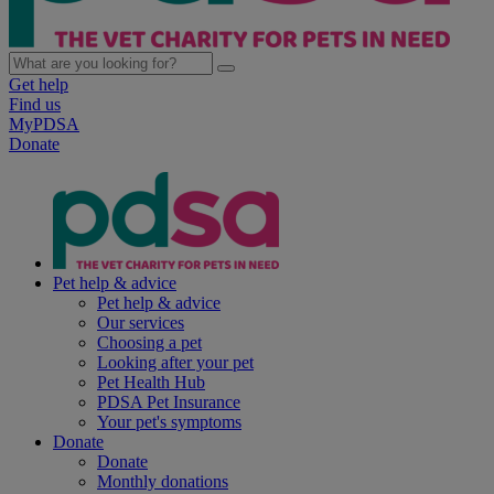
Get help
Find us
MyPDSA
Donate
Pet help & advice
Pet help & advice
Our services
Choosing a pet
Looking after your pet
Pet Health Hub
PDSA Pet Insurance
Your pet's symptoms
Donate
Donate
Monthly donations