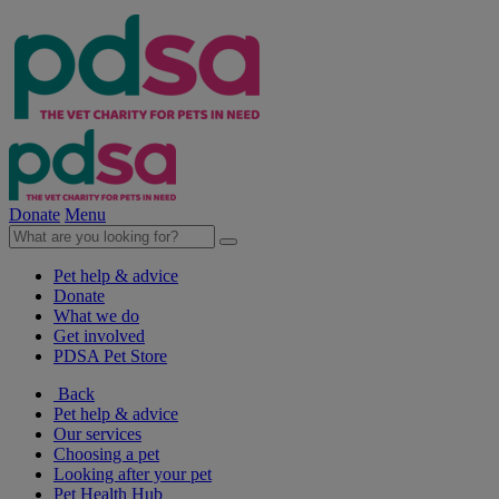
Donate
Menu
Pet help & advice
Donate
What we do
Get involved
PDSA Pet Store
Back
Pet help & advice
Our services
Choosing a pet
Looking after your pet
Pet Health Hub