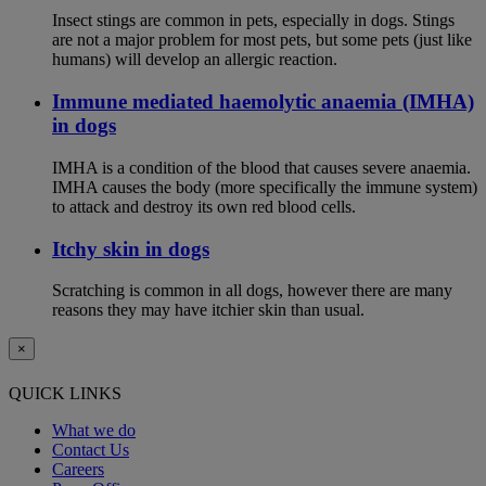
Insect stings are common in pets, especially in dogs. Stings
are not a major problem for most pets, but some pets (just like
humans) will develop an allergic reaction.
Immune mediated haemolytic anaemia (IMHA)
in dogs
IMHA is a condition of the blood that causes severe anaemia.
IMHA causes the body (more specifically the immune system)
to attack and destroy its own red blood cells.
Itchy skin in dogs
Scratching is common in all dogs, however there are many
reasons they may have itchier skin than usual.
×
QUICK LINKS
What we do
Contact Us
Careers