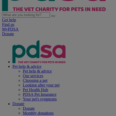
Get help
Find us
MyPDSA
Donate
Pet help & advice
Pet help & advice
Our services
Choosing a pet
Looking after your pet
Pet Health Hub
PDSA Pet Insurance
Your pet's symptoms
Donate
Donate
Monthly donations