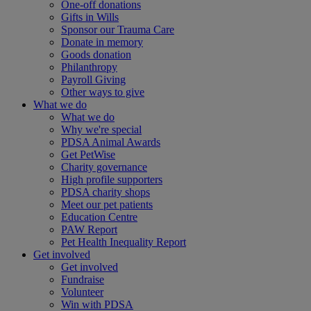
One-off donations
Gifts in Wills
Sponsor our Trauma Care
Donate in memory
Goods donation
Philanthropy
Payroll Giving
Other ways to give
What we do
What we do
Why we're special
PDSA Animal Awards
Get PetWise
Charity governance
High profile supporters
PDSA charity shops
Meet our pet patients
Education Centre
PAW Report
Pet Health Inequality Report
Get involved
Get involved
Fundraise
Volunteer
Win with PDSA