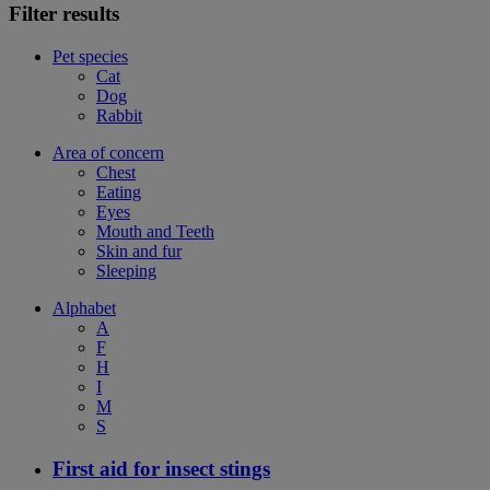
Filter results
Pet species
Cat
Dog
Rabbit
Area of concern
Chest
Eating
Eyes
Mouth and Teeth
Skin and fur
Sleeping
Alphabet
A
F
H
I
M
S
First aid for insect stings