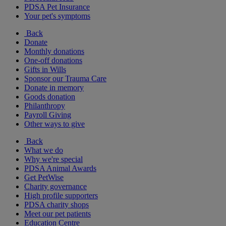
PDSA Pet Insurance
Your pet's symptoms
Back
Donate
Monthly donations
One-off donations
Gifts in Wills
Sponsor our Trauma Care
Donate in memory
Goods donation
Philanthropy
Payroll Giving
Other ways to give
Back
What we do
Why we're special
PDSA Animal Awards
Get PetWise
Charity governance
High profile supporters
PDSA charity shops
Meet our pet patients
Education Centre