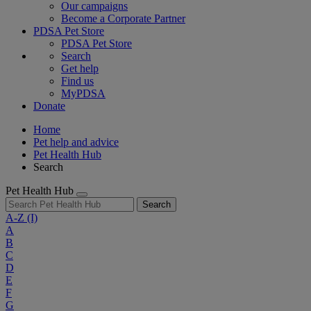
Our campaigns
Become a Corporate Partner
PDSA Pet Store
PDSA Pet Store
Search
Get help
Find us
MyPDSA
Donate
Home
Pet help and advice
Pet Health Hub
Search
Pet Health Hub
Search
A-Z
(I)
A
B
C
D
E
F
G