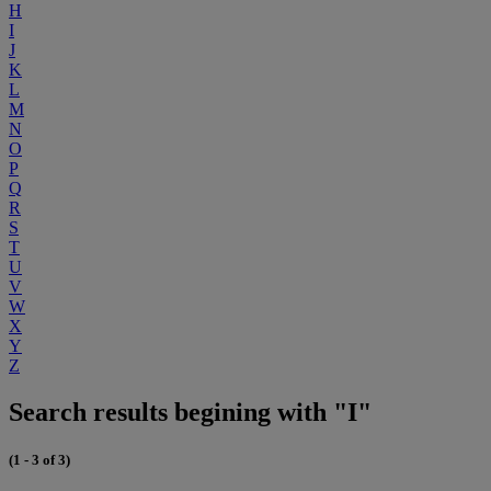
H
I
J
K
L
M
N
O
P
Q
R
S
T
U
V
W
X
Y
Z
Search results begining with "I"
(1 - 3 of 3)