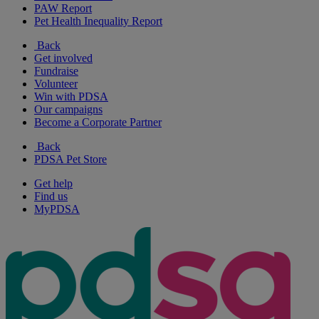
PAW Report
Pet Health Inequality Report
Back
Get involved
Fundraise
Volunteer
Win with PDSA
Our campaigns
Become a Corporate Partner
Back
PDSA Pet Store
Get help
Find us
MyPDSA