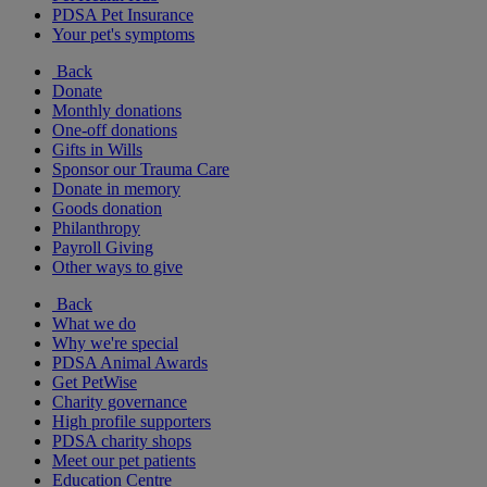
PDSA Pet Insurance
Your pet's symptoms
Back
Donate
Monthly donations
One-off donations
Gifts in Wills
Sponsor our Trauma Care
Donate in memory
Goods donation
Philanthropy
Payroll Giving
Other ways to give
Back
What we do
Why we're special
PDSA Animal Awards
Get PetWise
Charity governance
High profile supporters
PDSA charity shops
Meet our pet patients
Education Centre