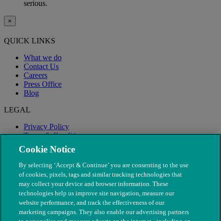
serious.
×
QUICK LINKS
What we do
Contact Us
Careers
Press Office
Blog
LEGAL
Privacy Policy
Terms & Conditions
Modern Slavery
Cookie Notice
By selecting ‘Accept & Continue’ you are consenting to the use
of cookies, pixels, tags and similar tracking technologies that
may collect your device and browser information. These
technologies help us improve site navigation, measure our
website performance, and track the effectiveness of our
marketing campaigns. They also enable our advertising partners