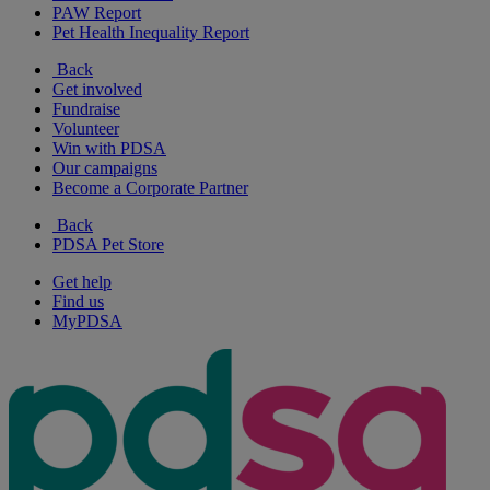
PAW Report
Pet Health Inequality Report
Back
Get involved
Fundraise
Volunteer
Win with PDSA
Our campaigns
Become a Corporate Partner
Back
PDSA Pet Store
Get help
Find us
MyPDSA