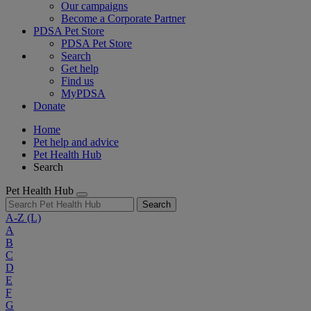
Our campaigns
Become a Corporate Partner
PDSA Pet Store
PDSA Pet Store
Search
Get help
Find us
MyPDSA
Donate
Home
Pet help and advice
Pet Health Hub
Search
Pet Health Hub
Search
A-Z
(L)
A
B
C
D
E
F
G