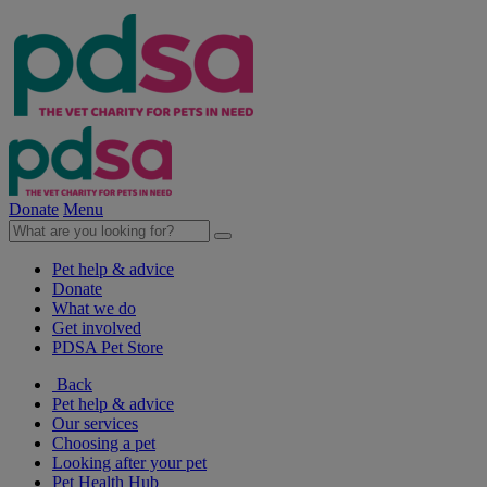
Donate
Menu
Pet help & advice
Donate
What we do
Get involved
PDSA Pet Store
Back
Pet help & advice
Our services
Choosing a pet
Looking after your pet
Pet Health Hub