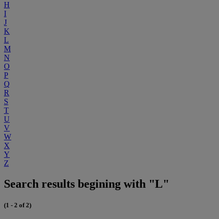
H
I
J
K
L
M
N
O
P
Q
R
S
T
U
V
W
X
Y
Z
Search results begining with "L"
(1 - 2 of 2)