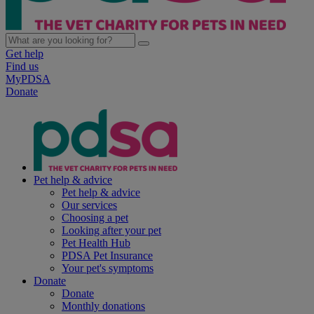
Get help
Find us
MyPDSA
Donate
Pet help & advice
Pet help & advice
Our services
Choosing a pet
Looking after your pet
Pet Health Hub
PDSA Pet Insurance
Your pet's symptoms
Donate
Donate
Monthly donations