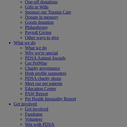
One-off donations
Gifts in Wills
Sponsor our Trauma Care
Donate in memory
Goods donation
Philanthropy
Payroll Giving
Other ways to give
What we do
What we do
Why we're special
PDSA Animal Awards
Get PetWise
Charity governance
High profile supporters
PDSA charity shops
Meet our pet patients
Education Centre
PAW Report
Pet Health Inequality Report
Get involved
Get involved
Fundraise
Volunteer
Win with PDSA