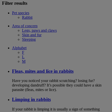
Filter results
Pet species
Rabbit
Area of concern
Legs, paws and claws
Skin and fur
Sleeping
Alphabet
F
L
M
Fleas, mites and lice in rabbits
Have you noticed your rabbit scratching? losing fur?
developing dandruff? It’s possible they could have a skin
parasite (fleas, mites or lice).
Limping in rabbits
If your rabbit is limping it is usually a sign of something