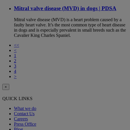
Mitral valve disease (MVD) in dogs | PDSA
Mitral valve disease (MVD) is a heart problem caused by a
faulty heart valve. It’s the most common type of heart disease
in dogs and is especially prevalent in small breeds such as the
Cavalier King Charles Spaniel.
<<
<
1
2
3
4
>
×
QUICK LINKS
What we do
Contact Us
Careers
Press Office
Blog