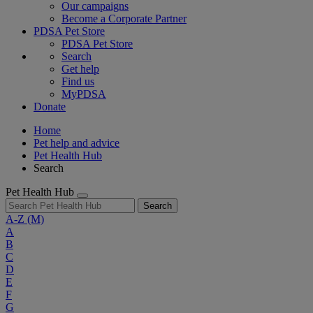
Our campaigns
Become a Corporate Partner
PDSA Pet Store
PDSA Pet Store
Search
Get help
Find us
MyPDSA
Donate
Home
Pet help and advice
Pet Health Hub
Search
Pet Health Hub
Search
A-Z
(M)
A
B
C
D
E
F
G