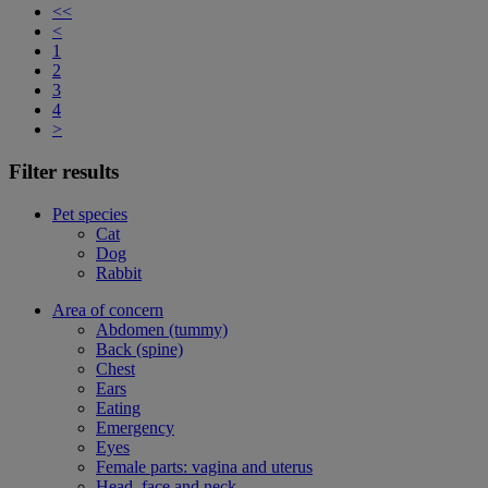
<<
<
1
2
3
4
>
Filter results
Pet species
Cat
Dog
Rabbit
Area of concern
Abdomen (tummy)
Back (spine)
Chest
Ears
Eating
Emergency
Eyes
Female parts: vagina and uterus
Head, face and neck