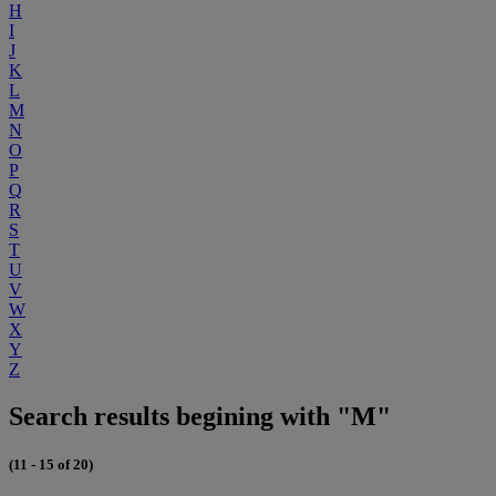
H
I
J
K
L
M
N
O
P
Q
R
S
T
U
V
W
X
Y
Z
Search results begining with "M"
(11 - 15 of 20)