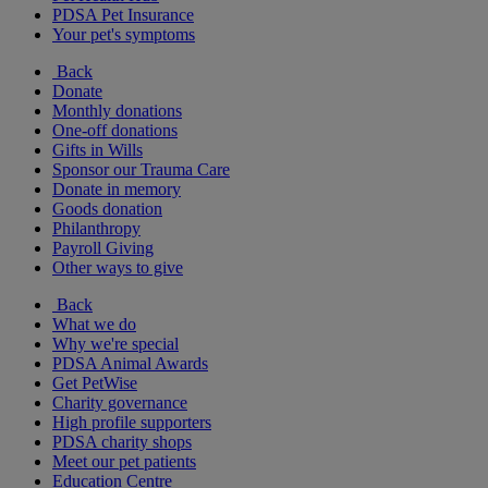
PDSA Pet Insurance
Your pet's symptoms
Back
Donate
Monthly donations
One-off donations
Gifts in Wills
Sponsor our Trauma Care
Donate in memory
Goods donation
Philanthropy
Payroll Giving
Other ways to give
Back
What we do
Why we're special
PDSA Animal Awards
Get PetWise
Charity governance
High profile supporters
PDSA charity shops
Meet our pet patients
Education Centre