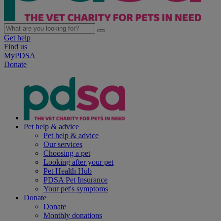
Get help
Find us
MyPDSA
Donate
Pet help & advice
Pet help & advice
Our services
Choosing a pet
Looking after your pet
Pet Health Hub
PDSA Pet Insurance
Your pet's symptoms
Donate
Donate
Monthly donations