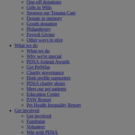
One-off donations
Gifts in Wills
Sponsor our Trauma Care
Donate in memory
Goods donation
Philanthropy
Payroll Giving
Other ways to give
What we do
What we do
Why we're special
PDSA Animal Awards
Get PetWise
Charity governance
High profile supporters
PDSA charity shops
Meet our pet patients
Education Centre
PAW Report
Pet Health Inequality Report
Get involved
Get involved
Fundraise
Volunteer
Win with PDSA