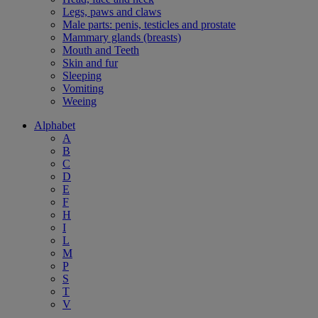
Legs, paws and claws
Male parts: penis, testicles and prostate
Mammary glands (breasts)
Mouth and Teeth
Skin and fur
Sleeping
Vomiting
Weeing
Alphabet
A
B
C
D
E
F
H
I
L
M
P
S
T
V