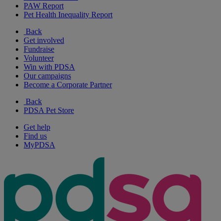
PAW Report
Pet Health Inequality Report
Back
Get involved
Fundraise
Volunteer
Win with PDSA
Our campaigns
Become a Corporate Partner
Back
PDSA Pet Store
Get help
Find us
MyPDSA