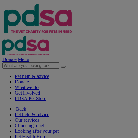
Donate
Menu
Pet help & advice
Donate
What we do
Get involved
PDSA Pet Store
Back
Pet help & advice
Our services
Choosing a pet
Looking after your pet
Pet Health Hub