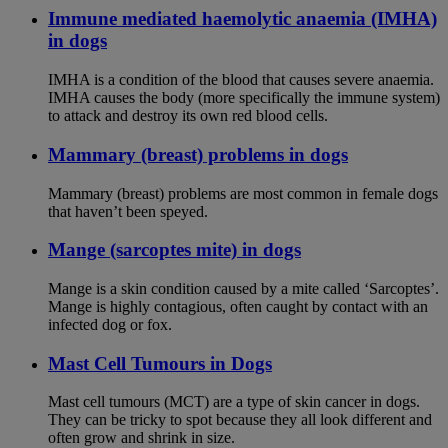
Immune mediated haemolytic anaemia (IMHA)
in dogs
IMHA is a condition of the blood that causes severe anaemia.
IMHA causes the body (more specifically the immune system)
to attack and destroy its own red blood cells.
Mammary (breast) problems in dogs
Mammary (breast) problems are most common in female dogs
that haven’t been speyed.
Mange (sarcoptes mite) in dogs
Mange is a skin condition caused by a mite called ‘Sarcoptes’.
Mange is highly contagious, often caught by contact with an
infected dog or fox.
Mast Cell Tumours in Dogs
Mast cell tumours (MCT) are a type of skin cancer in dogs.
They can be tricky to spot because they all look different and
often grow and shrink in size.