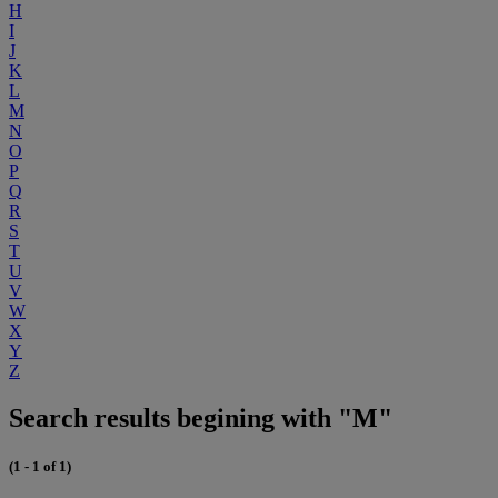
H
I
J
K
L
M
N
O
P
Q
R
S
T
U
V
W
X
Y
Z
Search results begining with "M"
(1 - 1 of 1)