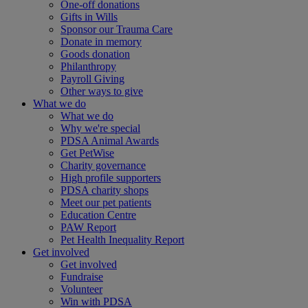
One-off donations
Gifts in Wills
Sponsor our Trauma Care
Donate in memory
Goods donation
Philanthropy
Payroll Giving
Other ways to give
What we do
What we do
Why we're special
PDSA Animal Awards
Get PetWise
Charity governance
High profile supporters
PDSA charity shops
Meet our pet patients
Education Centre
PAW Report
Pet Health Inequality Report
Get involved
Get involved
Fundraise
Volunteer
Win with PDSA