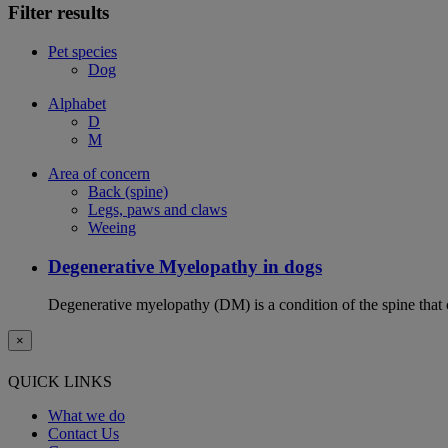
Filter results
Pet species
Dog
Alphabet
D
M
Area of concern
Back (spine)
Legs, paws and claws
Weeing
Degenerative Myelopathy in dogs
Degenerative myelopathy (DM) is a condition of the spine that 
×
QUICK LINKS
What we do
Contact Us