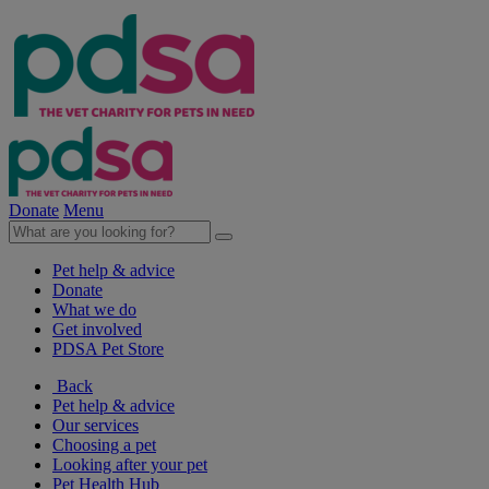
Donate
Menu
Pet help & advice
Donate
What we do
Get involved
PDSA Pet Store
Back
Pet help & advice
Our services
Choosing a pet
Looking after your pet
Pet Health Hub