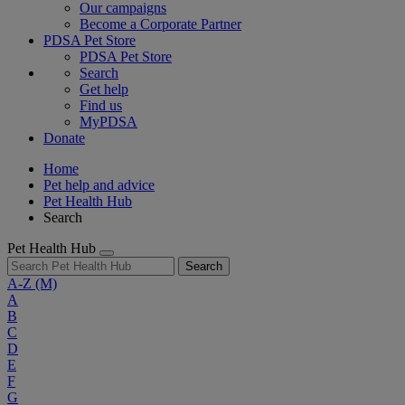
Our campaigns
Become a Corporate Partner
PDSA Pet Store
PDSA Pet Store
Search
Get help
Find us
MyPDSA
Donate
Home
Pet help and advice
Pet Health Hub
Search
Pet Health Hub
Search
A-Z
(M)
A
B
C
D
E
F
G