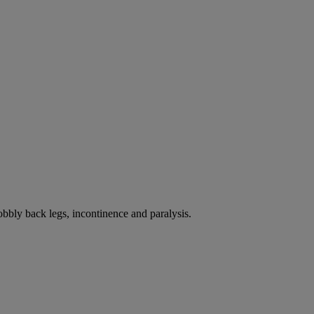
bbly back legs, incontinence and paralysis.