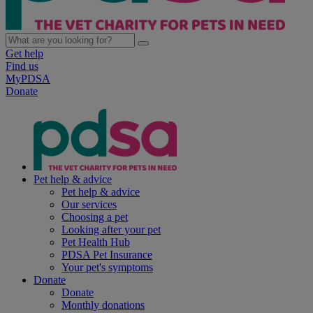
Get help
Find us
MyPDSA
Donate
Pet help & advice
Pet help & advice
Our services
Choosing a pet
Looking after your pet
Pet Health Hub
PDSA Pet Insurance
Your pet's symptoms
Donate
Donate
Monthly donations