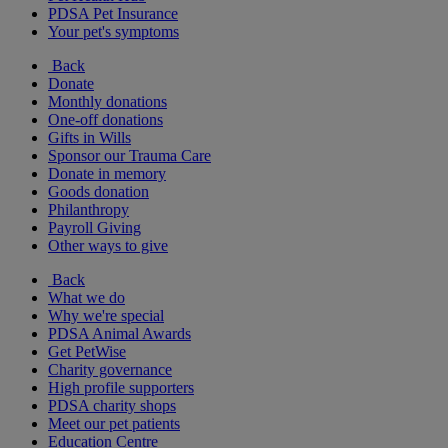
PDSA Pet Insurance
Your pet's symptoms
Back
Donate
Monthly donations
One-off donations
Gifts in Wills
Sponsor our Trauma Care
Donate in memory
Goods donation
Philanthropy
Payroll Giving
Other ways to give
Back
What we do
Why we're special
PDSA Animal Awards
Get PetWise
Charity governance
High profile supporters
PDSA charity shops
Meet our pet patients
Education Centre