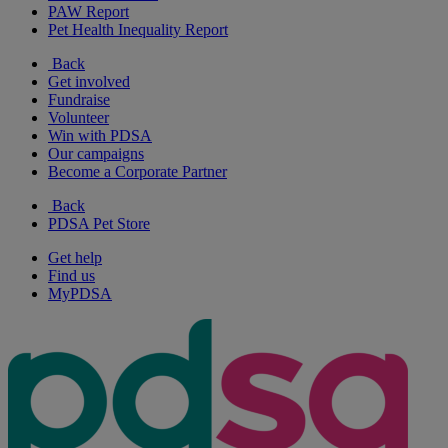
PAW Report
Pet Health Inequality Report
Back
Get involved
Fundraise
Volunteer
Win with PDSA
Our campaigns
Become a Corporate Partner
Back
PDSA Pet Store
Get help
Find us
MyPDSA