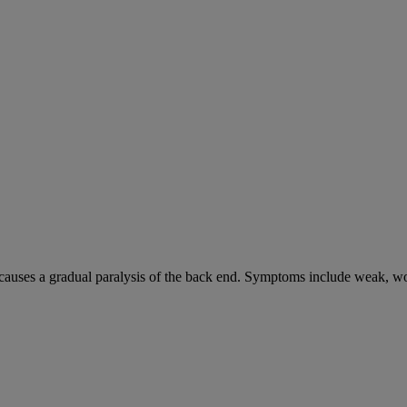
causes a gradual paralysis of the back end. Symptoms include weak, wo