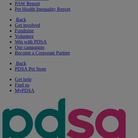
PAW Report
Pet Health Inequality Report
Back
Get involved
Fundraise
Volunteer
Win with PDSA
Our campaigns
Become a Corporate Partner
Back
PDSA Pet Store
Get help
Find us
MyPDSA