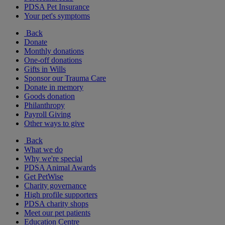
PDSA Pet Insurance
Your pet's symptoms
Back
Donate
Monthly donations
One-off donations
Gifts in Wills
Sponsor our Trauma Care
Donate in memory
Goods donation
Philanthropy
Payroll Giving
Other ways to give
Back
What we do
Why we're special
PDSA Animal Awards
Get PetWise
Charity governance
High profile supporters
PDSA charity shops
Meet our pet patients
Education Centre