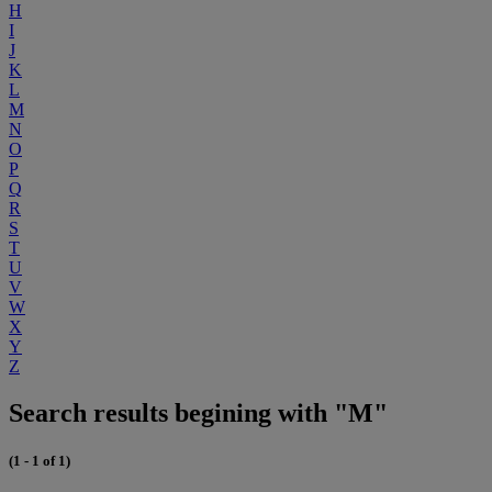
H
I
J
K
L
M
N
O
P
Q
R
S
T
U
V
W
X
Y
Z
Search results begining with "M"
(1 - 1 of 1)