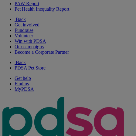
PAW Report
Pet Health Inequality Report
Back
Get involved
Fundraise
Volunteer
Win with PDSA
Our campaigns
Become a Corporate Partner
Back
PDSA Pet Store
Get help
Find us
MyPDSA