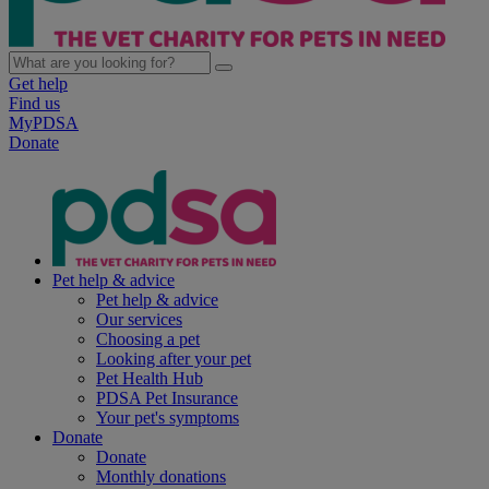
Get help
Find us
MyPDSA
Donate
Pet help & advice
Pet help & advice
Our services
Choosing a pet
Looking after your pet
Pet Health Hub
PDSA Pet Insurance
Your pet's symptoms
Donate
Donate
Monthly donations