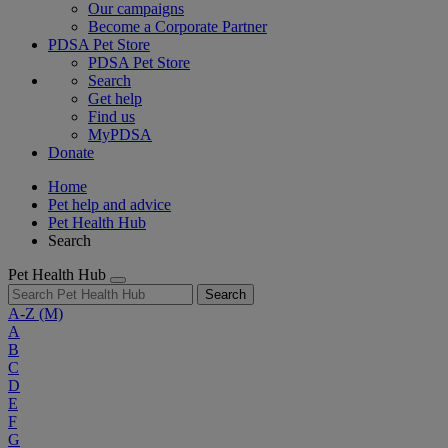
Our campaigns
Become a Corporate Partner
PDSA Pet Store
PDSA Pet Store
Search
Get help
Find us
MyPDSA
Donate
Home
Pet help and advice
Pet Health Hub
Search
Pet Health Hub
Search
A-Z
(M)
A
B
C
D
E
F
G