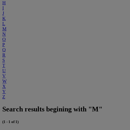
H
I
J
K
L
M
N
O
P
Q
R
S
T
U
V
W
X
Y
Z
Search results begining with "M"
(1 - 1 of 1)