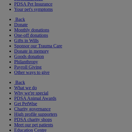
PDSA Pet Insurance
Your pet's symptoms
Back
Donate
Monthly donations
One-off donations
Gifts in Wills
Sponsor our Trauma Care
Donate in memory
Goods donation
Philanthropy
Payroll Giving
Other ways to give
Back
What we do
Why we're special
PDSA Animal Awards
Get PetWise
Charity governance
High profile supporters
PDSA charity shops
Meet our pet patients
Education Centre