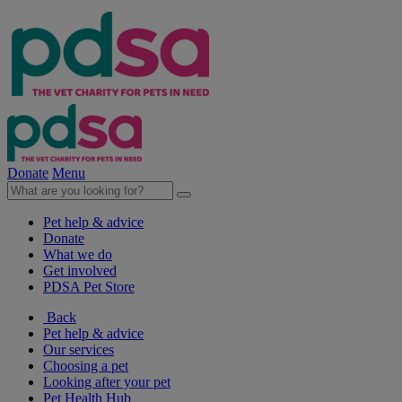
Donate
Menu
Pet help & advice
Donate
What we do
Get involved
PDSA Pet Store
Back
Pet help & advice
Our services
Choosing a pet
Looking after your pet
Pet Health Hub