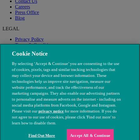
Contact Us
Careers
Press Office
Blog
LEGAL
Privacy Policy
Terms & Conditions
Modern Slavery
Cookie Notice
By selecting ‘Accept & Continue’ you are consenting to the use
of cookies, pixels, tags and similar tracking technologies that
may collect your device and browser information. These
technologies help us improve site navigation, measure our
website performance, and track the effectiveness of our
marketing campaigns. They also enable our advertising partners
to personalise and measure adverts on the internet - including on
social media platforms from Facebook, Google and Instagram.
Please visit our
privacy notice
for more information. If you do
not agree to our use of cookies, please click 'Find out more' to
© The People's Dispensary for Sick Animals. Registered charity
learn how to disable them.
nos. 208217 & SC037585
Find Out More
Accept All & Continue