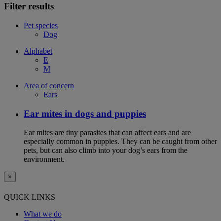
Filter results
Pet species
Dog
Alphabet
E
M
Area of concern
Ears
Ear mites in dogs and puppies
Ear mites are tiny parasites that can affect ears and are
especially common in puppies. They can be caught from other
pets, but can also climb into your dog’s ears from the
environment.
×
QUICK LINKS
What we do