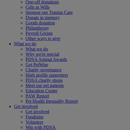
One-off donations
Gifts in Wills
Sponsor our Trauma Care
Donate in memory
Goods donation
Philanthropy
Payroll Giving
Other ways to give
What we do
What we do
Why we're special
PDSA Animal Awards
Get PetWise
Charity governance
High profile supporters
PDSA charity shops
Meet our pet patients
Education Centre
PAW Report
Pet Health Inequality Report
Get involved
Get involved
Fundraise
Volunteer
Win with PDSA