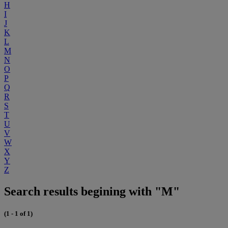
H
I
J
K
L
M
N
O
P
Q
R
S
T
U
V
W
X
Y
Z
Search results begining with "M"
(1 - 1 of 1)