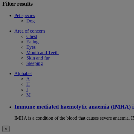
Filter results
Pet species
Dog
Area of concern
Chest
Eating
Eyes
Mouth and Teeth
Skin and fur
Sleeping
Alphabet
A
H
I
M
Immune mediated haemolytic anaemia (IMHA) i
IMHA is a condition of the blood that causes severe anaemia. I
×