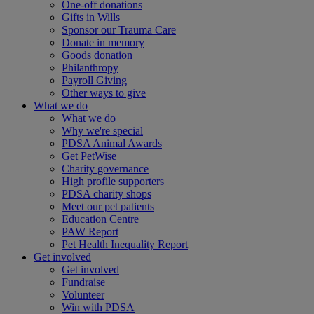
One-off donations
Gifts in Wills
Sponsor our Trauma Care
Donate in memory
Goods donation
Philanthropy
Payroll Giving
Other ways to give
What we do
What we do
Why we're special
PDSA Animal Awards
Get PetWise
Charity governance
High profile supporters
PDSA charity shops
Meet our pet patients
Education Centre
PAW Report
Pet Health Inequality Report
Get involved
Get involved
Fundraise
Volunteer
Win with PDSA