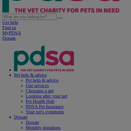
Get help
Find us
MyPDSA
Donate
Pet help & advice
Pet help & advice
Our services
Choosing a pet
Looking after your pet
Pet Health Hub
PDSA Pet Insurance
Your pet's symptoms
Donate
Donate
Monthly donations