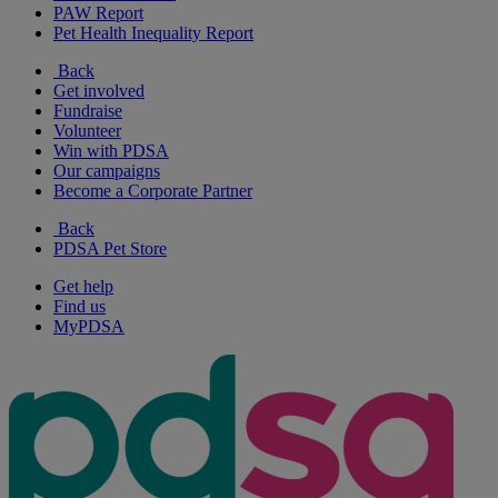
PAW Report
Pet Health Inequality Report
Back
Get involved
Fundraise
Volunteer
Win with PDSA
Our campaigns
Become a Corporate Partner
Back
PDSA Pet Store
Get help
Find us
MyPDSA