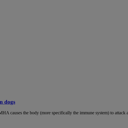
n dogs
MHA causes the body (more specifically the immune system) to attack an