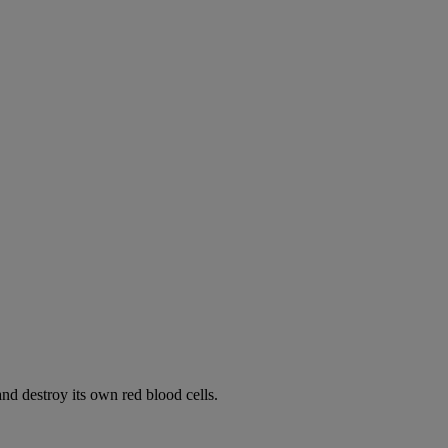
d destroy its own red blood cells.