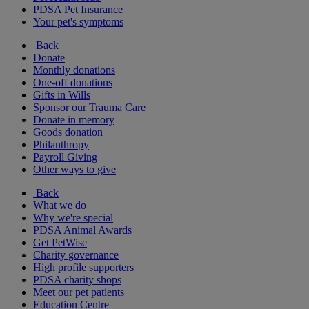
PDSA Pet Insurance
Your pet's symptoms
Back
Donate
Monthly donations
One-off donations
Gifts in Wills
Sponsor our Trauma Care
Donate in memory
Goods donation
Philanthropy
Payroll Giving
Other ways to give
Back
What we do
Why we're special
PDSA Animal Awards
Get PetWise
Charity governance
High profile supporters
PDSA charity shops
Meet our pet patients
Education Centre