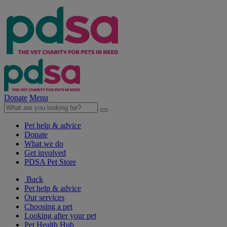
Donate
Menu
Pet help & advice
Donate
What we do
Get involved
PDSA Pet Store
Back
Pet help & advice
Our services
Choosing a pet
Looking after your pet
Pet Health Hub