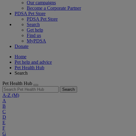
Our campaigns
Become a Corporate Partner
PDSA Pet Store
PDSA Pet Store
Search
Get help
Find us
MyPDSA
Donate
Home
Pet help and advice
Pet Health Hub
Search
Pet Health Hub
Search
A-Z
(M)
A
B
C
D
E
F
G