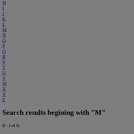
H
I
J
K
L
M
N
O
P
Q
R
S
T
U
V
W
X
Y
Z
Search results begining with "M"
(1 - 2 of 2)