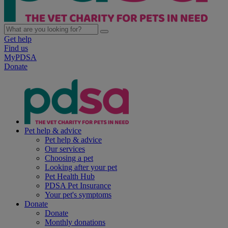
Get help
Find us
MyPDSA
Donate
Pet help & advice
Pet help & advice
Our services
Choosing a pet
Looking after your pet
Pet Health Hub
PDSA Pet Insurance
Your pet's symptoms
Donate
Donate
Monthly donations