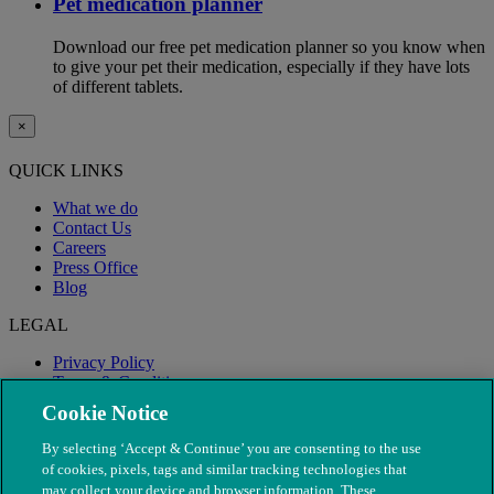
Pet medication planner
Download our free pet medication planner so you know when
to give your pet their medication, especially if they have lots
of different tablets.
×
QUICK LINKS
What we do
Contact Us
Careers
Press Office
Blog
LEGAL
Privacy Policy
Terms & Conditions
Modern Slavery
Cookie Notice
By selecting ‘Accept & Continue’ you are consenting to the use
of cookies, pixels, tags and similar tracking technologies that
may collect your device and browser information. These