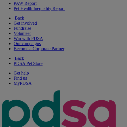
PAW Report
Pet Health Inequality Report
Back
Get involved
Fundraise
Volunteer
Win with PDSA
Our campaigns
Become a Corporate Partner
Back
PDSA Pet Store
Get help
Find us
MyPDSA