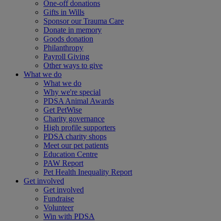
One-off donations
Gifts in Wills
Sponsor our Trauma Care
Donate in memory
Goods donation
Philanthropy
Payroll Giving
Other ways to give
What we do
What we do
Why we're special
PDSA Animal Awards
Get PetWise
Charity governance
High profile supporters
PDSA charity shops
Meet our pet patients
Education Centre
PAW Report
Pet Health Inequality Report
Get involved
Get involved
Fundraise
Volunteer
Win with PDSA