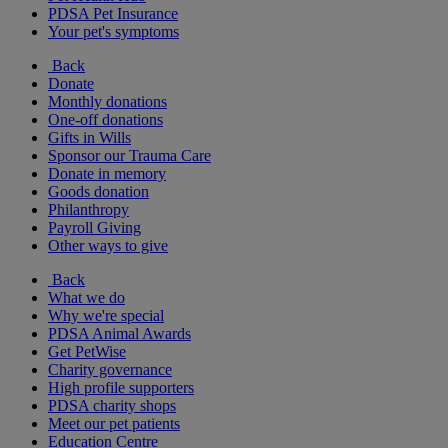
PDSA Pet Insurance
Your pet's symptoms
Back
Donate
Monthly donations
One-off donations
Gifts in Wills
Sponsor our Trauma Care
Donate in memory
Goods donation
Philanthropy
Payroll Giving
Other ways to give
Back
What we do
Why we're special
PDSA Animal Awards
Get PetWise
Charity governance
High profile supporters
PDSA charity shops
Meet our pet patients
Education Centre