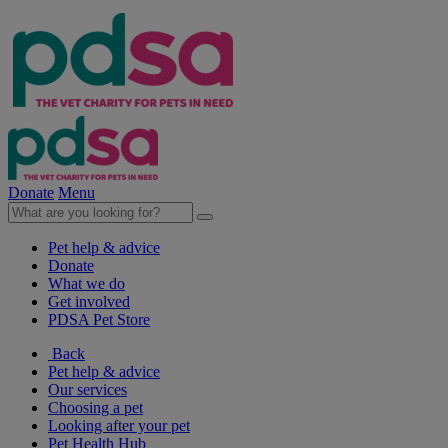
Donate
Menu
Pet help & advice
Donate
What we do
Get involved
PDSA Pet Store
Back
Pet help & advice
Our services
Choosing a pet
Looking after your pet
Pet Health Hub