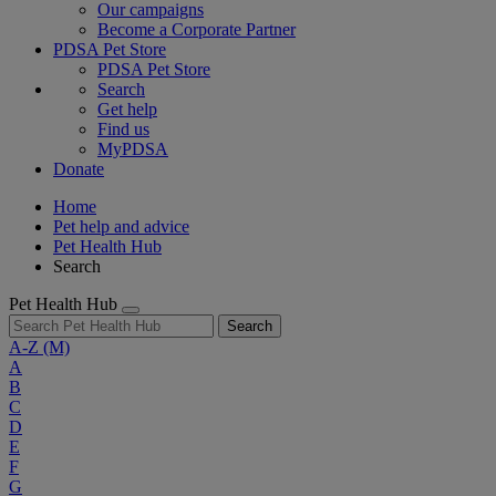
Our campaigns
Become a Corporate Partner
PDSA Pet Store
PDSA Pet Store
Search
Get help
Find us
MyPDSA
Donate
Home
Pet help and advice
Pet Health Hub
Search
Pet Health Hub
Search
A-Z
(M)
A
B
C
D
E
F
G