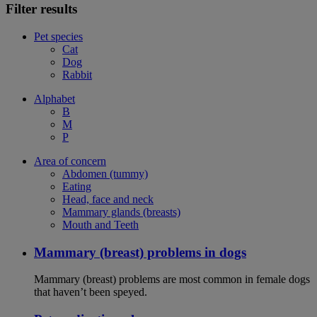
Filter results
Pet species
Cat
Dog
Rabbit
Alphabet
B
M
P
Area of concern
Abdomen (tummy)
Eating
Head, face and neck
Mammary glands (breasts)
Mouth and Teeth
Mammary (breast) problems in dogs
Mammary (breast) problems are most common in female dogs
that haven’t been speyed.