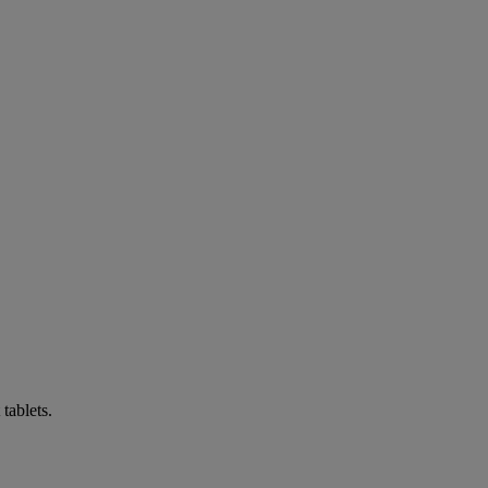
tablets.