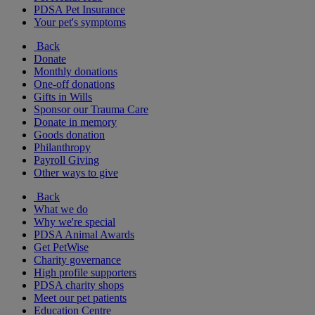
PDSA Pet Insurance
Your pet's symptoms
Back
Donate
Monthly donations
One-off donations
Gifts in Wills
Sponsor our Trauma Care
Donate in memory
Goods donation
Philanthropy
Payroll Giving
Other ways to give
Back
What we do
Why we're special
PDSA Animal Awards
Get PetWise
Charity governance
High profile supporters
PDSA charity shops
Meet our pet patients
Education Centre