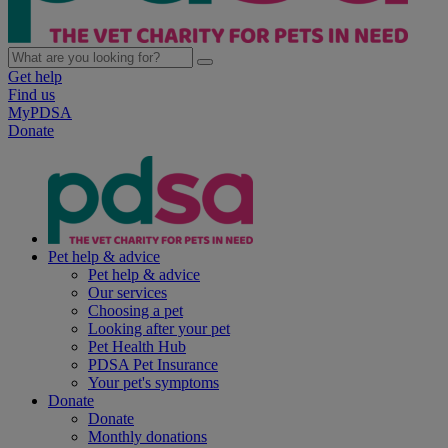
Get help
Find us
MyPDSA
Donate
Pet help & advice
Pet help & advice
Our services
Choosing a pet
Looking after your pet
Pet Health Hub
PDSA Pet Insurance
Your pet's symptoms
Donate
Donate
Monthly donations