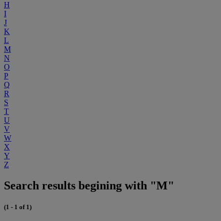
H
I
J
K
L
M
N
O
P
Q
R
S
T
U
V
W
X
Y
Z
Search results begining with "M"
(1 - 1 of 1)