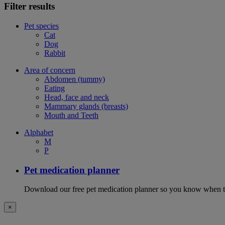
Filter results
Pet species
Cat
Dog
Rabbit
Area of concern
Abdomen (tummy)
Eating
Head, face and neck
Mammary glands (breasts)
Mouth and Teeth
Alphabet
M
P
Pet medication planner
Download our free pet medication planner so you know when to gi
×