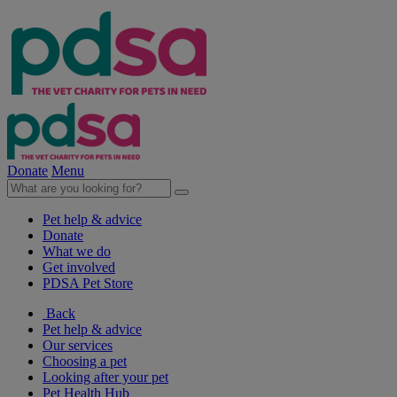
Donate
Menu
Pet help & advice
Donate
What we do
Get involved
PDSA Pet Store
Back
Pet help & advice
Our services
Choosing a pet
Looking after your pet
Pet Health Hub