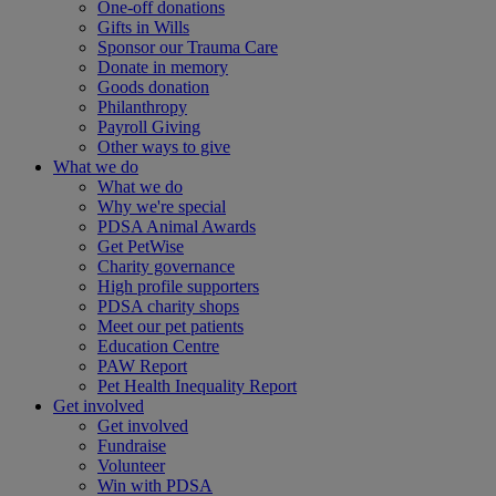
One-off donations
Gifts in Wills
Sponsor our Trauma Care
Donate in memory
Goods donation
Philanthropy
Payroll Giving
Other ways to give
What we do
What we do
Why we're special
PDSA Animal Awards
Get PetWise
Charity governance
High profile supporters
PDSA charity shops
Meet our pet patients
Education Centre
PAW Report
Pet Health Inequality Report
Get involved
Get involved
Fundraise
Volunteer
Win with PDSA