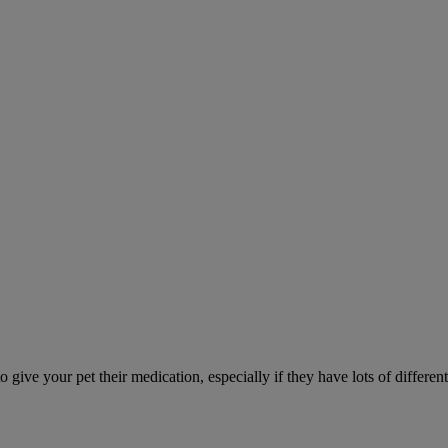
ve your pet their medication, especially if they have lots of different 