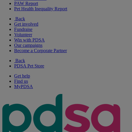
PAW Report
Pet Health Inequality Report
Back
Get involved
Fundraise
Volunteer
Win with PDSA
Our campaigns
Become a Corporate Partner
Back
PDSA Pet Store
Get help
Find us
MyPDSA