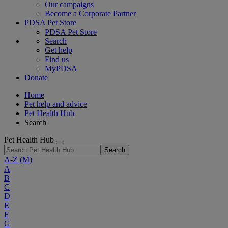
Our campaigns
Become a Corporate Partner
PDSA Pet Store
PDSA Pet Store
Search
Get help
Find us
MyPDSA
Donate
Home
Pet help and advice
Pet Health Hub
Search
Pet Health Hub
Search
A-Z
(M)
A
B
C
D
E
F
G