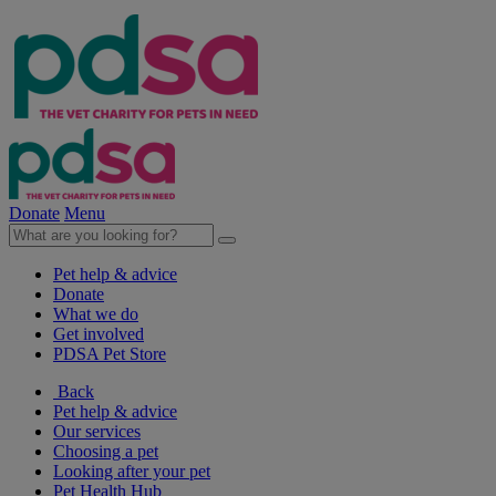
Donate
Menu
Pet help & advice
Donate
What we do
Get involved
PDSA Pet Store
Back
Pet help & advice
Our services
Choosing a pet
Looking after your pet
Pet Health Hub