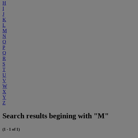
H
I
J
K
L
M
N
O
P
Q
R
S
T
U
V
W
X
Y
Z
Search results begining with "M"
(1 - 1 of 1)