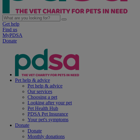
Get help
Find us
MyPDSA
Donate
Pet help & advice
Pet help & advice
Our services
Choosing a pet
Looking after your pet
Pet Health Hub
PDSA Pet Insurance
Your pet's symptoms
Donate
Donate
Monthly donations