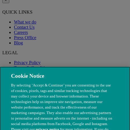
×
QUICK LINKS
What we do
Contact Us
Careers
Press Office
Blog
LEGAL
Privacy Policy
Terms & Conditions
Modern Slavery
Cookie Notice
By selecting ‘Accept & Continue’ you are consenting to the use
of cookies, pixels, tags and similar tracking technologies that
may collect your device and browser information. These
technologies help us improve site navigation, measure our
website performance, and track the effectiveness of our
marketing campaigns. They also enable our advertising partners
to personalise and measure adverts on the internet - including on
social media platforms from Facebook, Google and Instagram.
Please visit our
privacy notice
for more information. If you do