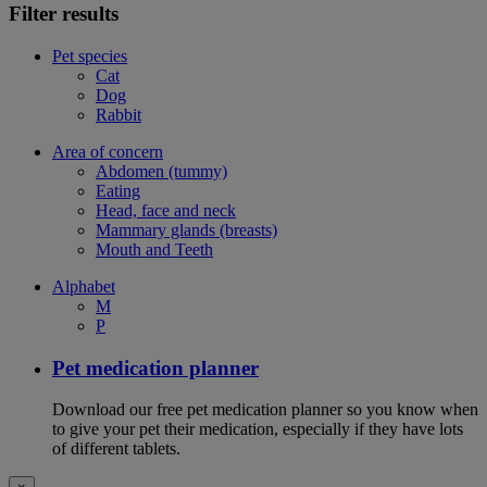
Filter results
Pet species
Cat
Dog
Rabbit
Area of concern
Abdomen (tummy)
Eating
Head, face and neck
Mammary glands (breasts)
Mouth and Teeth
Alphabet
M
P
Pet medication planner
Download our free pet medication planner so you know when
to give your pet their medication, especially if they have lots
of different tablets.