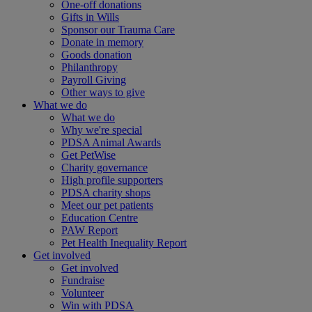
One-off donations
Gifts in Wills
Sponsor our Trauma Care
Donate in memory
Goods donation
Philanthropy
Payroll Giving
Other ways to give
What we do
What we do
Why we're special
PDSA Animal Awards
Get PetWise
Charity governance
High profile supporters
PDSA charity shops
Meet our pet patients
Education Centre
PAW Report
Pet Health Inequality Report
Get involved
Get involved
Fundraise
Volunteer
Win with PDSA