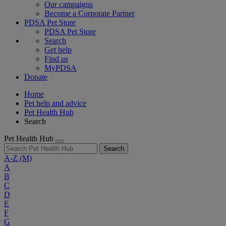
Our campaigns
Become a Corporate Partner
PDSA Pet Store
PDSA Pet Store
Search
Get help
Find us
MyPDSA
Donate
Home
Pet help and advice
Pet Health Hub
Search
Pet Health Hub
Search
A-Z
(M)
A
B
C
D
E
F
G