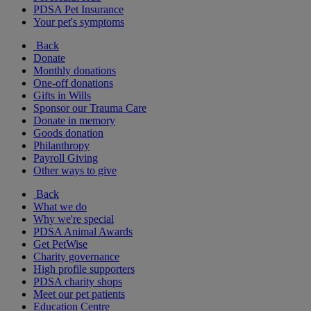
PDSA Pet Insurance
Your pet's symptoms
Back
Donate
Monthly donations
One-off donations
Gifts in Wills
Sponsor our Trauma Care
Donate in memory
Goods donation
Philanthropy
Payroll Giving
Other ways to give
Back
What we do
Why we're special
PDSA Animal Awards
Get PetWise
Charity governance
High profile supporters
PDSA charity shops
Meet our pet patients
Education Centre