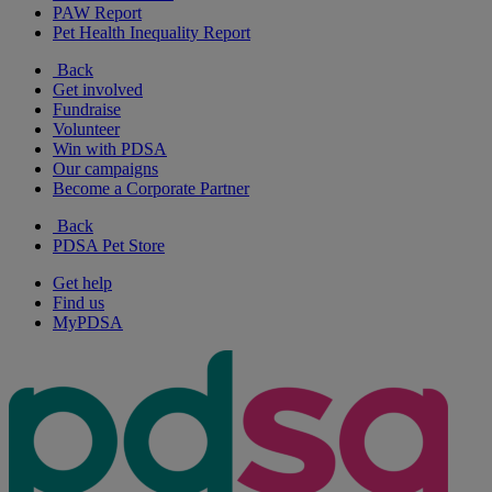
PAW Report
Pet Health Inequality Report
Back
Get involved
Fundraise
Volunteer
Win with PDSA
Our campaigns
Become a Corporate Partner
Back
PDSA Pet Store
Get help
Find us
MyPDSA