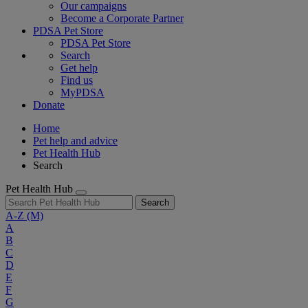
Our campaigns
Become a Corporate Partner
PDSA Pet Store
PDSA Pet Store
Search
Get help
Find us
MyPDSA
Donate
Home
Pet help and advice
Pet Health Hub
Search
Pet Health Hub
Search
A-Z
(M)
A
B
C
D
E
F
G