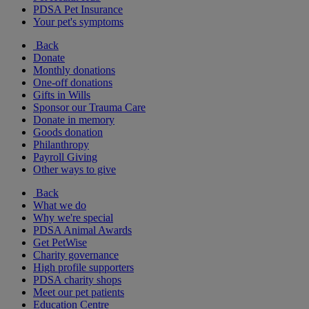
PDSA Pet Insurance
Your pet's symptoms
Back
Donate
Monthly donations
One-off donations
Gifts in Wills
Sponsor our Trauma Care
Donate in memory
Goods donation
Philanthropy
Payroll Giving
Other ways to give
Back
What we do
Why we're special
PDSA Animal Awards
Get PetWise
Charity governance
High profile supporters
PDSA charity shops
Meet our pet patients
Education Centre