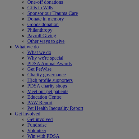
One-off donations
Gifts in Wills
Sponsor our Trauma Care
Donate in memory
Goods donation
Philanthropy
Payroll Giving
Other ways to give
What we do
What we do
Why we're special
PDSA Animal Awards
Get PetWise
Charity governance
High profile supporters
PDSA charity shops
Meet our pet patients
Education Centre
PAW Report
Pet Health Inequality Report
Get involved
Get involved
Fundraise
Volunteer
Win with PDSA