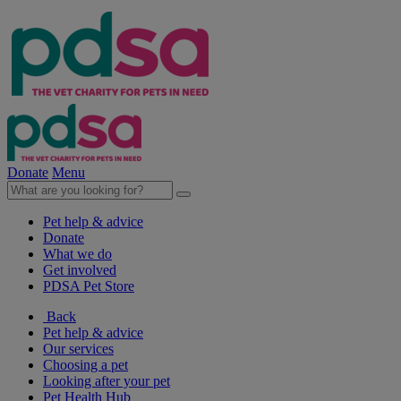
Donate
Menu
Pet help & advice
Donate
What we do
Get involved
PDSA Pet Store
Back
Pet help & advice
Our services
Choosing a pet
Looking after your pet
Pet Health Hub