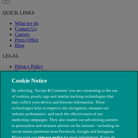
×
QUICK LINKS
What we do
Contact Us
Careers
Press Office
Blog
LEGAL
Privacy Policy
Terms & Conditions
Modern Slavery
Cookie Notice
By selecting ‘Accept & Continue’ you are consenting to the use
of cookies, pixels, tags and similar tracking technologies that
may collect your device and browser information. These
technologies help us improve site navigation, measure our
website performance, and track the effectiveness of our
marketing campaigns. They also enable our advertising partners
to personalise and measure adverts on the internet - including on
social media platforms from Facebook, Google and Instagram.
Please visit our
privacy notice
for more information. If you do