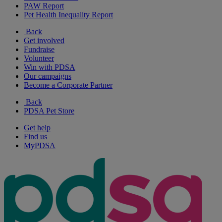
PAW Report
Pet Health Inequality Report
Back
Get involved
Fundraise
Volunteer
Win with PDSA
Our campaigns
Become a Corporate Partner
Back
PDSA Pet Store
Get help
Find us
MyPDSA