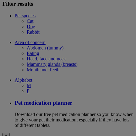
Filter results
Pet species
Cat
Dog
Rabbit
Area of concern
Abdomen (tummy)
Eating
Head, face and neck
Mammary glands (breasts)
Mouth and Teeth
Alphabet
M
P
Pet medication planner
Download our free pet medication planner so you know when
to give your pet their medication, especially if they have lots
of different tablets.