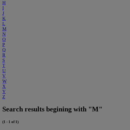
H
I
J
K
L
M
N
O
P
Q
R
S
T
U
V
W
X
Y
Z
Search results begining with "M"
(1 - 1 of 1)