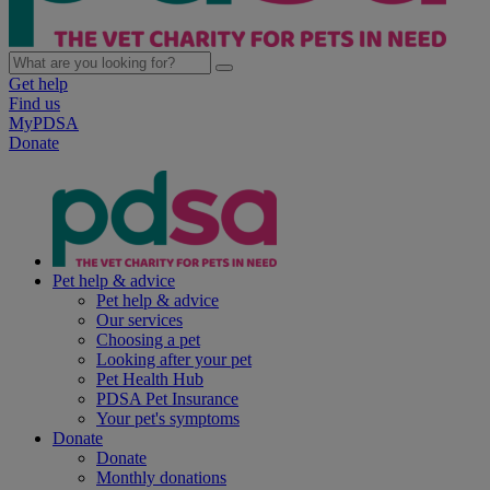
Get help
Find us
MyPDSA
Donate
Pet help & advice
Pet help & advice
Our services
Choosing a pet
Looking after your pet
Pet Health Hub
PDSA Pet Insurance
Your pet's symptoms
Donate
Donate
Monthly donations