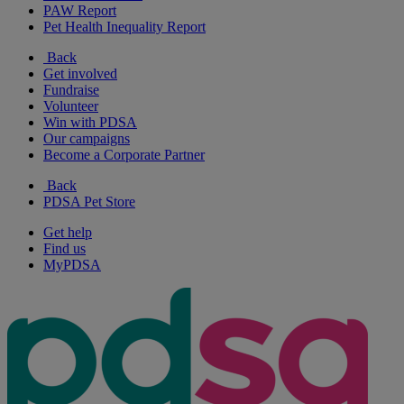
PAW Report
Pet Health Inequality Report
Back
Get involved
Fundraise
Volunteer
Win with PDSA
Our campaigns
Become a Corporate Partner
Back
PDSA Pet Store
Get help
Find us
MyPDSA