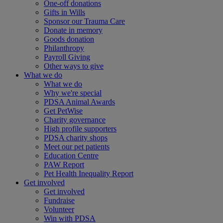
One-off donations
Gifts in Wills
Sponsor our Trauma Care
Donate in memory
Goods donation
Philanthropy
Payroll Giving
Other ways to give
What we do
What we do
Why we're special
PDSA Animal Awards
Get PetWise
Charity governance
High profile supporters
PDSA charity shops
Meet our pet patients
Education Centre
PAW Report
Pet Health Inequality Report
Get involved
Get involved
Fundraise
Volunteer
Win with PDSA