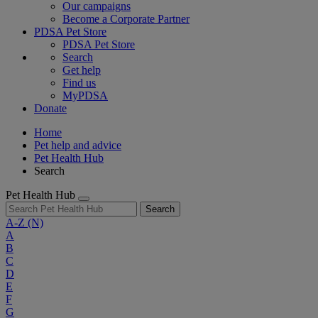
Our campaigns
Become a Corporate Partner
PDSA Pet Store
PDSA Pet Store
Search
Get help
Find us
MyPDSA
Donate
Home
Pet help and advice
Pet Health Hub
Search
Pet Health Hub
Search
A-Z
(N)
A
B
C
D
E
F
G