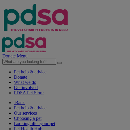
Donate
Menu
Pet help & advice
Donate
What we do
Get involved
PDSA Pet Store
Back
Pet help & advice
Our services
Choosing a pet
Looking after your pet
Pet Health Hub