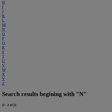
H
I
J
K
L
M
N
O
P
Q
R
S
T
U
V
W
X
Y
Z
Search results begining with "N"
(1 - 2 of 2)