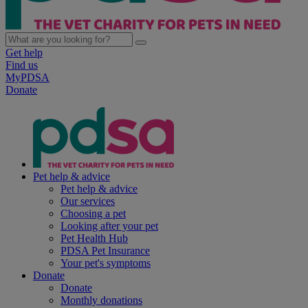
Get help
Find us
MyPDSA
Donate
Pet help & advice
Pet help & advice
Our services
Choosing a pet
Looking after your pet
Pet Health Hub
PDSA Pet Insurance
Your pet's symptoms
Donate
Donate
Monthly donations