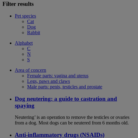
Filter results
Pet species
Cat
Dog
Rabbit
Alphabet
C
N
S
Area of concern
Female parts: vagina and uterus
Legs, paws and claws
Male parts: penis, testicles and prostate
Dog neutering: a guide to castration and
spaying
Neutering’ is an operation to remove the testicles or ovaries
from a dog. Most dogs can be neutered from 6 months old.
Anti-inflammatory drugs (NSAIDs)