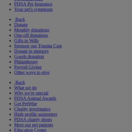
PDSA Pet Insurance
Your pet's symptoms
Back
Donate
Monthly donations
One-off donations
Gifts in Wills
Sponsor our Trauma Care
Donate in memory
Goods donation
Philanthropy
Payroll Giving
Other ways to give
Back
What we do
Why we're special
PDSA Animal Awards
Get PetWise
Charity governance
High profile supporters
PDSA charity shops
Meet our pet patients
Education Centre