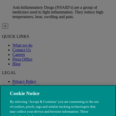
Anti-Inflammatory Drugs (NSAID’s) are a group of
medicines used to fight inflammation. They reduce high
temperatures, heat, swelling and pain.
×
QUICK LINKS
What we do
Contact Us
Careers
Press Office
Blog
LEGAL
Privacy Policy
Terms & Conditions
Modern Slavery
Cookie Notice
By selecting ‘Accept & Continue’ you are consenting to the use
of cookies, pixels, tags and similar tracking technologies that
may collect your device and browser information. These