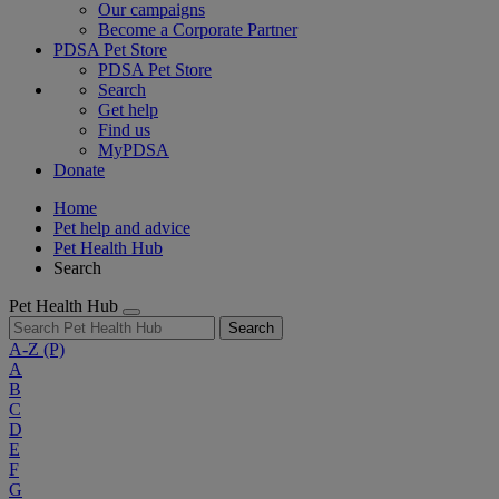
Our campaigns
Become a Corporate Partner
PDSA Pet Store
PDSA Pet Store
Search
Get help
Find us
MyPDSA
Donate
Home
Pet help and advice
Pet Health Hub
Search
Pet Health Hub
Search
A-Z
(P)
A
B
C
D
E
F
G