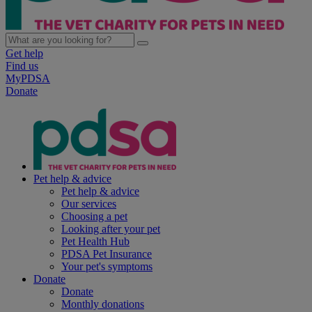
Get help
Find us
MyPDSA
Donate
Pet help & advice
Pet help & advice
Our services
Choosing a pet
Looking after your pet
Pet Health Hub
PDSA Pet Insurance
Your pet's symptoms
Donate
Donate
Monthly donations