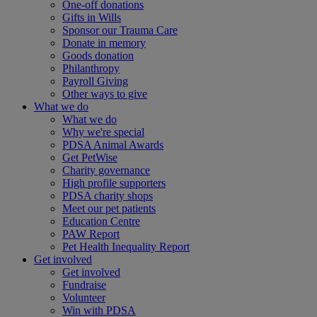
One-off donations
Gifts in Wills
Sponsor our Trauma Care
Donate in memory
Goods donation
Philanthropy
Payroll Giving
Other ways to give
What we do
What we do
Why we're special
PDSA Animal Awards
Get PetWise
Charity governance
High profile supporters
PDSA charity shops
Meet our pet patients
Education Centre
PAW Report
Pet Health Inequality Report
Get involved
Get involved
Fundraise
Volunteer
Win with PDSA