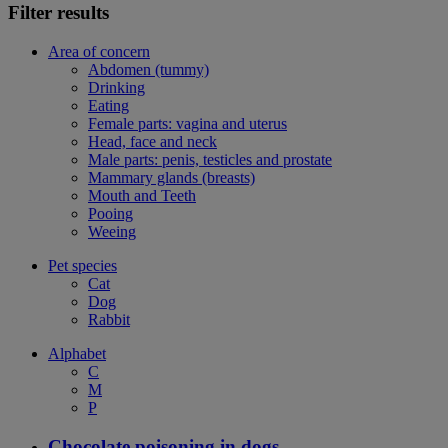
Filter results
Area of concern
Abdomen (tummy)
Drinking
Eating
Female parts: vagina and uterus
Head, face and neck
Male parts: penis, testicles and prostate
Mammary glands (breasts)
Mouth and Teeth
Pooing
Weeing
Pet species
Cat
Dog
Rabbit
Alphabet
C
M
P
Chocolate poisoning in dogs