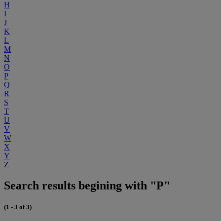
H
I
J
K
L
M
N
O
P
Q
R
S
T
U
V
W
X
Y
Z
Search results begining with "P"
(1 - 3 of 3)