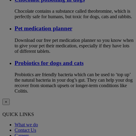
Chocolate contains a substance called theobromine, which is
perfectly safe for humans, but toxic for dogs, cats and rabbits.
Pet medication planner
Download our free pet medication planner so you know when
to give your pet their medication, especially if they have lots
of different tablets.
Probiotics for dogs and cats
Probiotics are friendly bacteria which can be used to ‘top up’
the natural bacteria in your dog’s gut. They can help your dog
recover from stomach upsets or longer-term conditions like
Colitis.
×
QUICK LINKS
What we do
Contact Us
Careers