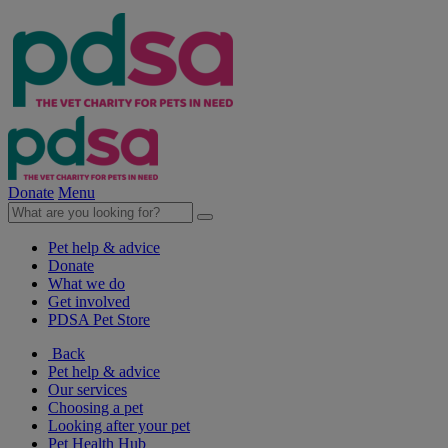
Donate
Menu
Pet help & advice
Donate
What we do
Get involved
PDSA Pet Store
Back
Pet help & advice
Our services
Choosing a pet
Looking after your pet
Pet Health Hub