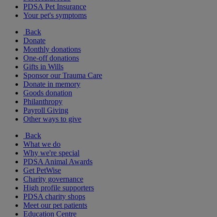
PDSA Pet Insurance
Your pet's symptoms
Back
Donate
Monthly donations
One-off donations
Gifts in Wills
Sponsor our Trauma Care
Donate in memory
Goods donation
Philanthropy
Payroll Giving
Other ways to give
Back
What we do
Why we're special
PDSA Animal Awards
Get PetWise
Charity governance
High profile supporters
PDSA charity shops
Meet our pet patients
Education Centre