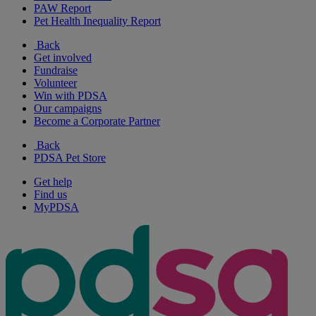
PAW Report
Pet Health Inequality Report
Back
Get involved
Fundraise
Volunteer
Win with PDSA
Our campaigns
Become a Corporate Partner
Back
PDSA Pet Store
Get help
Find us
MyPDSA