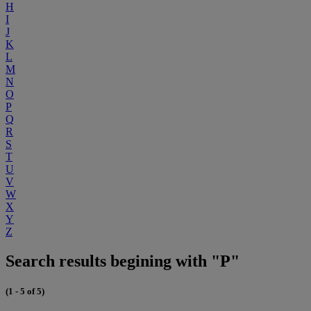
H
I
J
K
L
M
N
O
P
Q
R
S
T
U
V
W
X
Y
Z
Search results begining with "P"
(1 - 5 of 5)