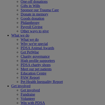
One-off donations
Gifts in Wills
Sponsor our Trauma Care
Donate in memory
Goods donation
Philanthropy
Payroll Giving
Other ways to give
What we do
What we do
Why we're special
PDSA Animal Awards
Get PetWise
Charity governance
High profile supporters
PDSA charity shops
Meet our pet patients
Education Centre
PAW Report
Pet Health Inequality Report
Get involved
Get involved
Fundraise
Volunteer
Win with PDSA