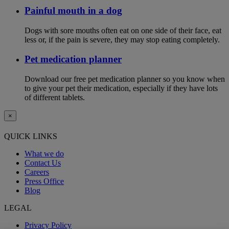
Painful mouth in a dog
Dogs with sore mouths often eat on one side of their face, eat
less or, if the pain is severe, they may stop eating completely.
Pet medication planner
Download our free pet medication planner so you know when
to give your pet their medication, especially if they have lots
of different tablets.
×
QUICK LINKS
What we do
Contact Us
Careers
Press Office
Blog
LEGAL
Privacy Policy