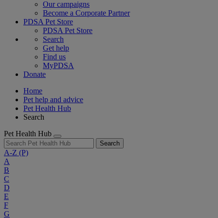
Our campaigns
Become a Corporate Partner
PDSA Pet Store
PDSA Pet Store
Search
Get help
Find us
MyPDSA
Donate
Home
Pet help and advice
Pet Health Hub
Search
Pet Health Hub
Search
A-Z
(P)
A
B
C
D
E
F
G