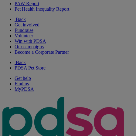
PAW Report
Pet Health Inequality Report
Back
Get involved
Fundraise
Volunteer
Win with PDSA
Our campaigns
Become a Corporate Partner
Back
PDSA Pet Store
Get help
Find us
MyPDSA