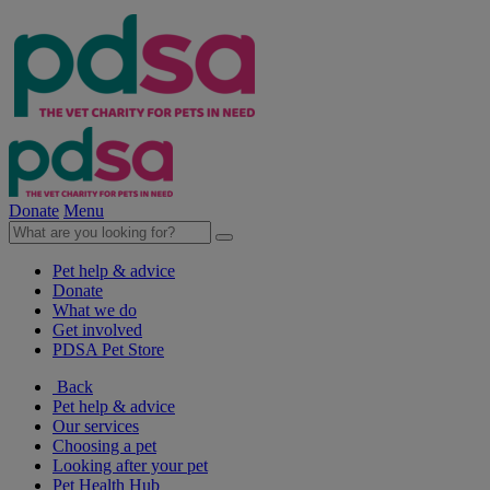
Donate
Menu
Pet help & advice
Donate
What we do
Get involved
PDSA Pet Store
Back
Pet help & advice
Our services
Choosing a pet
Looking after your pet
Pet Health Hub