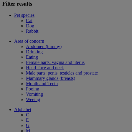
Filter results
Pet species
Cat
Dog
Rabbit
Area of concern
Abdomen (tummy)
Drinking
Eating
Female parts: vagina and uterus
Head, face and neck
Male parts: penis, testicles and prostate
Mammary glands (breasts)
Mouth and Teeth
Pooing
Vomiting
Weeing
Alphabet
C
E
G
M