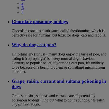
P
R
S
Chocolate poisoning in dogs
Chocolate contains a substance called theobromine, which is
perfectly safe for humans, but toxic for dogs, cats and rabbits.
Why do dogs eat poo?
Unfortunately (for us!), many dogs enjoy the taste of poo, and
eating it (coprophagia) is a very normal dog behaviour.
Contrary to popular belief, if your dog eats poo, it’s unlikely
to be because of a health problem or something missing from
their diet.
Grape, raisin, currant and sultana poisoning in
dogs
Grapes, raisins, sultanas and currants are all potentially
poisonous to dogs. Find out what to do if your dog has eaten
any of these foods.