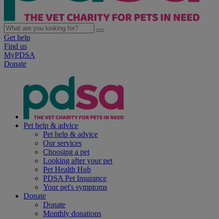
Get help
Find us
MyPDSA
Donate
Pet help & advice
Pet help & advice
Our services
Choosing a pet
Looking after your pet
Pet Health Hub
PDSA Pet Insurance
Your pet's symptoms
Donate
Donate
Monthly donations