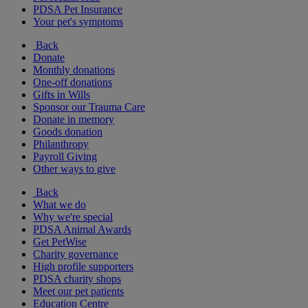
PDSA Pet Insurance
Your pet's symptoms
Back
Donate
Monthly donations
One-off donations
Gifts in Wills
Sponsor our Trauma Care
Donate in memory
Goods donation
Philanthropy
Payroll Giving
Other ways to give
Back
What we do
Why we're special
PDSA Animal Awards
Get PetWise
Charity governance
High profile supporters
PDSA charity shops
Meet our pet patients
Education Centre