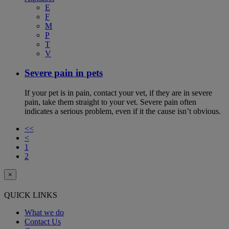
E
F
M
P
T
V
Severe pain in pets
If your pet is in pain, contact your vet, if they are in severe
pain, take them straight to your vet. Severe pain often
indicates a serious problem, even if it the cause isn’t obvious.
<<
<
1
2
×
QUICK LINKS
What we do
Contact Us