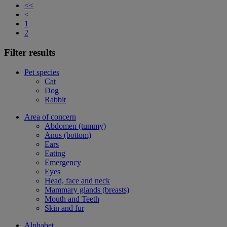
<<
<
1
2
Filter results
Pet species
Cat
Dog
Rabbit
Area of concern
Abdomen (tummy)
Anus (bottom)
Ears
Eating
Emergency
Eyes
Head, face and neck
Mammary glands (breasts)
Mouth and Teeth
Skin and fur
Alphabet