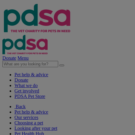
Donate
Menu
Pet help & advice
Donate
What we do
Get involved
PDSA Pet Store
Back
Pet help & advice
Our services
Choosing a pet
Looking after your pet
Pet Health Hub