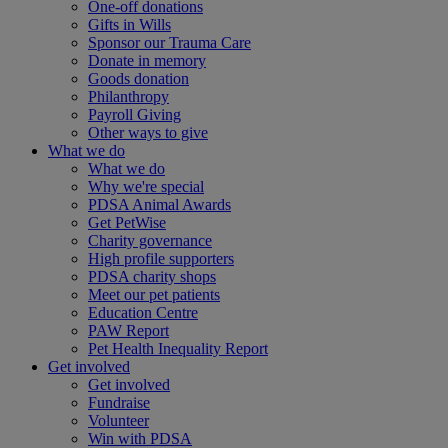
One-off donations
Gifts in Wills
Sponsor our Trauma Care
Donate in memory
Goods donation
Philanthropy
Payroll Giving
Other ways to give
What we do
What we do
Why we're special
PDSA Animal Awards
Get PetWise
Charity governance
High profile supporters
PDSA charity shops
Meet our pet patients
Education Centre
PAW Report
Pet Health Inequality Report
Get involved
Get involved
Fundraise
Volunteer
Win with PDSA