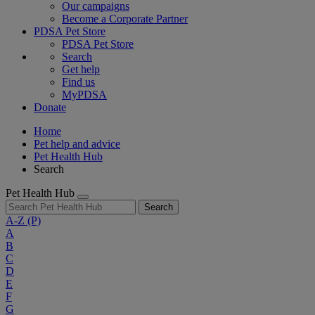
Our campaigns
Become a Corporate Partner
PDSA Pet Store
PDSA Pet Store
Search
Get help
Find us
MyPDSA
Donate
Home
Pet help and advice
Pet Health Hub
Search
Pet Health Hub
Search
A-Z
(P)
A
B
C
D
E
F
G