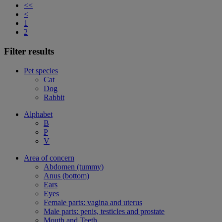
<<
<
1
2
Filter results
Pet species
Cat
Dog
Rabbit
Alphabet
B
P
V
Area of concern
Abdomen (tummy)
Anus (bottom)
Ears
Eyes
Female parts: vagina and uterus
Male parts: penis, testicles and prostate
Mouth and Teeth