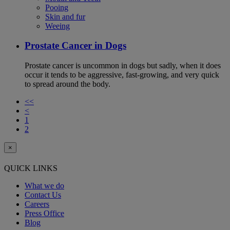
Pooing
Skin and fur
Weeing
Prostate Cancer in Dogs
Prostate cancer is uncommon in dogs but sadly, when it does
occur it tends to be aggressive, fast-growing, and very quick
to spread around the body.
<<
<
1
2
×
QUICK LINKS
What we do
Contact Us
Careers
Press Office
Blog