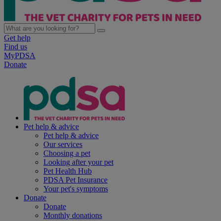
Get help
Find us
MyPDSA
Donate
Pet help & advice
Pet help & advice
Our services
Choosing a pet
Looking after your pet
Pet Health Hub
PDSA Pet Insurance
Your pet's symptoms
Donate
Donate
Monthly donations