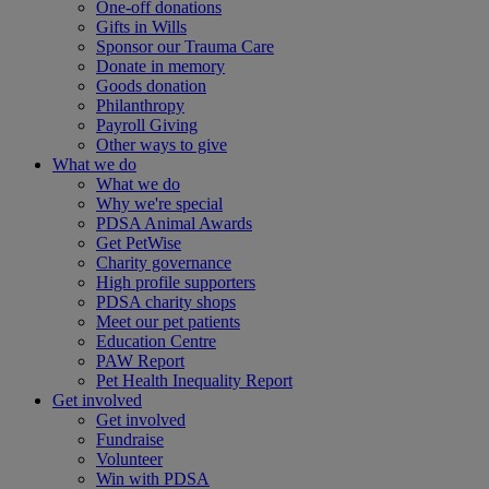
One-off donations
Gifts in Wills
Sponsor our Trauma Care
Donate in memory
Goods donation
Philanthropy
Payroll Giving
Other ways to give
What we do
What we do
Why we're special
PDSA Animal Awards
Get PetWise
Charity governance
High profile supporters
PDSA charity shops
Meet our pet patients
Education Centre
PAW Report
Pet Health Inequality Report
Get involved
Get involved
Fundraise
Volunteer
Win with PDSA