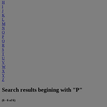
H
I
J
K
L
M
N
O
P
Q
R
S
T
U
V
W
X
Y
Z
Search results begining with "P"
(6 - 6 of 6)