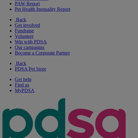
PAW Report
Pet Health Inequality Report
Back
Get involved
Fundraise
Volunteer
Win with PDSA
Our campaigns
Become a Corporate Partner
Back
PDSA Pet Store
Get help
Find us
MyPDSA