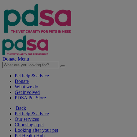
Donate
Menu
Pet help & advice
Donate
What we do
Get involved
PDSA Pet Store
Back
Pet help & advice
Our services
Choosing a pet
Looking after your pet
Pet Health Hub