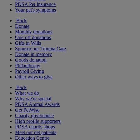
PDSA Pet Insurance
Your pet's symptoms
Back
Donate
Monthly donations
One-off donations
Gifts in Wills
Sponsor our Trauma Care
Donate in memory
Goods donation
Philanthropy
Payroll Giving
Other ways to give
Back
What we do
Why we're special
PDSA Animal Awards
Get PetWise
Charity governance
High profile supporters
PDSA charity shops
Meet our pet patients
Education Centre