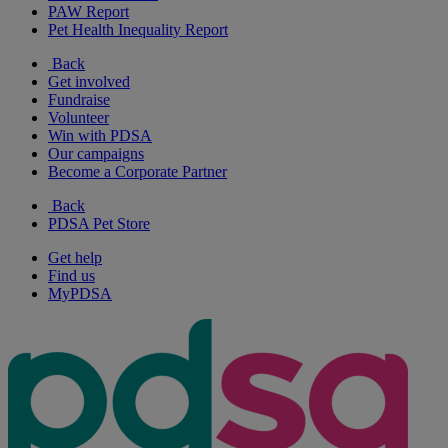
PAW Report
Pet Health Inequality Report
Back
Get involved
Fundraise
Volunteer
Win with PDSA
Our campaigns
Become a Corporate Partner
Back
PDSA Pet Store
Get help
Find us
MyPDSA