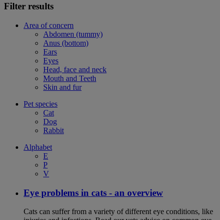
Filter results
Area of concern
Abdomen (tummy)
Anus (bottom)
Ears
Eyes
Head, face and neck
Mouth and Teeth
Skin and fur
Pet species
Cat
Dog
Rabbit
Alphabet
E
P
V
Eye problems in cats - an overview
Cats can suffer from a variety of different eye conditions, like