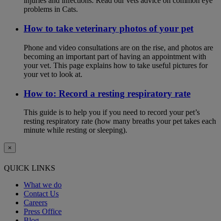
injuries and infections. Read our vets advice on common eye
problems in Cats.
How to take veterinary photos of your pet
Phone and video consultations are on the rise, and photos are
becoming an important part of having an appointment with
your vet. This page explains how to take useful pictures for
your vet to look at.
How to: Record a resting respiratory rate
This guide is to help you if you need to record your pet’s
resting respiratory rate (how many breaths your pet takes each
minute while resting or sleeping).
×
QUICK LINKS
What we do
Contact Us
Careers
Press Office
Blog