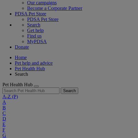
Our campaigns
Become a Corporate Partner
PDSA Pet Store
PDSA Pet Store
Search
Get help
Find us
MyPDSA
Donate
Home
Pet help and advice
Pet Health Hub
Search
Pet Health Hub
Search
A-Z
(P)
A
B
C
D
E
F
G