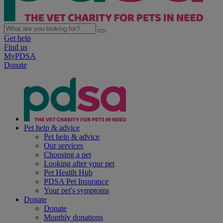
Get help
Find us
MyPDSA
Donate
Pet help & advice
Pet help & advice
Our services
Choosing a pet
Looking after your pet
Pet Health Hub
PDSA Pet Insurance
Your pet's symptoms
Donate
Donate
Monthly donations