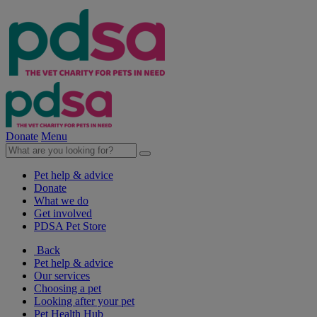
Donate
Menu
Pet help & advice
Donate
What we do
Get involved
PDSA Pet Store
Back
Pet help & advice
Our services
Choosing a pet
Looking after your pet
Pet Health Hub