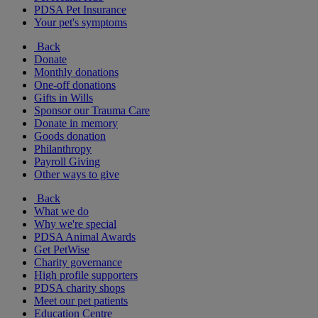
PDSA Pet Insurance
Your pet's symptoms
Back
Donate
Monthly donations
One-off donations
Gifts in Wills
Sponsor our Trauma Care
Donate in memory
Goods donation
Philanthropy
Payroll Giving
Other ways to give
Back
What we do
Why we're special
PDSA Animal Awards
Get PetWise
Charity governance
High profile supporters
PDSA charity shops
Meet our pet patients
Education Centre