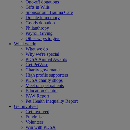
One-off donations
Gifts in Wills
Sponsor our Trauma Care
Donate in memory
Goods donation
Philanthropy
Payroll Giving
Other ways to give
What we do
What we do
Why we're special
PDSA Animal Awards
Get PetWise
Charity governance
High profile supporters
PDSA charity shops
Meet our pet patients
Education Centre
PAW Report
Pet Health Inequality Report
Get involved
Get involved
Fundraise
Volunteer
Win with PDSA