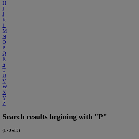
H
I
J
K
L
M
N
O
P
Q
R
S
T
U
V
W
X
Y
Z
Search results begining with "P"
(1 - 3 of 3)