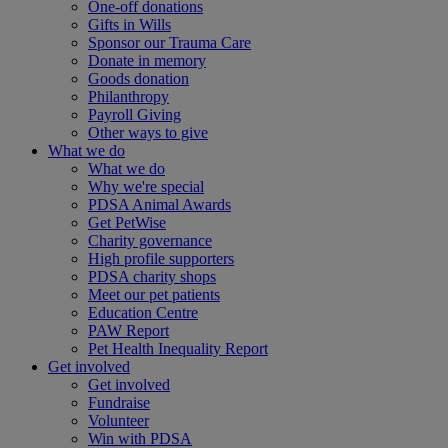
One-off donations
Gifts in Wills
Sponsor our Trauma Care
Donate in memory
Goods donation
Philanthropy
Payroll Giving
Other ways to give
What we do
What we do
Why we're special
PDSA Animal Awards
Get PetWise
Charity governance
High profile supporters
PDSA charity shops
Meet our pet patients
Education Centre
PAW Report
Pet Health Inequality Report
Get involved
Get involved
Fundraise
Volunteer
Win with PDSA