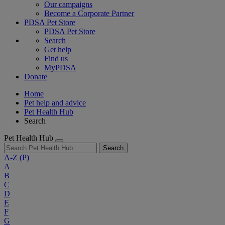
Our campaigns
Become a Corporate Partner
PDSA Pet Store
PDSA Pet Store
Search
Get help
Find us
MyPDSA
Donate
Home
Pet help and advice
Pet Health Hub
Search
Pet Health Hub
Search
A-Z
(P)
A
B
C
D
E
F
G