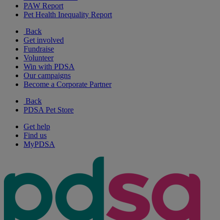
PAW Report
Pet Health Inequality Report
Back
Get involved
Fundraise
Volunteer
Win with PDSA
Our campaigns
Become a Corporate Partner
Back
PDSA Pet Store
Get help
Find us
MyPDSA