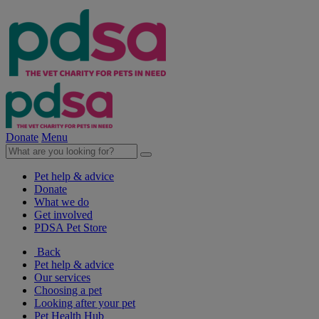
Donate
Menu
Pet help & advice
Donate
What we do
Get involved
PDSA Pet Store
Back
Pet help & advice
Our services
Choosing a pet
Looking after your pet
Pet Health Hub