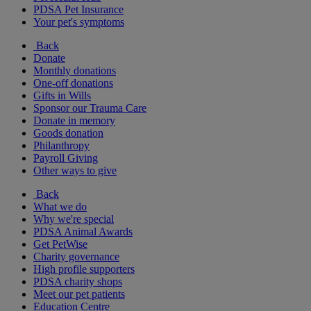
PDSA Pet Insurance
Your pet's symptoms
Back
Donate
Monthly donations
One-off donations
Gifts in Wills
Sponsor our Trauma Care
Donate in memory
Goods donation
Philanthropy
Payroll Giving
Other ways to give
Back
What we do
Why we're special
PDSA Animal Awards
Get PetWise
Charity governance
High profile supporters
PDSA charity shops
Meet our pet patients
Education Centre