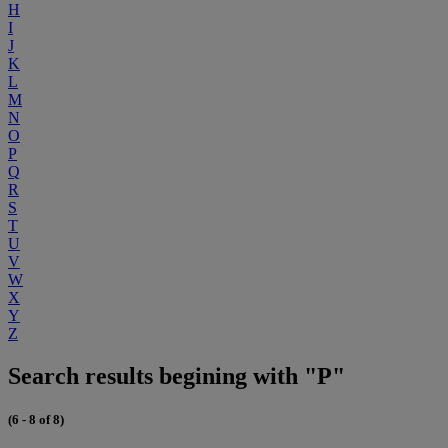
H
I
J
K
L
M
N
O
P
Q
R
S
T
U
V
W
X
Y
Z
Search results begining with "P"
(6 - 8 of 8)