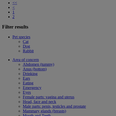
<<
<
1
2
Filter results
Pet species
Cat
Dog
Rabbit
Area of concern
Abdomen (tummy)
Anus (bottom)
Drinking
Ears
Eating
Emergency
Eyes
Female parts: vagina and uterus
Head, face and neck
Male parts: penis, testicles and prostate
Mammary glands (breasts)
Mouth and Teeth