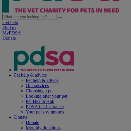
Get help
Find us
MyPDSA
Donate
Pet help & advice
Pet help & advice
Our services
Choosing a pet
Looking after your pet
Pet Health Hub
PDSA Pet Insurance
Your pet's symptoms
Donate
Donate
Monthly donations