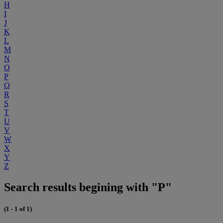
H
I
J
K
L
M
N
O
P
Q
R
S
T
U
V
W
X
Y
Z
Search results begining with "P"
(1 - 1 of 1)