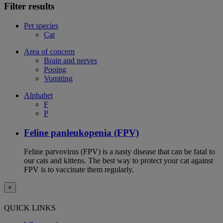
Filter results
Pet species
Cat
Area of concern
Brain and nerves
Pooing
Vomiting
Alphabet
F
P
Feline panleukopenia (FPV)
Feline parvovirus (FPV) is a nasty disease that can be fatal to
our cats and kittens. The best way to protect your cat against
FPV is to vaccinate them regularly.
×
QUICK LINKS