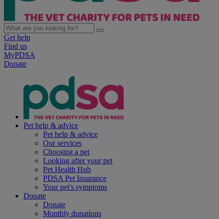
Get help
Find us
MyPDSA
Donate
Pet help & advice
Pet help & advice
Our services
Choosing a pet
Looking after your pet
Pet Health Hub
PDSA Pet Insurance
Your pet's symptoms
Donate
Donate
Monthly donations