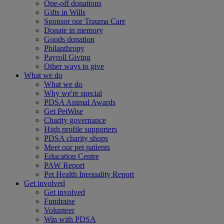
One-off donations
Gifts in Wills
Sponsor our Trauma Care
Donate in memory
Goods donation
Philanthropy
Payroll Giving
Other ways to give
What we do
What we do
Why we're special
PDSA Animal Awards
Get PetWise
Charity governance
High profile supporters
PDSA charity shops
Meet our pet patients
Education Centre
PAW Report
Pet Health Inequality Report
Get involved
Get involved
Fundraise
Volunteer
Win with PDSA