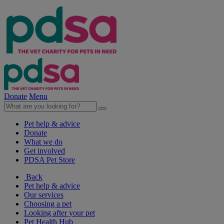
Donate
Menu
Pet help & advice
Donate
What we do
Get involved
PDSA Pet Store
Back
Pet help & advice
Our services
Choosing a pet
Looking after your pet
Pet Health Hub