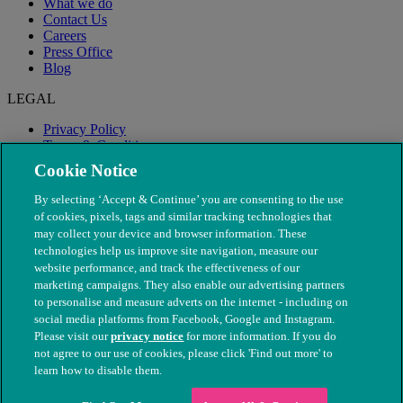
What we do
Contact Us
Careers
Press Office
Blog
LEGAL
Privacy Policy
Terms & Conditions
Modern Slavery
Cookie Notice
By selecting ‘Accept & Continue’ you are consenting to the use
of cookies, pixels, tags and similar tracking technologies that
may collect your device and browser information. These
technologies help us improve site navigation, measure our
website performance, and track the effectiveness of our
marketing campaigns. They also enable our advertising partners
to personalise and measure adverts on the internet - including on
social media platforms from Facebook, Google and Instagram.
Please visit our
privacy notice
for more information. If you do
not agree to our use of cookies, please click 'Find out more' to
© The People's Dispensary for Sick Animals. Registered charity
learn how to disable them.
nos. 208217 & SC037585