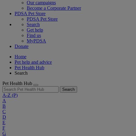
Our campaigns
Become a Corporate Partner
PDSA Pet Store
PDSA Pet Store
Search
Get help
Find us
MyPDSA
Donate
Home
Pet help and advice
Pet Health Hub
Search
Pet Health Hub
Search
A-Z
(P)
A
B
C
D
E
F
G