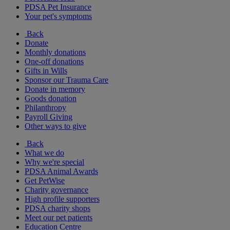
PDSA Pet Insurance
Your pet's symptoms
Back
Donate
Monthly donations
One-off donations
Gifts in Wills
Sponsor our Trauma Care
Donate in memory
Goods donation
Philanthropy
Payroll Giving
Other ways to give
Back
What we do
Why we're special
PDSA Animal Awards
Get PetWise
Charity governance
High profile supporters
PDSA charity shops
Meet our pet patients
Education Centre