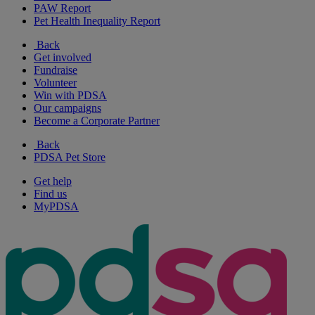
PAW Report
Pet Health Inequality Report
Back
Get involved
Fundraise
Volunteer
Win with PDSA
Our campaigns
Become a Corporate Partner
Back
PDSA Pet Store
Get help
Find us
MyPDSA