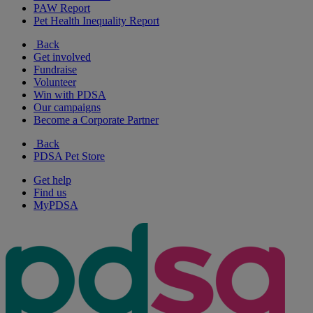
PAW Report
Pet Health Inequality Report
Back
Get involved
Fundraise
Volunteer
Win with PDSA
Our campaigns
Become a Corporate Partner
Back
PDSA Pet Store
Get help
Find us
MyPDSA