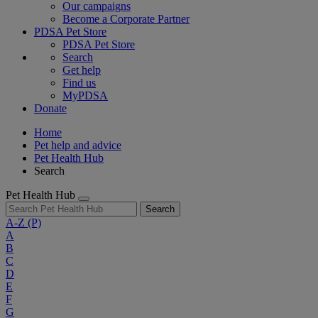
Our campaigns
Become a Corporate Partner
PDSA Pet Store
PDSA Pet Store
Search
Get help
Find us
MyPDSA
Donate
Home
Pet help and advice
Pet Health Hub
Search
Pet Health Hub
Search
A-Z
(P)
A
B
C
D
E
F
G