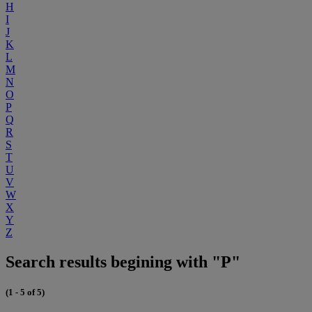
H
I
J
K
L
M
N
O
P
Q
R
S
T
U
V
W
X
Y
Z
Search results begining with "P"
(1 - 5 of 5)