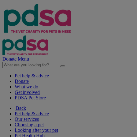
Donate
Menu
Pet help & advice
Donate
What we do
Get involved
PDSA Pet Store
Back
Pet help & advice
Our services
Choosing a pet
Looking after your pet
Pet Health Hub