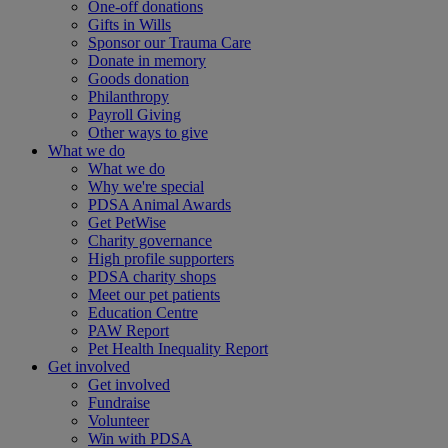
One-off donations
Gifts in Wills
Sponsor our Trauma Care
Donate in memory
Goods donation
Philanthropy
Payroll Giving
Other ways to give
What we do
What we do
Why we're special
PDSA Animal Awards
Get PetWise
Charity governance
High profile supporters
PDSA charity shops
Meet our pet patients
Education Centre
PAW Report
Pet Health Inequality Report
Get involved
Get involved
Fundraise
Volunteer
Win with PDSA