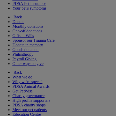
PDSA Pet Insurance
Your pet's symptoms
Back
Donate
Monthly donations
One-off donations
Gifts in Wills
Sponsor our Trauma Care
Donate in memory
Goods donation
Philanthropy
Payroll Giving
Other ways to give
Back
What we do
Why we're special
PDSA Animal Awards
Get PetWise
Charity governance
High profile supporters
PDSA charity shops
Meet our pet patients
Education Centre