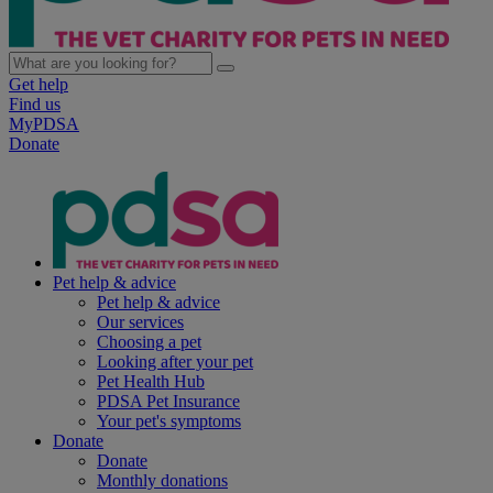
Get help
Find us
MyPDSA
Donate
Pet help & advice
Pet help & advice
Our services
Choosing a pet
Looking after your pet
Pet Health Hub
PDSA Pet Insurance
Your pet's symptoms
Donate
Donate
Monthly donations