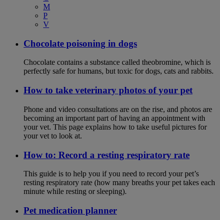
M
P
V
Chocolate poisoning in dogs
Chocolate contains a substance called theobromine, which is
perfectly safe for humans, but toxic for dogs, cats and rabbits.
How to take veterinary photos of your pet
Phone and video consultations are on the rise, and photos are
becoming an important part of having an appointment with
your vet. This page explains how to take useful pictures for
your vet to look at.
How to: Record a resting respiratory rate
This guide is to help you if you need to record your pet’s
resting respiratory rate (how many breaths your pet takes each
minute while resting or sleeping).
Pet medication planner