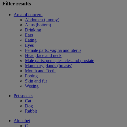
Filter results
Area of concern
Abdomen (tummy)
Anus (bottom)
Drinking
Ears
Eating
Eyes
Female parts: vagina and uterus
Head, face and neck
Male parts: penis, testicles and prostate
Mammary glands (breasts)
Mouth and Teeth
Pooing
Skin and fur
Weeing
Pet species
Cat
Dog
Rabbit
Alphabet
C