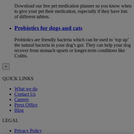
Download our free pet medication planner so you know when
to give your pet their medication, especially if they have lots
of different tablets.
Probiotics for dogs and cats
Probiotics are friendly bacteria which can be used to ‘top up’
the natural bacteria in your dog’s gut. They can help your dog
recover from stomach upsets or longer-term conditions like
Colitis.
×
QUICK LINKS
What we do
Contact Us
Careers
Press Office
Blog
LEGAL
Privacy Policy