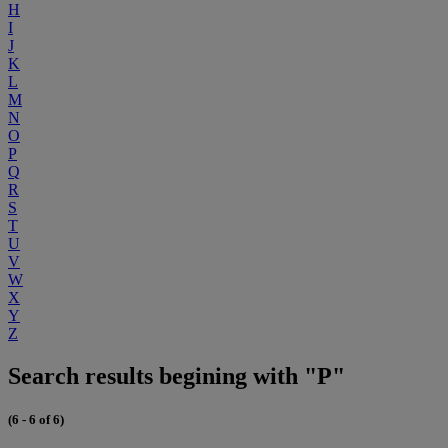
H
I
J
K
L
M
N
O
P
Q
R
S
T
U
V
W
X
Y
Z
Search results begining with "P"
(6 - 6 of 6)