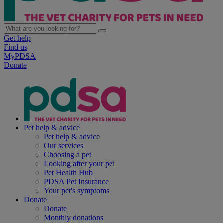
Get help
Find us
MyPDSA
Donate
Pet help & advice
Pet help & advice
Our services
Choosing a pet
Looking after your pet
Pet Health Hub
PDSA Pet Insurance
Your pet's symptoms
Donate
Donate
Monthly donations