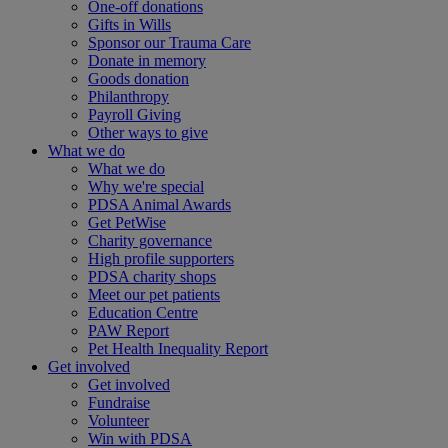
One-off donations
Gifts in Wills
Sponsor our Trauma Care
Donate in memory
Goods donation
Philanthropy
Payroll Giving
Other ways to give
What we do
What we do
Why we're special
PDSA Animal Awards
Get PetWise
Charity governance
High profile supporters
PDSA charity shops
Meet our pet patients
Education Centre
PAW Report
Pet Health Inequality Report
Get involved
Get involved
Fundraise
Volunteer
Win with PDSA