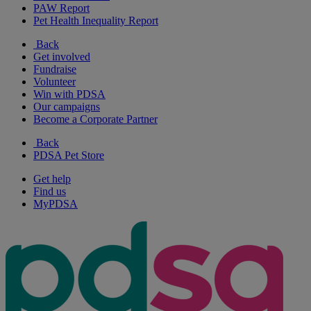
PAW Report
Pet Health Inequality Report
Back
Get involved
Fundraise
Volunteer
Win with PDSA
Our campaigns
Become a Corporate Partner
Back
PDSA Pet Store
Get help
Find us
MyPDSA