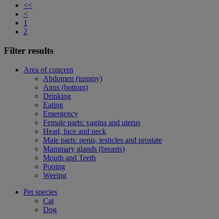
<<
<
1
2
Filter results
Area of concern
Abdomen (tummy)
Anus (bottom)
Drinking
Eating
Emergency
Female parts: vagina and uterus
Head, face and neck
Male parts: penis, testicles and prostate
Mammary glands (breasts)
Mouth and Teeth
Pooing
Weeing
Pet species
Cat
Dog