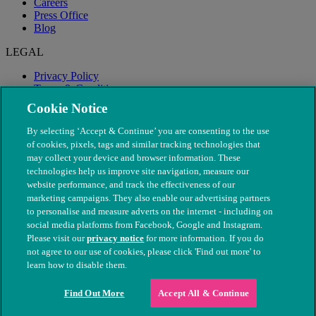
Careers
Press Office
Blog
LEGAL
Privacy Policy
Terms & Conditions
Modern Slavery
Cookie Notice
By selecting ‘Accept & Continue’ you are consenting to the use
of cookies, pixels, tags and similar tracking technologies that
may collect your device and browser information. These
technologies help us improve site navigation, measure our
website performance, and track the effectiveness of our
marketing campaigns. They also enable our advertising partners
to personalise and measure adverts on the internet - including on
social media platforms from Facebook, Google and Instagram.
Please visit our
privacy notice
for more information. If you do
not agree to our use of cookies, please click 'Find out more' to
© The People's Dispensary for Sick Animals. Registered charity
learn how to disable them.
nos. 208217 & SC037585
Find Out More
Accept All & Continue