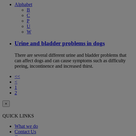
Alphabet
B
C
P
U
W
Urine and bladder problems in dogs
There are several different urine and bladder problems that
can affect dogs and can cause symptoms such as difficulty
peeing, incontinence and increased thirst.
<<
<
1
2
×
QUICK LINKS
What we do
Contact Us