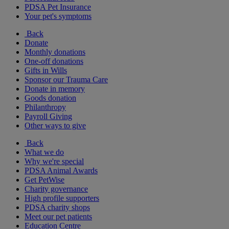
PDSA Pet Insurance
Your pet's symptoms
Back
Donate
Monthly donations
One-off donations
Gifts in Wills
Sponsor our Trauma Care
Donate in memory
Goods donation
Philanthropy
Payroll Giving
Other ways to give
Back
What we do
Why we're special
PDSA Animal Awards
Get PetWise
Charity governance
High profile supporters
PDSA charity shops
Meet our pet patients
Education Centre