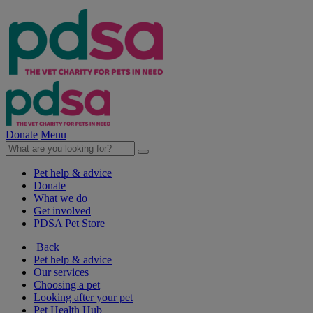
Donate
Menu
Pet help & advice
Donate
What we do
Get involved
PDSA Pet Store
Back
Pet help & advice
Our services
Choosing a pet
Looking after your pet
Pet Health Hub