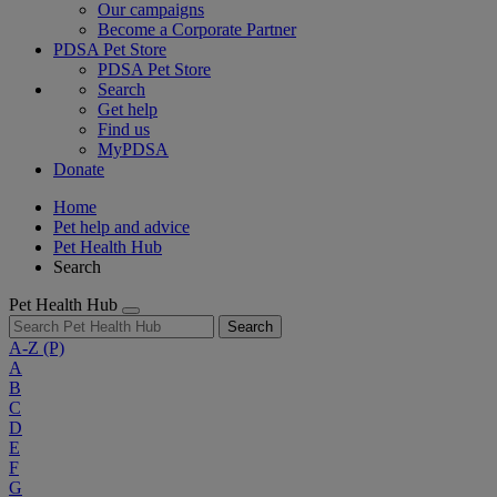
Our campaigns
Become a Corporate Partner
PDSA Pet Store
PDSA Pet Store
Search
Get help
Find us
MyPDSA
Donate
Home
Pet help and advice
Pet Health Hub
Search
Pet Health Hub
Search
A-Z
(P)
A
B
C
D
E
F
G