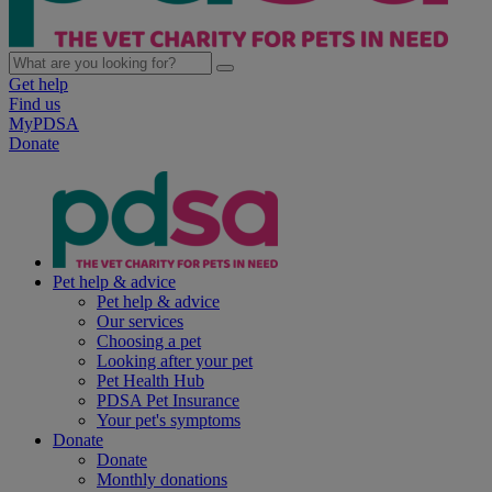
Get help
Find us
MyPDSA
Donate
Pet help & advice
Pet help & advice
Our services
Choosing a pet
Looking after your pet
Pet Health Hub
PDSA Pet Insurance
Your pet's symptoms
Donate
Donate
Monthly donations