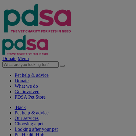
Donate
Menu
Pet help & advice
Donate
What we do
Get involved
PDSA Pet Store
Back
Pet help & advice
Our services
Choosing a pet
Looking after your pet
Pet Health Hub