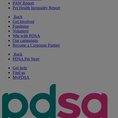
PAW Report
Pet Health Inequality Report
Back
Get involved
Fundraise
Volunteer
Win with PDSA
Our campaigns
Become a Corporate Partner
Back
PDSA Pet Store
Get help
Find us
MyPDSA