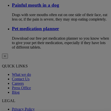
Painful mouth in a dog
Dogs with sore mouths often eat on one side of their face, eat
less or, if the pain is severe, they may stop eating completely.
Pet medication planner
Download our free pet medication planner so you know when
to give your pet their medication, especially if they have lots
of different tablets.
×
QUICK LINKS
What we do
Contact Us
Careers
Press Office
Blog
LEGAL
Privacy Policy