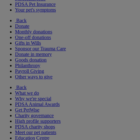
PDSA Pet Insurance
Your pet's symptoms
Back
Donate
Monthly donations
One-off donations
Gifts in Wills
Sponsor our Trauma Care
Donate in memory
Goods donation
Philanthropy
Payroll Giving
Other ways to give
Back
What we do
Why we're special
PDSA Animal Awards
Get PetWise
Charity governance
High profile supporters
PDSA charity shops
Meet our pet patients
Education Centre