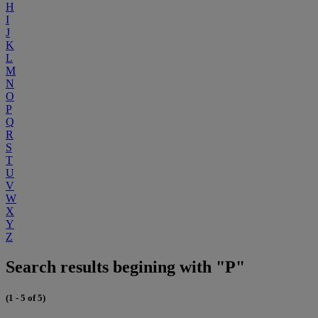
H
I
J
K
L
M
N
O
P
Q
R
S
T
U
V
W
X
Y
Z
Search results begining with "P"
(1 - 5 of 5)