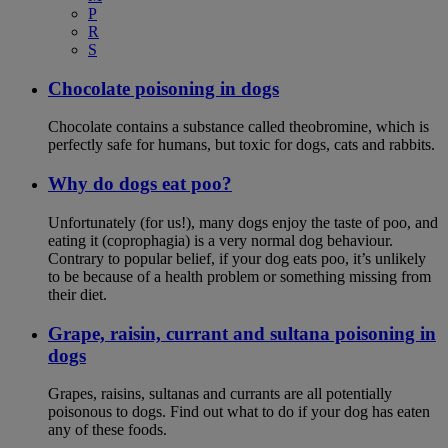
P
R
S
Chocolate poisoning in dogs
Chocolate contains a substance called theobromine, which is
perfectly safe for humans, but toxic for dogs, cats and rabbits.
Why do dogs eat poo?
Unfortunately (for us!), many dogs enjoy the taste of poo, and
eating it (coprophagia) is a very normal dog behaviour.
Contrary to popular belief, if your dog eats poo, it’s unlikely
to be because of a health problem or something missing from
their diet.
Grape, raisin, currant and sultana poisoning in
dogs
Grapes, raisins, sultanas and currants are all potentially
poisonous to dogs. Find out what to do if your dog has eaten
any of these foods.