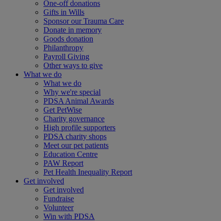
One-off donations
Gifts in Wills
Sponsor our Trauma Care
Donate in memory
Goods donation
Philanthropy
Payroll Giving
Other ways to give
What we do
What we do
Why we're special
PDSA Animal Awards
Get PetWise
Charity governance
High profile supporters
PDSA charity shops
Meet our pet patients
Education Centre
PAW Report
Pet Health Inequality Report
Get involved
Get involved
Fundraise
Volunteer
Win with PDSA