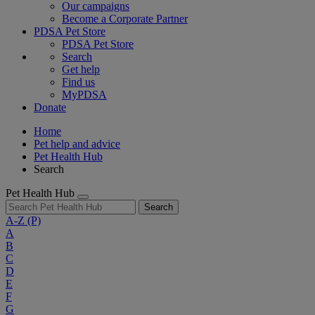
Our campaigns
Become a Corporate Partner
PDSA Pet Store
PDSA Pet Store
Search
Get help
Find us
MyPDSA
Donate
Home
Pet help and advice
Pet Health Hub
Search
Pet Health Hub
Search
A-Z
(P)
A
B
C
D
E
F
G