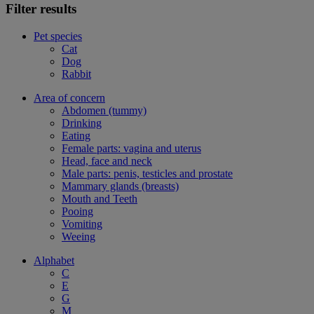
Filter results
Pet species
Cat
Dog
Rabbit
Area of concern
Abdomen (tummy)
Drinking
Eating
Female parts: vagina and uterus
Head, face and neck
Male parts: penis, testicles and prostate
Mammary glands (breasts)
Mouth and Teeth
Pooing
Vomiting
Weeing
Alphabet
C
E
G
M