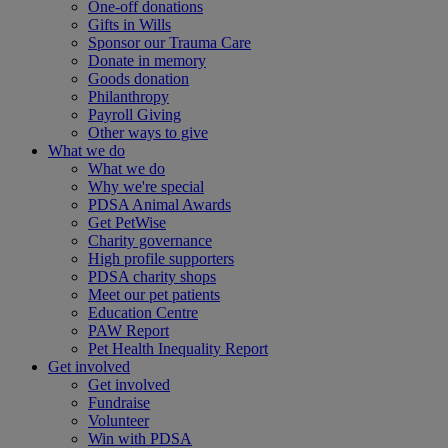
One-off donations
Gifts in Wills
Sponsor our Trauma Care
Donate in memory
Goods donation
Philanthropy
Payroll Giving
Other ways to give
What we do
What we do
Why we're special
PDSA Animal Awards
Get PetWise
Charity governance
High profile supporters
PDSA charity shops
Meet our pet patients
Education Centre
PAW Report
Pet Health Inequality Report
Get involved
Get involved
Fundraise
Volunteer
Win with PDSA