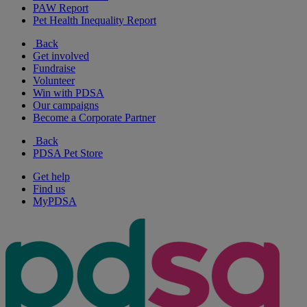
PAW Report
Pet Health Inequality Report
Back
Get involved
Fundraise
Volunteer
Win with PDSA
Our campaigns
Become a Corporate Partner
Back
PDSA Pet Store
Get help
Find us
MyPDSA