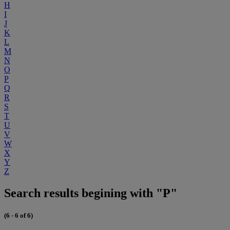
H
I
J
K
L
M
N
O
P
Q
R
S
T
U
V
W
X
Y
Z
Search results begining with "P"
(6 - 6 of 6)