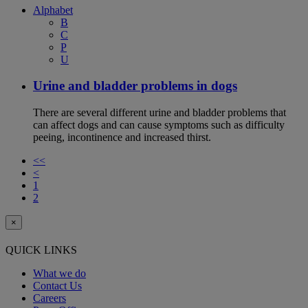
Alphabet
B
C
P
U
Urine and bladder problems in dogs
There are several different urine and bladder problems that
can affect dogs and can cause symptoms such as difficulty
peeing, incontinence and increased thirst.
<<
<
1
2
×
QUICK LINKS
What we do
Contact Us
Careers