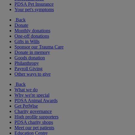
PDSA Pet Insurance
Your pet's symptoms
Back
Donate
Monthly donations
One-off donations
Gifts in Wills
Sponsor our Trauma Care
Donate in memory
Goods donation
Philanthropy
Payroll Giving
Other ways to give
Back
What we do
Why we're special
PDSA Animal Awards
Get PetWise
Charity governance
High profile supporters
PDSA charity shops
Meet our pet patients
Education Centre