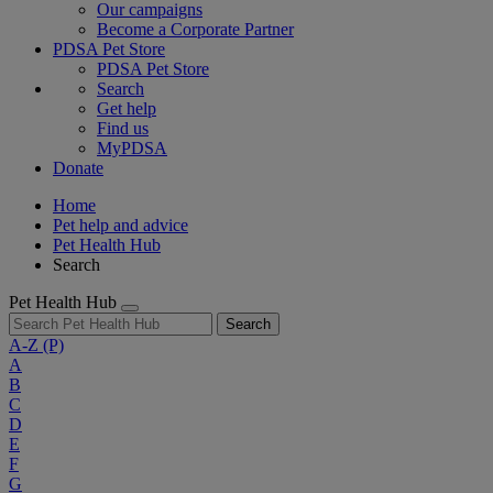
Our campaigns
Become a Corporate Partner
PDSA Pet Store
PDSA Pet Store
Search
Get help
Find us
MyPDSA
Donate
Home
Pet help and advice
Pet Health Hub
Search
Pet Health Hub
Search
A-Z
(P)
A
B
C
D
E
F
G