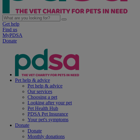
Get help
Find us
MyPDSA
Donate
Pet help & advice
Pet help & advice
Our services
Choosing a pet
Looking after your pet
Pet Health Hub
PDSA Pet Insurance
Your pet's symptoms
Donate
Donate
Monthly donations