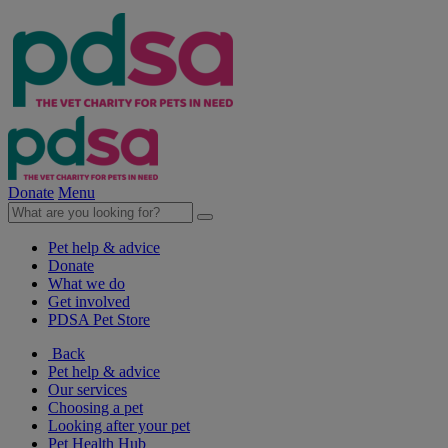
Donate
Menu
Pet help & advice
Donate
What we do
Get involved
PDSA Pet Store
Back
Pet help & advice
Our services
Choosing a pet
Looking after your pet
Pet Health Hub