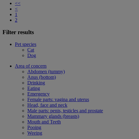
<<
<
1
2
Filter results
Pet species
Cat
Dog
Area of concern
Abdomen (tummy)
Anus (bottom)
Drinking
Eating
Emergency
Female parts: vagina and uterus
Head, face and neck
Male parts: penis, testicles and prostate
Mammary glands (breasts)
Mouth and Teeth
Pooing
Weeing