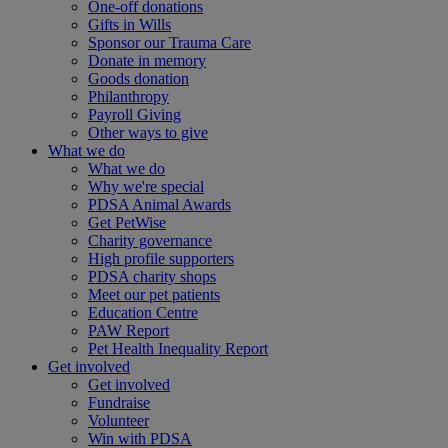
One-off donations
Gifts in Wills
Sponsor our Trauma Care
Donate in memory
Goods donation
Philanthropy
Payroll Giving
Other ways to give
What we do
What we do
Why we're special
PDSA Animal Awards
Get PetWise
Charity governance
High profile supporters
PDSA charity shops
Meet our pet patients
Education Centre
PAW Report
Pet Health Inequality Report
Get involved
Get involved
Fundraise
Volunteer
Win with PDSA