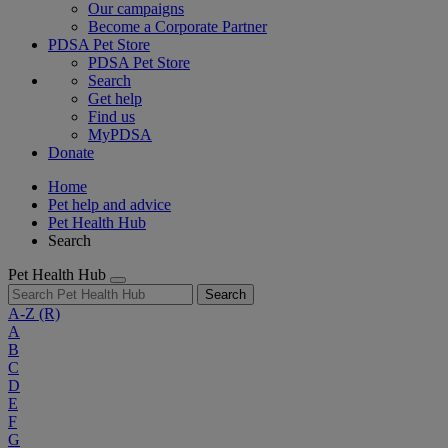
Our campaigns
Become a Corporate Partner
PDSA Pet Store
PDSA Pet Store
Search
Get help
Find us
MyPDSA
Donate
Home
Pet help and advice
Pet Health Hub
Search
Pet Health Hub
Search
A-Z
(R)
A
B
C
D
E
F
G