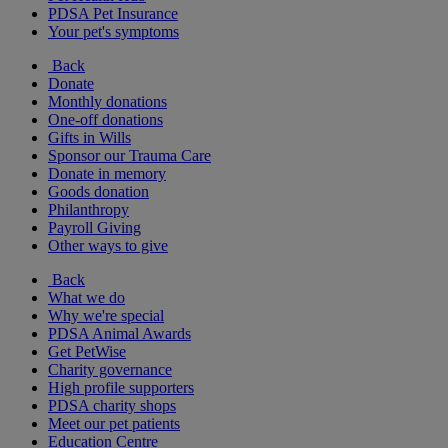
PDSA Pet Insurance
Your pet's symptoms
Back
Donate
Monthly donations
One-off donations
Gifts in Wills
Sponsor our Trauma Care
Donate in memory
Goods donation
Philanthropy
Payroll Giving
Other ways to give
Back
What we do
Why we're special
PDSA Animal Awards
Get PetWise
Charity governance
High profile supporters
PDSA charity shops
Meet our pet patients
Education Centre