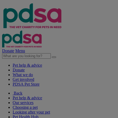
Donate
Menu
Pet help & advice
Donate
What we do
Get involved
PDSA Pet Store
Back
Pet help & advice
Our services
Choosing a pet
Looking after your pet
Pet Health Hub