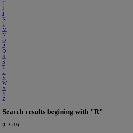
H
I
J
K
L
M
N
O
P
Q
R
S
T
U
V
W
X
Y
Z
Search results begining with "R"
(1 - 3 of 3)