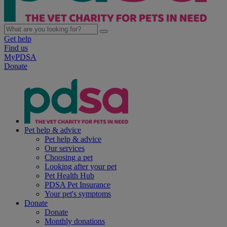
Get help
Find us
MyPDSA
Donate
Pet help & advice
Pet help & advice
Our services
Choosing a pet
Looking after your pet
Pet Health Hub
PDSA Pet Insurance
Your pet's symptoms
Donate
Donate
Monthly donations