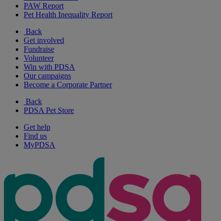
PAW Report
Pet Health Inequality Report
Back
Get involved
Fundraise
Volunteer
Win with PDSA
Our campaigns
Become a Corporate Partner
Back
PDSA Pet Store
Get help
Find us
MyPDSA