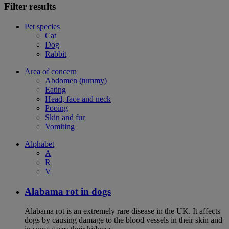
Filter results
Pet species
Cat
Dog
Rabbit
Area of concern
Abdomen (tummy)
Eating
Head, face and neck
Pooing
Skin and fur
Vomiting
Alphabet
A
R
V
Alabama rot in dogs
Alabama rot is an extremely rare disease in the UK. It affects
dogs by causing damage to the blood vessels in their skin and