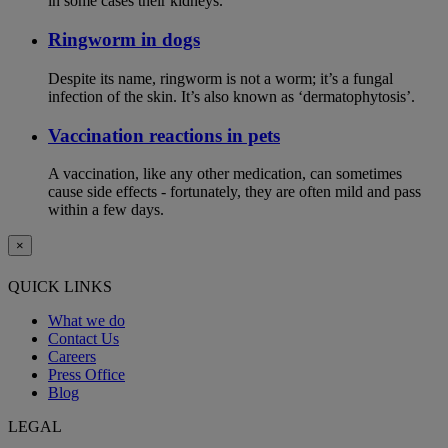
in some cases their kidneys.
Ringworm in dogs
Despite its name, ringworm is not a worm; it’s a fungal
infection of the skin. It’s also known as ‘dermatophytosis’.
Vaccination reactions in pets
A vaccination, like any other medication, can sometimes
cause side effects - fortunately, they are often mild and pass
within a few days.
×
QUICK LINKS
What we do
Contact Us
Careers
Press Office
Blog
LEGAL