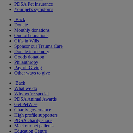
PDSA Pet Insurance
Your pet's symptoms
Back
Donate
Monthly donations
One-off donations
Gifts in Wills
Sponsor our Trauma Care
Donate in memory
Goods donation
Philanthropy
Payroll Giving
Other ways to give
Back
What we do
Why we're special
PDSA Animal Awards
Get PetWise
Charity governance
High profile supporters
PDSA charity shops
Meet our pet patients
Education Centre