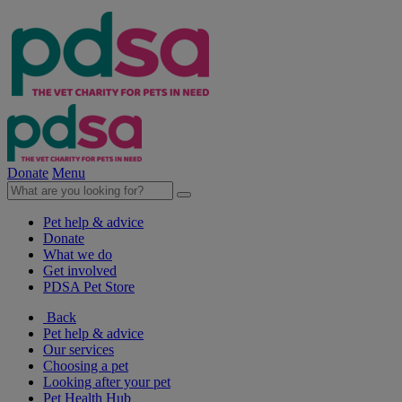
Donate
Menu
Pet help & advice
Donate
What we do
Get involved
PDSA Pet Store
Back
Pet help & advice
Our services
Choosing a pet
Looking after your pet
Pet Health Hub