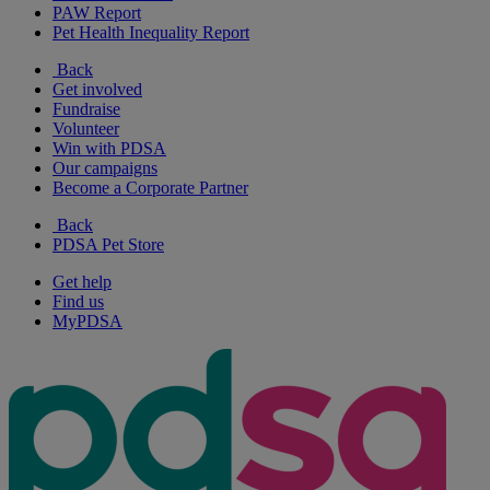
PAW Report
Pet Health Inequality Report
Back
Get involved
Fundraise
Volunteer
Win with PDSA
Our campaigns
Become a Corporate Partner
Back
PDSA Pet Store
Get help
Find us
MyPDSA