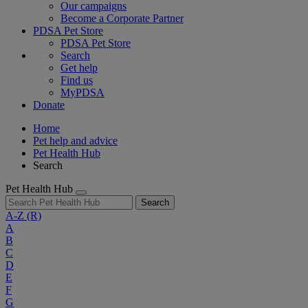
Our campaigns
Become a Corporate Partner
PDSA Pet Store
PDSA Pet Store
Search
Get help
Find us
MyPDSA
Donate
Home
Pet help and advice
Pet Health Hub
Search
Pet Health Hub
Search
A-Z
(R)
A
B
C
D
E
F
G