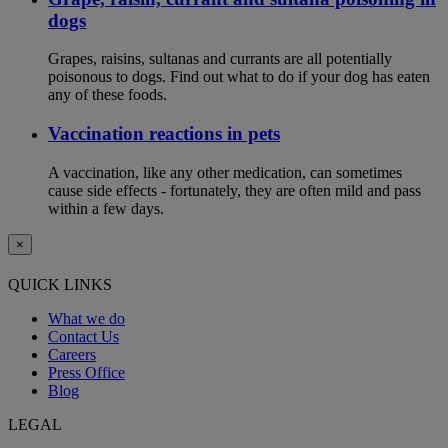
dogs
Grapes, raisins, sultanas and currants are all potentially
poisonous to dogs. Find out what to do if your dog has eaten
any of these foods.
Vaccination reactions in pets
A vaccination, like any other medication, can sometimes
cause side effects - fortunately, they are often mild and pass
within a few days.
×
QUICK LINKS
What we do
Contact Us
Careers
Press Office
Blog
LEGAL