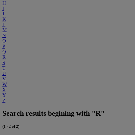
H
I
J
K
L
M
N
O
P
Q
R
S
T
U
V
W
X
Y
Z
Search results begining with "R"
(1 - 2 of 2)