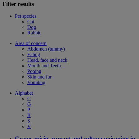
Filter results
Pet species
Cat
Dog
Rabbit
Area of concern
Abdomen (tummy)
Eating
Head, face and neck
Mouth and Teeth
Pooing
Skin and fur
Vomiting
Alphabet
C
G
P
R
S
V
Grape, raisin, currant and sultana poisoning in