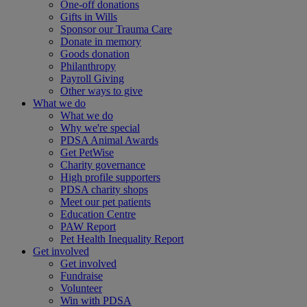
One-off donations
Gifts in Wills
Sponsor our Trauma Care
Donate in memory
Goods donation
Philanthropy
Payroll Giving
Other ways to give
What we do
What we do
Why we're special
PDSA Animal Awards
Get PetWise
Charity governance
High profile supporters
PDSA charity shops
Meet our pet patients
Education Centre
PAW Report
Pet Health Inequality Report
Get involved
Get involved
Fundraise
Volunteer
Win with PDSA