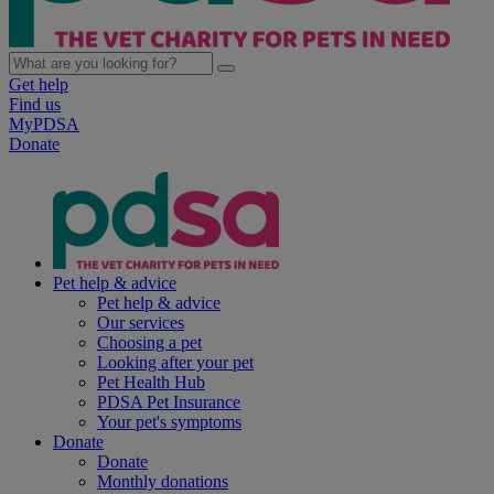
Get help
Find us
MyPDSA
Donate
Pet help & advice
Pet help & advice
Our services
Choosing a pet
Looking after your pet
Pet Health Hub
PDSA Pet Insurance
Your pet's symptoms
Donate
Donate
Monthly donations