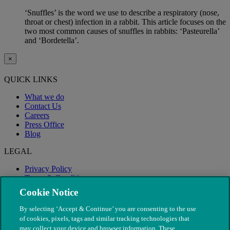
‘Snuffles’ is the word we use to describe a respiratory (nose,
throat or chest) infection in a rabbit. This article focuses on the
two most common causes of snuffles in rabbits: ‘Pasteurella’
and ‘Bordetella’.
×
QUICK LINKS
What we do
Contact Us
Careers
Press Office
Blog
LEGAL
Privacy Policy
Terms & Conditions
Modern Slavery
Cookie Notice
By selecting ‘Accept & Continue’ you are consenting to the use
of cookies, pixels, tags and similar tracking technologies that
may collect your device and browser information. These