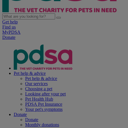
Get help
Find us
MyPDSA
Donate
Pet help & advice
Pet help & advice
Our services
Choosing a pet
Looking after your pet
Pet Health Hub
PDSA Pet Insurance
Your pet's symptoms
Donate
Donate
Monthly donations