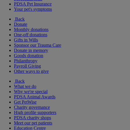
PDSA Pet Insurance
Your pet's symptoms
Back
Donate
Monthly donations
One-off donations
Gifts in Wills
Sponsor our Trauma Care
Donate in memory
Goods donation
Philanthropy
Payroll Giving
Other ways to give
Back
What we do
Why we're special
PDSA Animal Awards
Get PetWise
Charity governance
High profile supporters
PDSA charity shops
Meet our pet patients
Education Centre