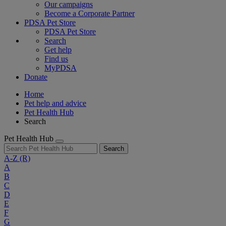
Our campaigns
Become a Corporate Partner
PDSA Pet Store
PDSA Pet Store
Search
Get help
Find us
MyPDSA
Donate
Home
Pet help and advice
Pet Health Hub
Search
Pet Health Hub
Search
A-Z
(R)
A
B
C
D
E
F
G