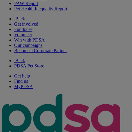
PAW Report
Pet Health Inequality Report
Back
Get involved
Fundraise
Volunteer
Win with PDSA
Our campaigns
Become a Corporate Partner
Back
PDSA Pet Store
Get help
Find us
MyPDSA