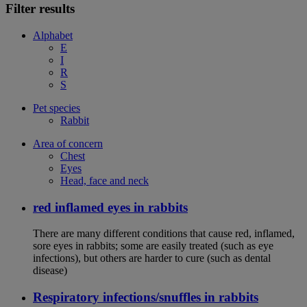
Filter results
Alphabet
E
I
R
S
Pet species
Rabbit
Area of concern
Chest
Eyes
Head, face and neck
red inflamed eyes in rabbits
There are many different conditions that cause red, inflamed,
sore eyes in rabbits; some are easily treated (such as eye
infections), but others are harder to cure (such as dental
disease)
Respiratory infections/snuffles in rabbits