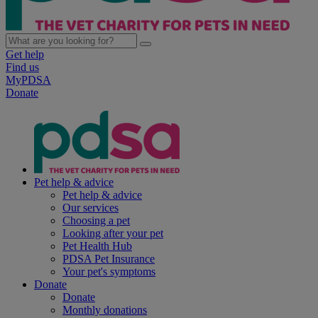
Get help
Find us
MyPDSA
Donate
Pet help & advice
Pet help & advice
Our services
Choosing a pet
Looking after your pet
Pet Health Hub
PDSA Pet Insurance
Your pet's symptoms
Donate
Donate
Monthly donations