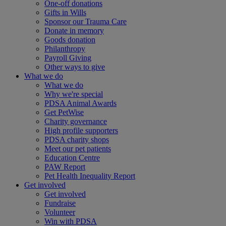
One-off donations
Gifts in Wills
Sponsor our Trauma Care
Donate in memory
Goods donation
Philanthropy
Payroll Giving
Other ways to give
What we do
What we do
Why we're special
PDSA Animal Awards
Get PetWise
Charity governance
High profile supporters
PDSA charity shops
Meet our pet patients
Education Centre
PAW Report
Pet Health Inequality Report
Get involved
Get involved
Fundraise
Volunteer
Win with PDSA