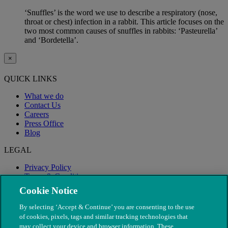
‘Snuffles’ is the word we use to describe a respiratory (nose,
throat or chest) infection in a rabbit. This article focuses on the
two most common causes of snuffles in rabbits: ‘Pasteurella’
and ‘Bordetella’.
×
QUICK LINKS
What we do
Contact Us
Careers
Press Office
Blog
LEGAL
Privacy Policy
Terms & Conditions
Modern Slavery
Cookie Notice
By selecting ‘Accept & Continue’ you are consenting to the use
of cookies, pixels, tags and similar tracking technologies that
may collect your device and browser information. These