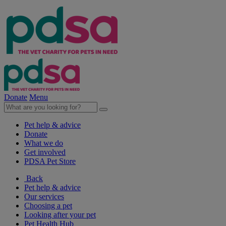
Donate
Menu
Pet help & advice
Donate
What we do
Get involved
PDSA Pet Store
Back
Pet help & advice
Our services
Choosing a pet
Looking after your pet
Pet Health Hub