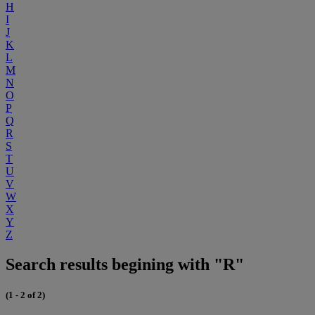
H
I
J
K
L
M
N
O
P
Q
R
S
T
U
V
W
X
Y
Z
Search results begining with "R"
(1 - 2 of 2)