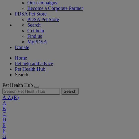
Our campaigns
Become a Corporate Partner
PDSA Pet Store
PDSA Pet Store
Search
Get help
Find us
MyPDSA
Donate
Home
Pet help and advice
Pet Health Hub
Search
Pet Health Hub
Search
A-Z
(R)
A
B
C
D
E
F
G