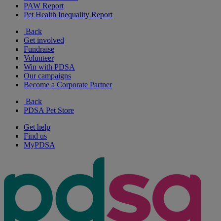
PAW Report
Pet Health Inequality Report
Back
Get involved
Fundraise
Volunteer
Win with PDSA
Our campaigns
Become a Corporate Partner
Back
PDSA Pet Store
Get help
Find us
MyPDSA