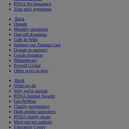
PDSA Pet Insurance
Your pet's symptoms
Back
Donate
Monthly donations
One-off donations
Gifts in Wills
Sponsor our Trauma Care
Donate in memory
Goods donation
Philanthropy
Payroll Giving
Other ways to give
Back
What we do
Why we're special
PDSA Animal Awards
Get PetWise
Charity governance
High profile supporters
PDSA charity shops
Meet our pet patients
Education Centre