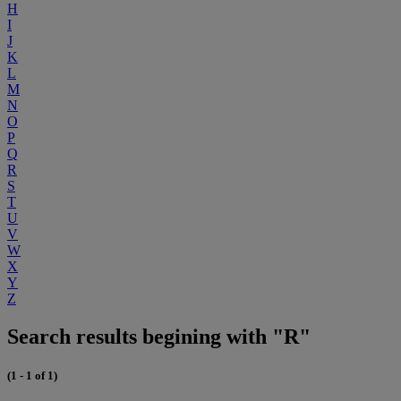
H
I
J
K
L
M
N
O
P
Q
R
S
T
U
V
W
X
Y
Z
Search results begining with "R"
(1 - 1 of 1)