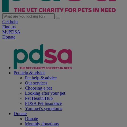
Get help
Find us
MyPDSA
Donate
Pet help & advice
Pet help & advice
Our services
Choosing a pet
Looking after your pet
Pet Health Hub
PDSA Pet Insurance
Your pet's symptoms
Donate
Donate
Monthly donations