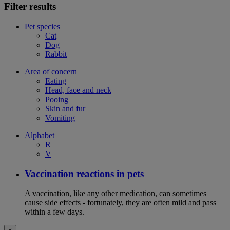
Filter results
Pet species
Cat
Dog
Rabbit
Area of concern
Eating
Head, face and neck
Pooing
Skin and fur
Vomiting
Alphabet
R
V
Vaccination reactions in pets
A vaccination, like any other medication, can sometimes
cause side effects - fortunately, they are often mild and pass
within a few days.