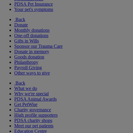
PDSA Pet Insurance
Your pet's symptoms
Back
Donate
Monthly donations
One-off donations
Gifts in Wills
Sponsor our Trauma Care
Donate in memory
Goods donation
Philanthropy
Payroll Giving
Other ways to give
Back
What we do
Why we're special
PDSA Animal Awards
Get PetWise
Charity governance
High profile supporters
PDSA charity shops
Meet our pet patients
Education Centre