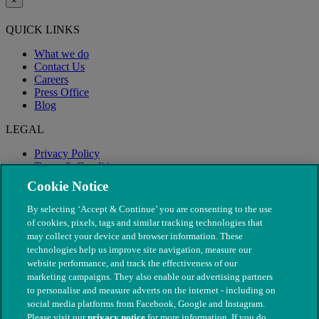
×
QUICK LINKS
What we do
Contact Us
Careers
Press Office
Blog
LEGAL
Privacy Policy
Terms & Conditions
Modern Slavery
Cookie Notice
By selecting ‘Accept & Continue’ you are consenting to the use
of cookies, pixels, tags and similar tracking technologies that
may collect your device and browser information. These
technologies help us improve site navigation, measure our
website performance, and track the effectiveness of our
marketing campaigns. They also enable our advertising partners
to personalise and measure adverts on the internet - including on
social media platforms from Facebook, Google and Instagram.
Please visit our
privacy notice
for more information. If you do