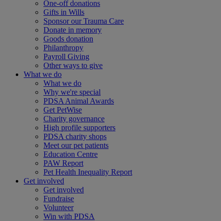
One-off donations
Gifts in Wills
Sponsor our Trauma Care
Donate in memory
Goods donation
Philanthropy
Payroll Giving
Other ways to give
What we do
What we do
Why we're special
PDSA Animal Awards
Get PetWise
Charity governance
High profile supporters
PDSA charity shops
Meet our pet patients
Education Centre
PAW Report
Pet Health Inequality Report
Get involved
Get involved
Fundraise
Volunteer
Win with PDSA