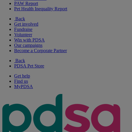
PAW Report
Pet Health Inequality Report
Back
Get involved
Fundraise
Volunteer
Win with PDSA
Our campaigns
Become a Corporate Partner
Back
PDSA Pet Store
Get help
Find us
MyPDSA