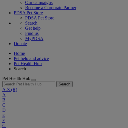
Our campaigns
Become a Corporate Partner
PDSA Pet Store
PDSA Pet Store
Search
Get help
Find us
MyPDSA
Donate
Home
Pet help and advice
Pet Health Hub
Search
Pet Health Hub
Search
A-Z
(R)
A
B
C
D
E
F
G