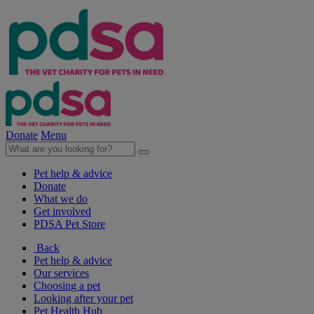
Donate
Menu
Pet help & advice
Donate
What we do
Get involved
PDSA Pet Store
Back
Pet help & advice
Our services
Choosing a pet
Looking after your pet
Pet Health Hub