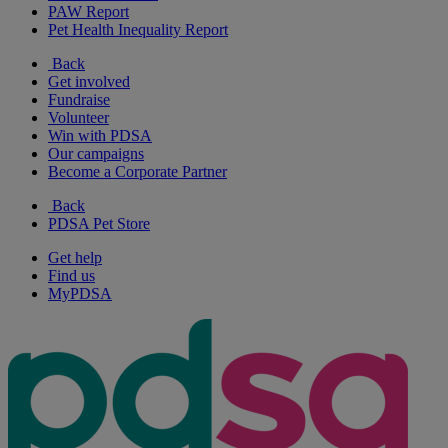
PAW Report
Pet Health Inequality Report
Back
Get involved
Fundraise
Volunteer
Win with PDSA
Our campaigns
Become a Corporate Partner
Back
PDSA Pet Store
Get help
Find us
MyPDSA