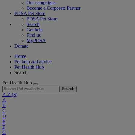
Our campaigns
Become a Corporate Partner
PDSA Pet Store
PDSA Pet Store
Search
Get help
Find us
MyPDSA
Donate
Home
Pet help and advice
Pet Health Hub
Search
Pet Health Hub
Search
A-Z
(S)
A
B
C
D
E
F
G