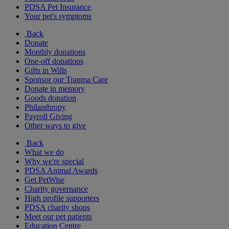
PDSA Pet Insurance
Your pet's symptoms
Back
Donate
Monthly donations
One-off donations
Gifts in Wills
Sponsor our Trauma Care
Donate in memory
Goods donation
Philanthropy
Payroll Giving
Other ways to give
Back
What we do
Why we're special
PDSA Animal Awards
Get PetWise
Charity governance
High profile supporters
PDSA charity shops
Meet our pet patients
Education Centre