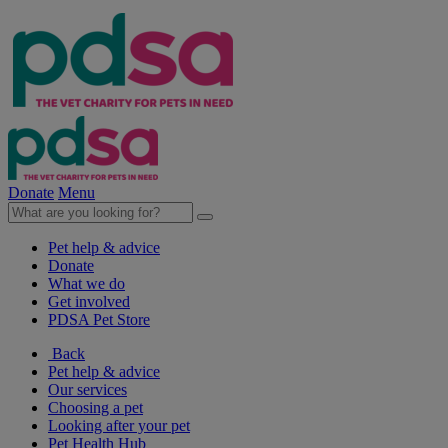
Donate
Menu
Pet help & advice
Donate
What we do
Get involved
PDSA Pet Store
Back
Pet help & advice
Our services
Choosing a pet
Looking after your pet
Pet Health Hub