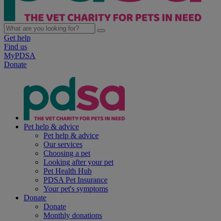
Get help
Find us
MyPDSA
Donate
Pet help & advice
Pet help & advice
Our services
Choosing a pet
Looking after your pet
Pet Health Hub
PDSA Pet Insurance
Your pet's symptoms
Donate
Donate
Monthly donations