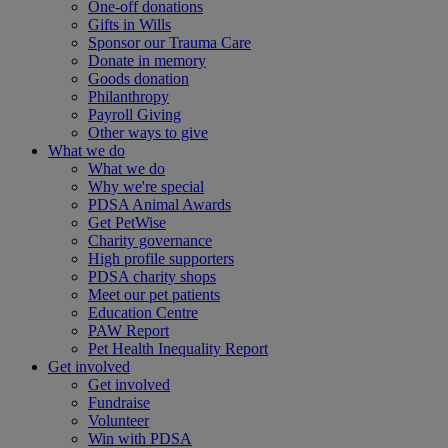
One-off donations
Gifts in Wills
Sponsor our Trauma Care
Donate in memory
Goods donation
Philanthropy
Payroll Giving
Other ways to give
What we do
What we do
Why we're special
PDSA Animal Awards
Get PetWise
Charity governance
High profile supporters
PDSA charity shops
Meet our pet patients
Education Centre
PAW Report
Pet Health Inequality Report
Get involved
Get involved
Fundraise
Volunteer
Win with PDSA