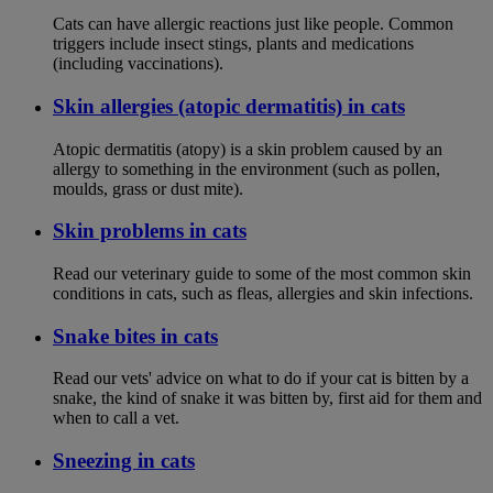
Cats can have allergic reactions just like people. Common
triggers include insect stings, plants and medications
(including vaccinations).
Skin allergies (atopic dermatitis) in cats
Atopic dermatitis (atopy) is a skin problem caused by an
allergy to something in the environment (such as pollen,
moulds, grass or dust mite).
Skin problems in cats
Read our veterinary guide to some of the most common skin
conditions in cats, such as fleas, allergies and skin infections.
Snake bites in cats
Read our vets' advice on what to do if your cat is bitten by a
snake, the kind of snake it was bitten by, first aid for them and
when to call a vet.
Sneezing in cats