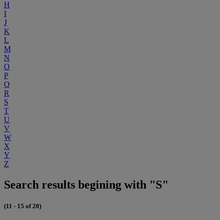
H
I
J
K
L
M
N
O
P
Q
R
S
T
U
V
W
X
Y
Z
Search results begining with "S"
(11 - 15 of 20)