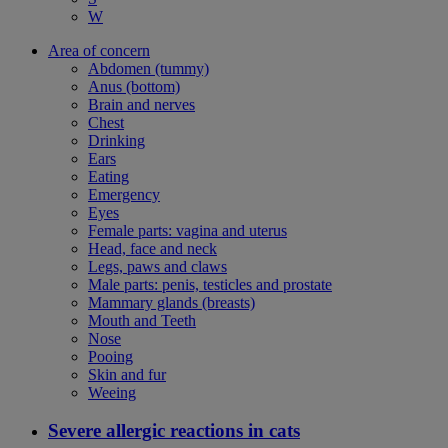
W
Area of concern
Abdomen (tummy)
Anus (bottom)
Brain and nerves
Chest
Drinking
Ears
Eating
Emergency
Eyes
Female parts: vagina and uterus
Head, face and neck
Legs, paws and claws
Male parts: penis, testicles and prostate
Mammary glands (breasts)
Mouth and Teeth
Nose
Pooing
Skin and fur
Weeing
Severe allergic reactions in cats