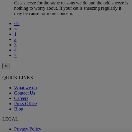
Cats sneeze for the same reasons we do and the odd sneeze is
nothing to worry about. If your cat is sneezing regularly it
may be cause for more concern.
<<
<
1
2
3
4
>
×
QUICK LINKS
What we do
Contact Us
Careers
Press Office
Blog
LEGAL
Privacy Policy