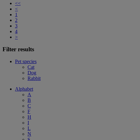
<<
<
1
2
3
4
>
Filter results
Pet species
Cat
Dog
Rabbit
Alphabet
A
B
C
F
H
I
L
N
S