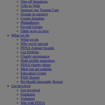
One-off donations
Gifts in Wills
Sponsor our Trauma Care
Donate in memory
Goods donation
Philanthropy
Payroll Giving
Other ways to give
What we do
What we do
Why we're special
PDSA Animal Awards
Get PetWise
Charity governance
High profile supporters
PDSA charity shops
Meet our pet patients
Education Centre
PAW Report
Pet Health Inequality Report
Get involved
Get involved
Fundraise
Volunteer
Win with PDSA