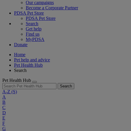
Our campaigns
Become a Corporate Partner
PDSA Pet Store
PDSA Pet Store
Search
Get help
Find us
MyPDSA
Donate
Home
Pet help and advice
Pet Health Hub
Search
Pet Health Hub
Search
A-Z
(S)
A
B
C
D
E
F
G