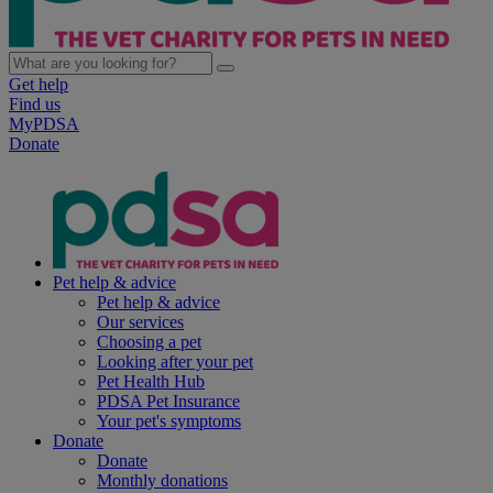
Get help
Find us
MyPDSA
Donate
Pet help & advice
Pet help & advice
Our services
Choosing a pet
Looking after your pet
Pet Health Hub
PDSA Pet Insurance
Your pet's symptoms
Donate
Donate
Monthly donations