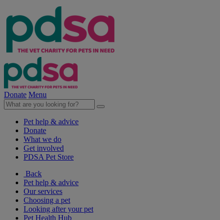
Donate
Menu
Pet help & advice
Donate
What we do
Get involved
PDSA Pet Store
Back
Pet help & advice
Our services
Choosing a pet
Looking after your pet
Pet Health Hub