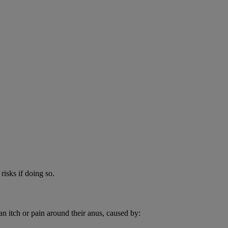
risks if doing so.
an itch or pain around their anus, caused by: