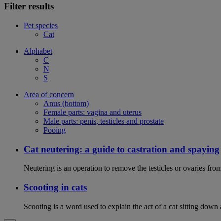
Filter results
Pet species
Cat
Alphabet
C
N
S
Area of concern
Anus (bottom)
Female parts: vagina and uterus
Male parts: penis, testicles and prostate
Pooing
Cat neutering: a guide to castration and spaying
Neutering is an operation to remove the testicles or ovaries from
Scooting in cats
Scooting is a word used to explain the act of a cat sitting down