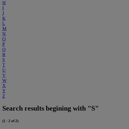
H
I
J
K
L
M
N
O
P
Q
R
S
T
U
V
W
X
Y
Z
Search results begining with "S"
(1 - 2 of 2)