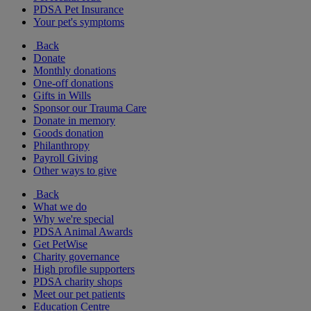
PDSA Pet Insurance
Your pet's symptoms
Back
Donate
Monthly donations
One-off donations
Gifts in Wills
Sponsor our Trauma Care
Donate in memory
Goods donation
Philanthropy
Payroll Giving
Other ways to give
Back
What we do
Why we're special
PDSA Animal Awards
Get PetWise
Charity governance
High profile supporters
PDSA charity shops
Meet our pet patients
Education Centre