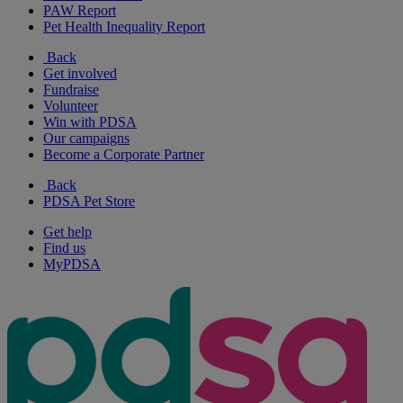
PAW Report
Pet Health Inequality Report
Back
Get involved
Fundraise
Volunteer
Win with PDSA
Our campaigns
Become a Corporate Partner
Back
PDSA Pet Store
Get help
Find us
MyPDSA