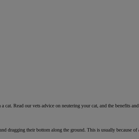
 a cat. Read our vets advice on neutering your cat, and the benefits and 
 and dragging their bottom along the ground. This is usually because of 